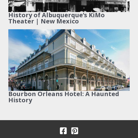
History of Albuquerque’s KiMo
Theater | New Mexico
Bourbon Orleans Hotel: A Haunted
History