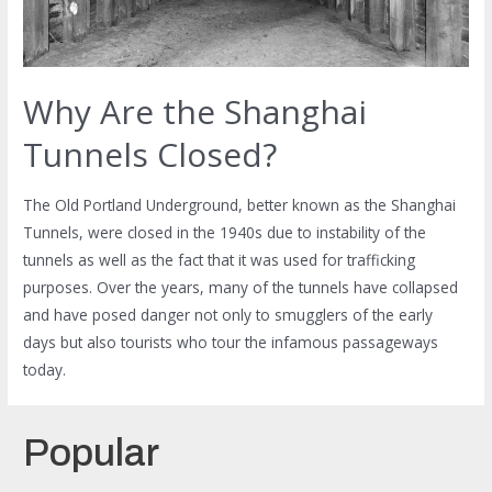
Why Are the Shanghai
Tunnels Closed?
The Old Portland Underground, better known as the Shanghai
Tunnels, were closed in the 1940s due to instability of the
tunnels as well as the fact that it was used for trafficking
purposes. Over the years, many of the tunnels have collapsed
and have posed danger not only to smugglers of the early
days but also tourists who tour the infamous passageways
today.
Popular