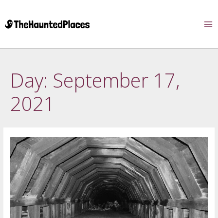
Day:
September 17,
2021