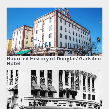
Haunted History of Douglas’ Gadsden
Hotel