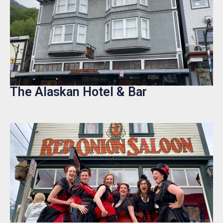
The Alaskan Hotel & Bar