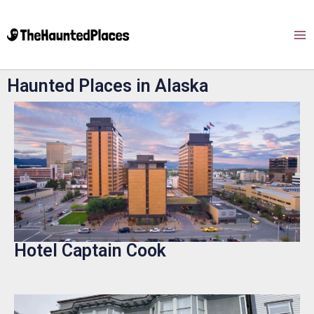
Haunted Places in Alaska
Hotel Captain Cook