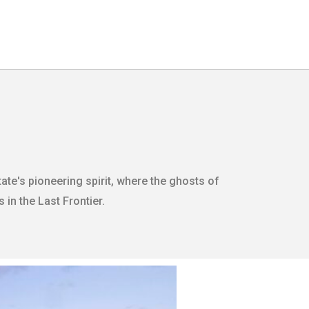
ate's pioneering spirit, where the ghosts of
 in the Last Frontier.