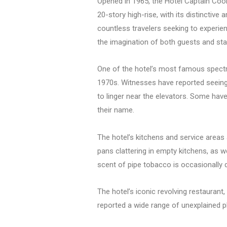
Opened in 1965, the Hotel Captain Cook
20-story high-rise, with its distinctive
countless travelers seeking to experien
the imagination of both guests and sta
One of the hotel’s most famous spectra
1970s. Witnesses have reported seeing he
to linger near the elevators. Some hav
their name.
The hotel’s kitchens and service areas
pans clattering in empty kitchens, as w
scent of pipe tobacco is occasionally d
The hotel’s iconic revolving restaurant
reported a wide range of unexplained 