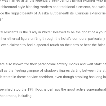
 was named after the legendary 18th-century British explorer who fi
 architectural style blending modern and traditional elements, has wel
ce the rugged beauty of Alaska. But beneath its luxurious exterior li
ff.
l residents is the “Lady in White,” believed to be the ghost of a y
r ethereal figure drifting through the hotel’s corridors, particularly
e even claimed to feel a spectral touch on their arm or hear the fai
 are also known for their paranormal activity. Cooks and wait staff 
ell as the fleeting glimpse of shadowy figures darting between the st
etected in these service corridors, even though smoking has long bee
, perched atop the 19th floor, is perhaps the most active supernatur
phenomena, including: