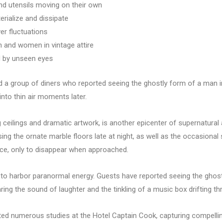
nd utensils moving on their own
rialize and dissipate
er fluctuations
 and women in vintage attire
d by unseen eyes
lved a group of diners who reported seeing the ghostly form of a man 
into thin air moments later.
g ceilings and dramatic artwork, is another epicenter of supernatural 
 the ornate marble floors late at night, as well as the occasional si
ce, only to disappear when approached.
o harbor paranormal energy. Guests have reported seeing the ghostly
ring the sound of laughter and the tinkling of a music box drifting th
d numerous studies at the Hotel Captain Cook, capturing compelling