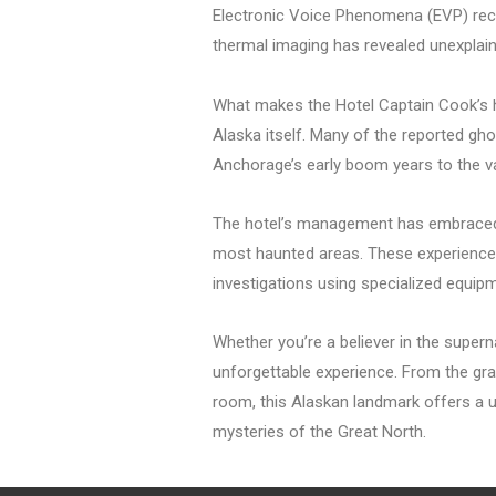
Electronic Voice Phenomena (EVP) reco
thermal imaging has revealed unexplai
What makes the Hotel Captain Cook’s hau
Alaska itself. Many of the reported gho
Anchorage’s early boom years to the va
The hotel’s management has embraced it
most haunted areas. These experiences
investigations using specialized equip
Whether you’re a believer in the supern
unforgettable experience. From the gra
room, this Alaskan landmark offers a un
mysteries of the Great North.