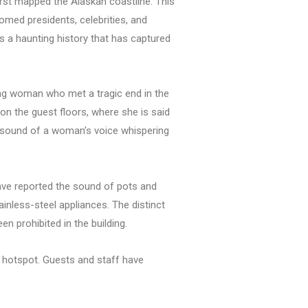
rst mapped the Alaskan coastline. This
comed presidents, celebrities, and
es a haunting history that has captured
oung woman who met a tragic end in the
 on the guest floors, where she is said
nt sound of a woman’s voice whispering
have reported the sound of pots and
ainless-steel appliances. The distinct
n prohibited in the building.
al hotspot. Guests and staff have