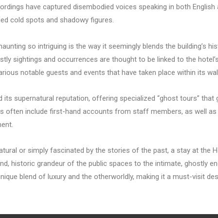
rdings have captured disembodied voices speaking in both English a
ned cold spots and shadowy figures.
nting so intriguing is the way it seemingly blends the building’s hist
stly sightings and occurrences are thought to be linked to the hotel’
rious notable guests and events that have taken place within its wal
s supernatural reputation, offering specialized “ghost tours” that 
 often include first-hand accounts from staff members, as well as
ment.
atural or simply fascinated by the stories of the past, a stay at the
nd, historic grandeur of the public spaces to the intimate, ghostly e
ique blend of luxury and the otherworldly, making it a must-visit de