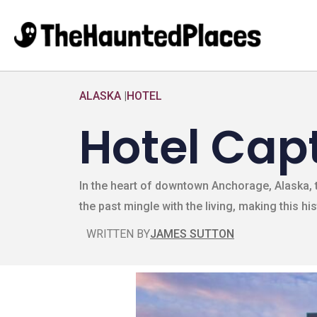
ALASKA
|
HOTEL
Hotel Cap
In the heart of downtown Anchorage, Alaska, t
the past mingle with the living, making this hi
WRITTEN BY
JAMES SUTTON