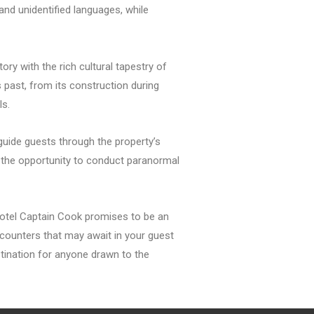
nd unidentified languages, while
ory with the rich cultural tapestry of
s past, from its construction during
ls.
guide guests through the property’s
 the opportunity to conduct paranormal
 Hotel Captain Cook promises to be an
ncounters that may await in your guest
stination for anyone drawn to the