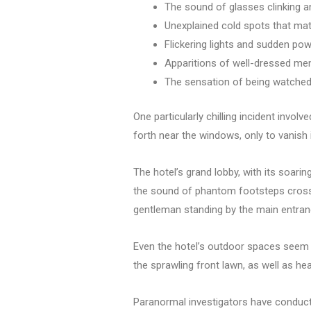
The sound of glasses clinking a
Unexplained cold spots that mate
Flickering lights and sudden pow
Apparitions of well-dressed men
The sensation of being watche
One particularly chilling incident invo
forth near the windows, only to vanish 
The hotel’s grand lobby, with its soarin
the sound of phantom footsteps crossing
gentleman standing by the main entran
Even the hotel’s outdoor spaces seem t
the sprawling front lawn, as well as hea
Paranormal investigators have conducte