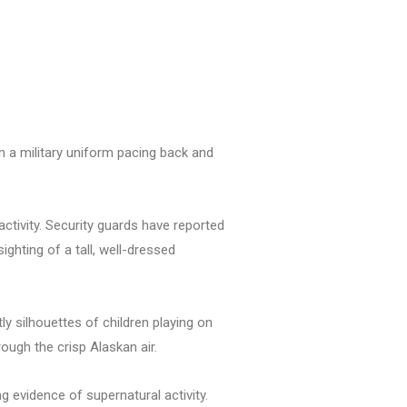
in a military uniform pacing back and
activity. Security guards have reported
ghting of a tall, well-dressed
 silhouettes of children playing on
rough the crisp Alaskan air.
 evidence of supernatural activity.