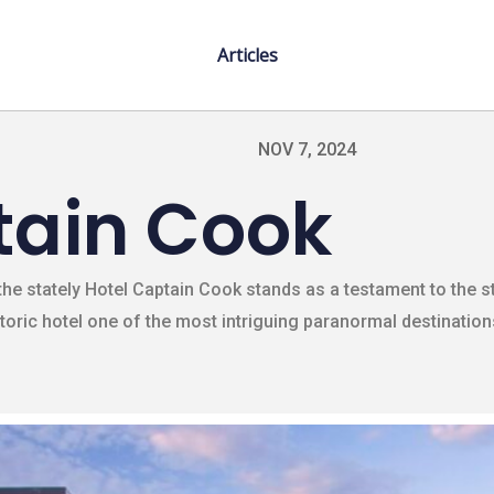
Articles
NOV 7, 2024
tain Cook
he stately Hotel Captain Cook stands as a testament to the st
storic hotel one of the most intriguing paranormal destinations