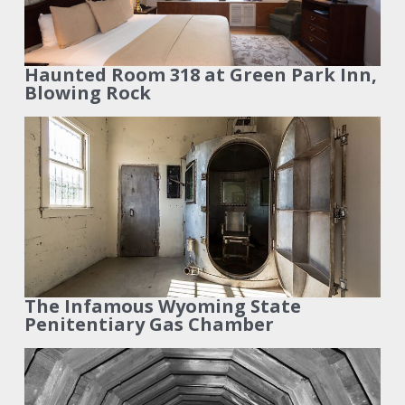
Haunted Room 318 at Green Park Inn,
Blowing Rock
The Infamous Wyoming State
Penitentiary Gas Chamber