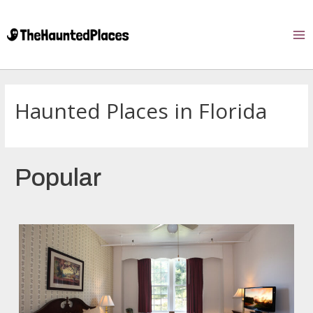
Haunted Places in Florida
Popular