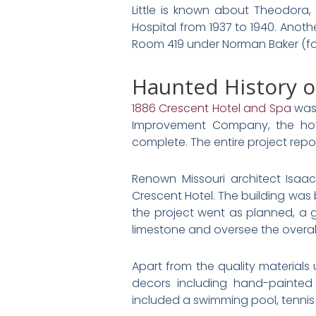
Little is known about Theodora
Hospital from 1937 to 1940. Anot
Room 419 under Norman Baker (fou
Haunted History o
1886 Crescent Hotel and Spa
was 
Improvement Company, the hote
complete. The entire project repo
Renown Missouri architect Isaa
Crescent Hotel. The building was 
the project went as planned, a g
limestone and oversee the overall
Apart from the quality materials u
decors including hand-painted 
included a swimming pool, tennis 