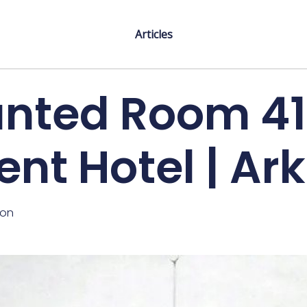
Articles
nted Room 41
ent Hotel | Ar
ton