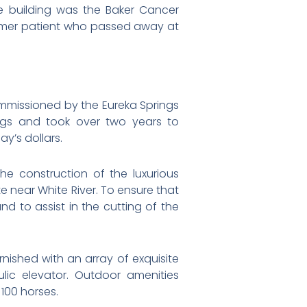
e building was the Baker Cancer
former patient who passed away at
ommissioned by the Eureka Springs
ngs and took over two years to
y’s dollars.
e construction of the luxurious
e near White River. To ensure that
d to assist in the cutting of the
urnished with an array of exquisite
lic elevator. Outdoor amenities
100 horses.