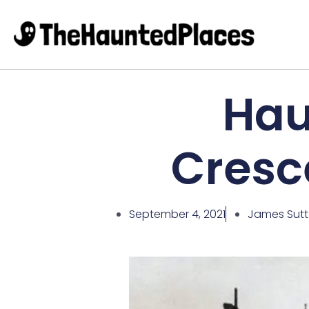
Hau
Cresc
September 4, 2021
James Sut