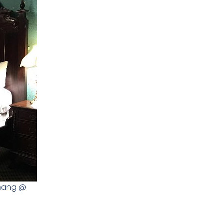
amang @