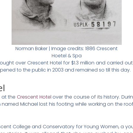
Norman Baker | Image credits: 1886 Crescent
Hoetel & Spa
ought over Crescent Hotel for $1.3 million and carried out 
ned to the public in 2003 and remained so till this day.
el
 at the
Crescent Hotel
over the course of its history. Duri
 named Michael lost his footing while working on the roof
scent College and Conservatory for Young Women, a you