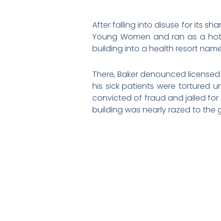
After falling into disuse for its 
Young Women and ran as a hotel
building into a health resort name
There, Baker denounced licensed 
his sick patients were tortured 
convicted of fraud and jailed for
building was nearly razed to the g