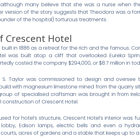
, although many believe that she was a nurse when th
her version of the story suggests that Theodora was a 
nder of the hospital) torturous treatments.
f Crescent Hotel
built in 1886 as a retreat for the rich and the famous. C
l was built atop a cliff that overlooked Eureka Spri
rtedly costed the company $294,000, or $8.7 million in toda
c S. Taylor was commissioned to design and oversee th
build with magnesium limestone mined from the quarry sit
roup of specialised craftsman was brought in from Irelan
 construction of Crescent Hotel.
sed for hotel’s structure, Crescent Hotel’s interior was f
lobby, Edison lamps, electric bells and even a hydrau
courts, acres of gardens and a stable that keeps up to a 