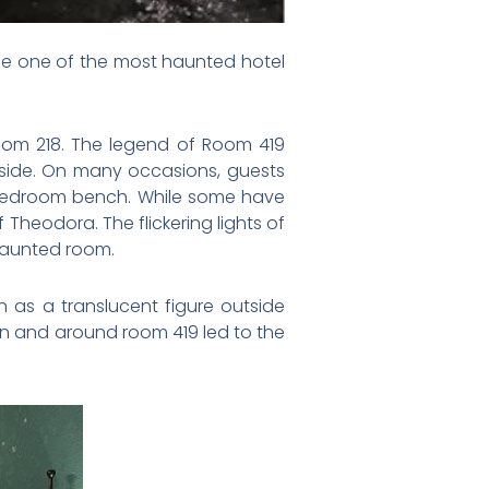
be one of the most haunted hotel
Room 218. The legend of Room 419
side. On many occasions, guests
 bedroom bench. While some have
Theodora. The flickering lights of
haunted room.
 as a translucent figure outside
in and around room 419 led to the