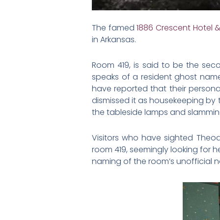
The famed
1886 Crescent Hotel 
in Arkansas.
Room 419, is said to be the sec
speaks of a resident ghost nam
have reported that their perso
dismissed it as housekeeping by t
the tableside lamps and slammin
Visitors who have sighted Theod
room 419, seemingly looking for 
naming of the room’s unofficial