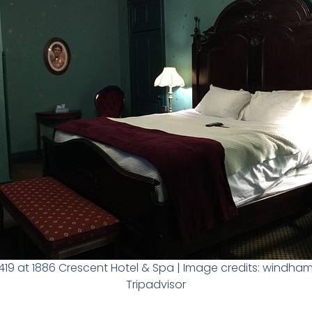
19 at 1886 Crescent Hotel & Spa | Image credits: windh
Tripadvisor