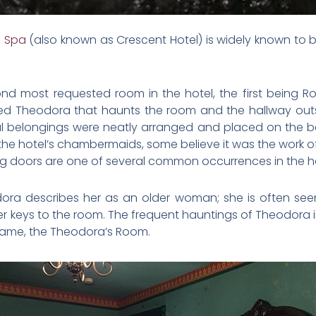
& Spa
(also known as Crescent Hotel) is widely known to 
ond most requested room in the hotel, the first being 
ed Theodora that haunts the room and the hallway out
nal belongings were neatly arranged and placed on the
he hotel’s chambermaids, some believe it was the work of 
g doors are one of several common occurrences in the 
ora describes her as an older woman; she is often seen
her keys to the room. The frequent hauntings of Theodora 
 name, the Theodora’s Room.