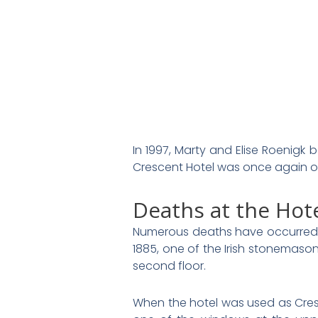
In 1997, Marty and Elise Roenigk b
Crescent Hotel was once again ope
Deaths at the Hot
Numerous deaths have occurred
1885, one of the Irish stonemason
second floor.
When the hotel was used as Cre