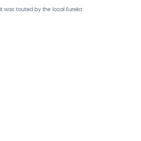
It was touted by the local Eureka