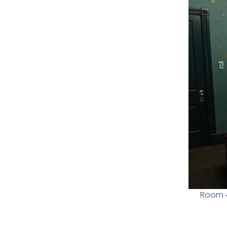
Room 4