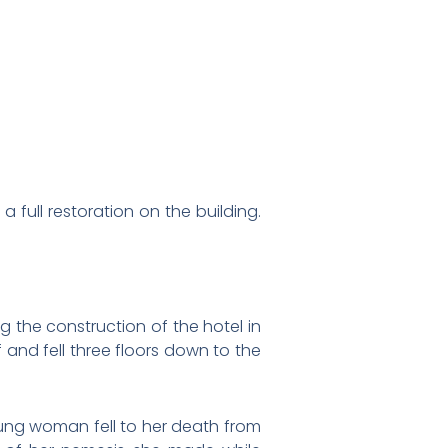
a full restoration on the building.
ng the construction of the hotel in
 and fell three floors down to the
ng woman fell to her death from