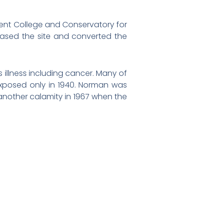
escent College and Conservatory for
ased the site and converted the
illness including cancer. Many of
 exposed only in 1940. Norman was
 another calamity in 1967 when the