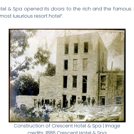
tel & Spa opened its doors to the rich and the famous. 
ost luxurious resort hotel”.
Construction of Crescent Hotel & Spa | Image
credits: 1886 Crescent Hotel & Spa