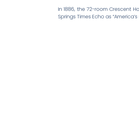
In 1886, the 72-room Crescent Ho
Springs Times Echo as “America’s m