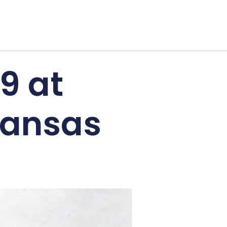
9 at
kansas