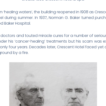
sham ‘healing waters’, the building reopened in 1908 as Cr
 during summer. In 1937, Norman G. Baker turned purch
d Baker Hospital.
doctors and touted miracle cures for a number of serious 
under his ‘cancer-healing’ treatments but his scam was
 only four years. Decades later, Crescent Hotel faced yet
round by a fire.