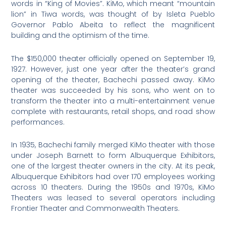
words in “King of Movies”. KiMo, which meant “mountain
lion” in Tiwa words, was thought of by Isleta Pueblo
Governor Pablo Abeita to reflect the magnificent
building and the optimism of the time.
The $150,000 theater officially opened on September 19,
1927. However, just one year after the theater’s grand
opening of the theater, Bachechi passed away. KiMo
theater was succeeded by his sons, who went on to
transform the theater into a multi-entertainment venue
complete with restaurants, retail shops, and road show
performances.
In 1935, Bachechi family merged KiMo theater with those
under Joseph Barnett to form Albuquerque Exhibitors,
one of the largest theater owners in the city. At its peak,
Albuquerque Exhibitors had over 170 employees working
across 10 theaters. During the 1950s and 1970s, KiMo
Theaters was leased to several operators including
Frontier Theater and Commonwealth Theaters.