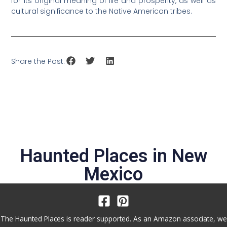
for its original meaning of life and prosperity, as well as
cultural significance to the Native American tribes.
Share the Post:
Haunted Places in
New
Mexico
The Haunted Places is reader supported. As an Amazon associate, we