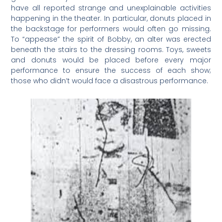
have all reported strange and unexplainable activities
happening in the theater. In particular, donuts placed in
the backstage for performers would often go missing.
To “appease” the spirit of Bobby, an alter was erected
beneath the stairs to the dressing rooms. Toys, sweets
and donuts would be placed before every major
performance to ensure the success of each show;
those who didn’t would face a disastrous performance.