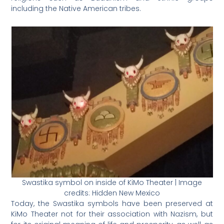
including the Native American tribes.
Swastika symbol on inside of KiMo Theater | Image
credits: Hidden New Mexico
Today, the Swastika symbols have been preserved at
KiMo Theater not for their association with Nazism, but