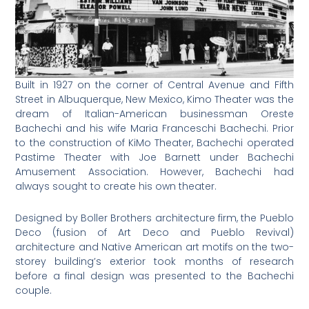
Built in 1927 on the corner of Central Avenue and Fifth
Street in Albuquerque, New Mexico, Kimo Theater was the
dream of Italian-American businessman Oreste
Bachechi and his wife Maria Franceschi Bachechi. Prior
to the construction of KiMo Theater, Bachechi operated
Pastime Theater with Joe Barnett under Bachechi
Amusement Association. However, Bachechi had
always sought to create his own theater.
Designed by Boller Brothers architecture firm, the Pueblo
Deco (fusion of Art Deco and Pueblo Revival)
architecture and Native American art motifs on the two-
storey building’s exterior took months of research
before a final design was presented to the Bachechi
couple.