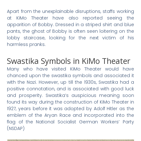
Apart from the unexplainable disruptions, staffs working
at KiMo Theater have also reported seeing the
apparition of Bobby. Dressed in a striped shirt and blue
pants, the ghost of Bobby is often seen loitering on the
lobby staircase, looking for the next victim of his
harmless pranks.
Swastika Symbols in KiMo Theater
Many who have visited KiMo Theater would have
chanced upon the swastika symbols and associated it
with the Nazi. However, up till the 1930s, Swastika had a
positive connotation, and is associated with good luck
and prosperity. Swastika’s auspicious meaning soon
found its way during the construction of KiMo Theater in
1927, years before it was adopted by Adolf Hitler as the
emblem of the Aryan Race and incorporated into the
flag of the National Socialist German Workers’ Party
(NSDAP)