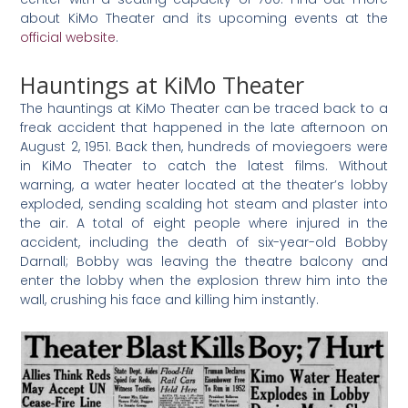
about KiMo Theater and its upcoming events at the
official website
.
Hauntings at KiMo Theater
The hauntings at KiMo Theater can be traced back to a
freak accident that happened in the late afternoon on
August 2, 1951. Back then, hundreds of moviegoers were
in KiMo Theater to catch the latest films. Without
warning, a water heater located at the theater’s lobby
exploded, sending scalding hot steam and plaster into
the air. A total of eight people where injured in the
accident, including the death of six-year-old Bobby
Darnall; Bobby was leaving the theatre balcony and
enter the lobby when the explosion threw him into the
wall, crushing his face and killing him instantly.