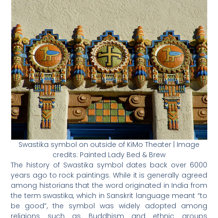
Swastika symbol on outside of KiMo Theater | Image
credits: Painted Lady Bed & Brew
The history of Swastika symbol dates back over 6000
years ago to rock paintings. While it is generally agreed
among historians that the word originated in India from
the term swastika, which in Sanskrit language meant “to
be good”, the symbol was widely adopted among
religions such as Buddhism and ethnic groups