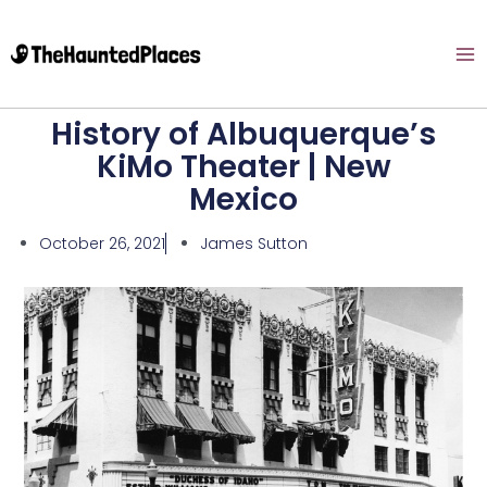
History of Albuquerque’s
KiMo Theater | New
Mexico
October 26, 2021
James Sutton