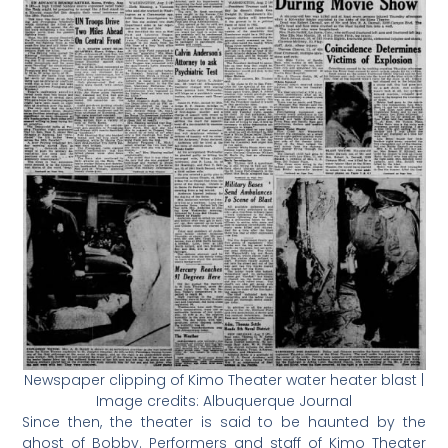
Newspaper clipping of Kimo Theater water heater blast |
Image credits: Albuquerque Journal
Since then, the theater is said to be haunted by the
ghost of Bobby. Performers and staff of Kimo Theater