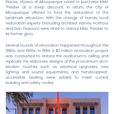
Places, citizens of Albuquerque voted to purchase KiMo
Theater at a steep discount. In return, the City of
Albuquerque offered to fund the restoration of the
landmark attraction. With the change of hands, local
restoration experts (including architect Harvey Hoshour
and Dan Pearson) were hired to restore KiMo Theater to
its former glory.
Several rounds of renovation happened throughout the
1980s and 1990s. In 1999, a $2 million renovation project
was conducted to restore the auditorium’s ceiling and
replicate the elaborate designs of the proscenium arch.
Modern touches such as electrical upgrades, new
lighting and sound equipments, and handicapped-
accessible seating were added to meet current
building and safety codes.