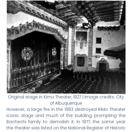
Original stage in Kimo Theater, 1927 | Image credits: City
of Albuquerque
However, a large fire in the 1963 destroyed KiMo Theater
iconic stage and much of the building, prompting the
Bachechi family to demolish it. In 1977, the same year
the theater was listed on the National Register of Historic