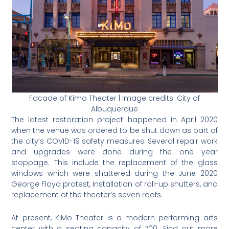
Facade of Kimo Theater | Image credits: City of
Albuquerque
The latest restoration project happened in April 2020
when the venue was ordered to be shut down as part of
the city’s COVID-19 safety measures. Several repair work
and upgrades were done during the one year
stoppage. This include the replacement of the glass
windows which were shattered during the June 2020
George Floyd protest, installation of roll-up shutters, and
replacement of the theater’s seven roofs.
At present, KiMo Theater is a modern performing arts
center with a seating capacity of 700. Find out more