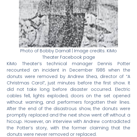
Photo of Bobby Darnall | Image credits: KiMo
Theater Facebook page
KiMo Theater’s technical manager Dennis Potter
recounted an incident in December 1986 when the
donuts were removed by Andrew Shea, director of “A
Christmas Carol”, just minutes before the first show. It
did not take long before disaster occurred. Electric
cables fell, lights exploded, doors on the set opened
without warning, and performers forgotten their lines.
After the end of the disastrous show, the donuts were
promptly replaced and the next show went off without a
hiccup. However, an interview with Andrew contradicted
the Potter’s story, with the former claiming that the
donuts were never removed or replaced.