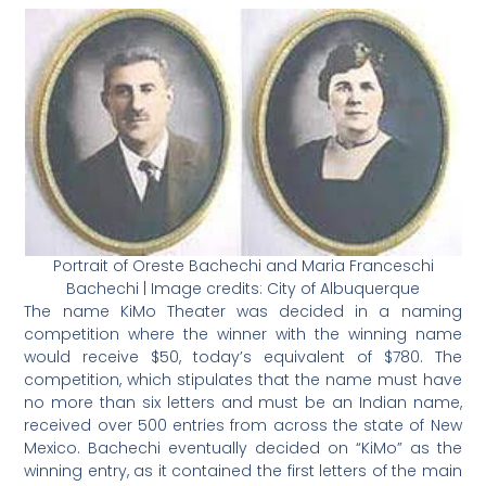
Portrait of Oreste Bachechi and
Maria Franceschi
Bachechi | Image credits:
City of Albuquerque
The name KiMo Theater was decided in a naming
competition where the winner with the winning name
would receive $50, today’s equivalent of $780. The
competition, which stipulates that the name must have
no more than six letters and must be an Indian name,
received over 500 entries from across the state of New
Mexico. Bachechi eventually decided on “KiMo” as the
winning entry, as it contained the first letters of the main