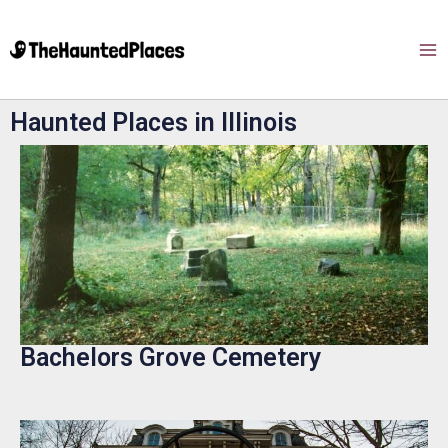
Haunted Places in Illinois
Bachelors Grove Cemetery