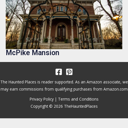
McPike Mansion
The Haunted Places is reader supported. As an Amazon associate, we
may earn commissions from qualifying purchases from Amazon.com
Privacy Policy
|
Terms and Conditions
Copyright © 2026 TheHauntedPlaces