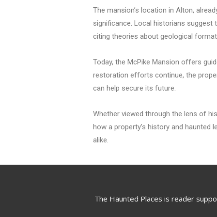
The mansion’s location in Alton, alrea
significance. Local historians suggest t
citing theories about geological forma
Today, the McPike Mansion offers guided
restoration efforts continue, the prop
can help secure its future.
Whether viewed through the lens of his
how a property’s history and haunted le
alike.
The Haunted Places is reader suppo