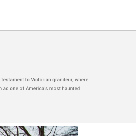
ng testament to Victorian grandeur, where
n as one of America's most haunted