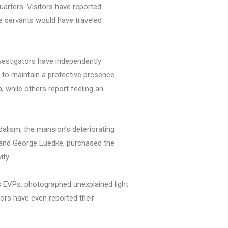
uarters. Visitors have reported
re servants would have traveled
nvestigators have independently
s to maintain a protective presence
 while others report feeling an
alism, the mansion’s deteriorating
n and George Luedke, purchased the
ity.
 EVPs, photographed unexplained light
ors have even reported their