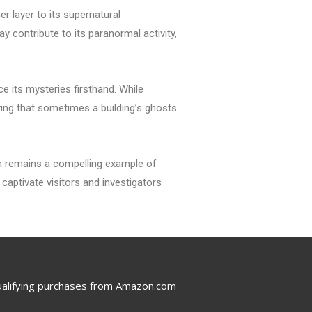
 layer to its supernatural
y contribute to its paranormal activity,
e its mysteries firsthand. While
ving that sometimes a building’s ghosts
on remains a compelling example of
captivate visitors and investigators
ualifying purchases from Amazon.com