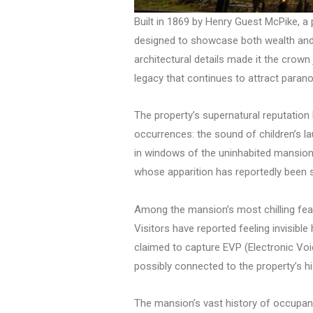
Built in 1869 by Henry Guest McPike, 
designed to showcase both wealth and a
architectural details made it the crown
legacy that continues to attract paran
The property’s supernatural reputation
occurrences: the sound of children’s l
in windows of the uninhabited mansion.
whose apparition has reportedly been se
Among the mansion’s most chilling featu
Visitors have reported feeling invisib
claimed to capture EVP (Electronic Vo
possibly connected to the property’s hi
The mansion’s vast history of occupant