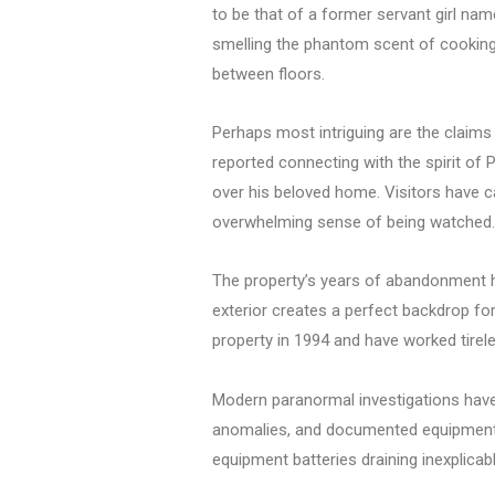
to be that of a former servant girl nam
smelling the phantom scent of cooking f
between floors.
Perhaps most intriguing are the claims 
reported connecting with the spirit of 
over his beloved home. Visitors have c
overwhelming sense of being watched.
The property’s years of abandonment h
exterior creates a perfect backdrop fo
property in 1994 and have worked tirele
Modern paranormal investigations have
anomalies, and documented equipment m
equipment batteries draining inexplicab