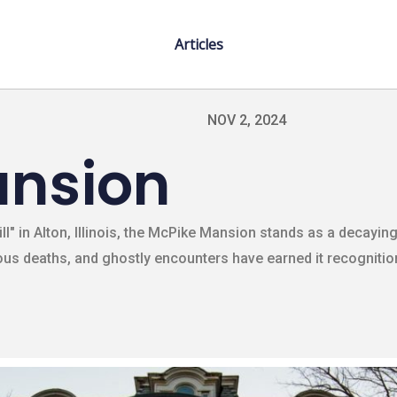
Articles
NOV 2, 2024
ansion
ill" in Alton, Illinois, the McPike Mansion stands as a decayi
s deaths, and ghostly encounters have earned it recognitio