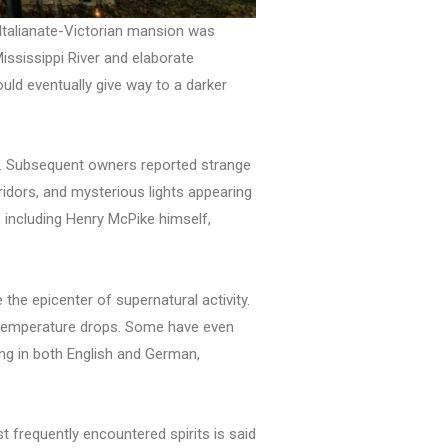
Italianate-Victorian mansion was
ssissippi River and elaborate
uld eventually give way to a darker
36. Subsequent owners reported strange
idors, and mysterious lights appearing
 including Henry McPike himself,
the epicenter of supernatural activity.
en temperature drops. Some have even
ng in both English and German,
 frequently encountered spirits is said