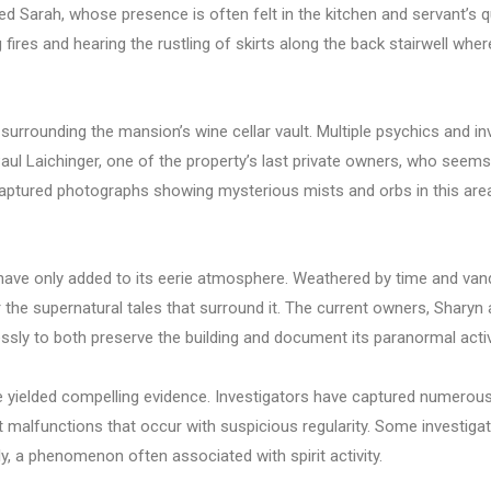
ed Sarah, whose presence is often felt in the kitchen and servant’s q
ires and hearing the rustling of skirts along the back stairwell whe
surrounding the mansion’s wine cellar vault. Multiple psychics and i
Paul Laichinger, one of the property’s last private owners, who seem
aptured photographs showing mysterious mists and orbs in this area,
ave only added to its eerie atmosphere. Weathered by time and vand
r the supernatural tales that surround it. The current owners, Shary
ssly to both preserve the building and document its paranormal activ
 yielded compelling evidence. Investigators have captured numerous
alfunctions that occur with suspicious regularity. Some investigat
ly, a phenomenon often associated with spirit activity.