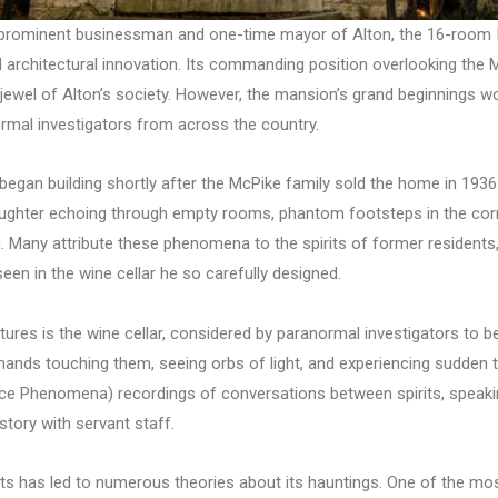
a prominent businessman and one-time mayor of Alton, the 16-room 
rchitectural innovation. Its commanding position overlooking the Mi
 jewel of Alton’s society. However, the mansion’s grand beginnings wo
ormal investigators from across the country.
 began building shortly after the McPike family sold the home in 19
aughter echoing through empty rooms, phantom footsteps in the corr
 Many attribute these phenomena to the spirits of former residents,
en in the wine cellar he so carefully designed.
res is the wine cellar, considered by paranormal investigators to be 
le hands touching them, seeing orbs of light, and experiencing sudd
ice Phenomena) recordings of conversations between spirits, speaki
story with servant staff.
s has led to numerous theories about its hauntings. One of the most