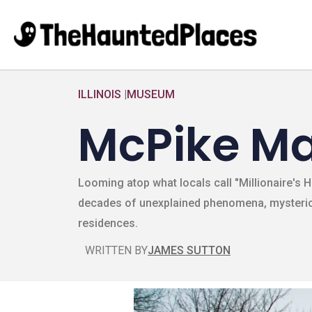
ILLINOIS
|
MUSEUM
McPike M
Looming atop what locals call "Millionaire's H
decades of unexplained phenomena, mysteriou
residences.
WRITTEN BY
JAMES SUTTON