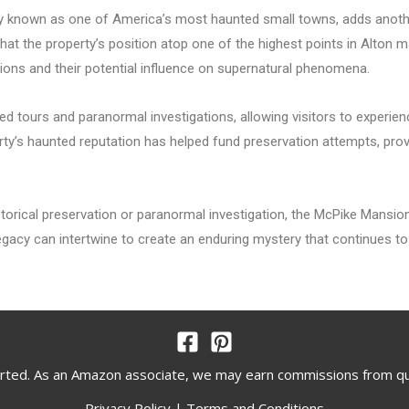
dy known as one of America’s most haunted small towns, adds another
hat the property’s position atop one of the highest points in Alton ma
tions and their potential influence on supernatural phenomena.
 tours and paranormal investigations, allowing visitors to experienc
erty’s haunted reputation has helped fund preservation attempts, pro
torical preservation or paranormal investigation, the McPike Mansi
gacy can intertwine to create an enduring mystery that continues to 
rted. As an Amazon associate, we may earn commissions from q
Privacy Policy
|
Terms and Conditions