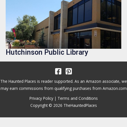
Hutchinson Public Library
The Haunted Places is reader supported. As an Amazon associate, we
may earn commissions from qualifying purchases from Amazon.com
Privacy Policy
|
Terms and Conditions
Copyright © 2026 TheHauntedPlaces