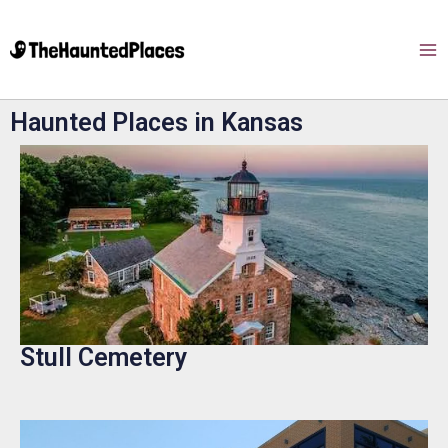
Haunted Places in Kansas
Stull Cemetery