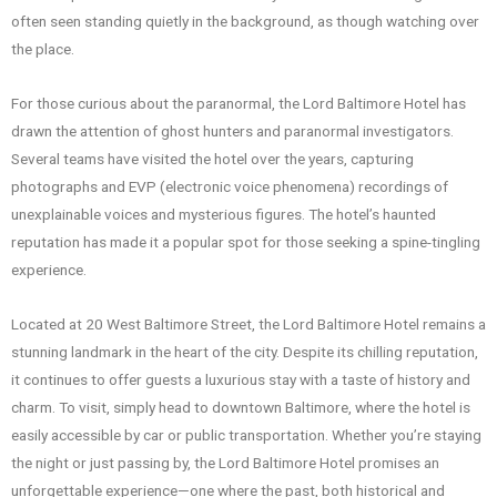
often seen standing quietly in the background, as though watching over
the place.
For those curious about the paranormal, the Lord Baltimore Hotel has
drawn the attention of ghost hunters and paranormal investigators.
Several teams have visited the hotel over the years, capturing
photographs and EVP (electronic voice phenomena) recordings of
unexplainable voices and mysterious figures. The hotel’s haunted
reputation has made it a popular spot for those seeking a spine-tingling
experience.
Located at 20 West Baltimore Street, the Lord Baltimore Hotel remains a
stunning landmark in the heart of the city. Despite its chilling reputation,
it continues to offer guests a luxurious stay with a taste of history and
charm. To visit, simply head to downtown Baltimore, where the hotel is
easily accessible by car or public transportation. Whether you’re staying
the night or just passing by, the Lord Baltimore Hotel promises an
unforgettable experience—one where the past, both historical and