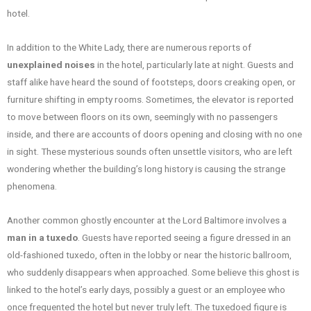
hotel.
In addition to the White Lady, there are numerous reports of
unexplained noises
in the hotel, particularly late at night. Guests and
staff alike have heard the sound of footsteps, doors creaking open, or
furniture shifting in empty rooms. Sometimes, the elevator is reported
to move between floors on its own, seemingly with no passengers
inside, and there are accounts of doors opening and closing with no one
in sight. These mysterious sounds often unsettle visitors, who are left
wondering whether the building’s long history is causing the strange
phenomena.
Another common ghostly encounter at the Lord Baltimore involves a
man in a tuxedo
. Guests have reported seeing a figure dressed in an
old-fashioned tuxedo, often in the lobby or near the historic ballroom,
who suddenly disappears when approached. Some believe this ghost is
linked to the hotel’s early days, possibly a guest or an employee who
once frequented the hotel but never truly left. The tuxedoed figure is