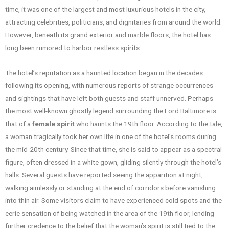
time, it was one of the largest and most luxurious hotels in the city,
attracting celebrities, politicians, and dignitaries from around the world.
However, beneath its grand exterior and marble floors, the hotel has
long been rumored to harbor restless spirits.
The hotel’s reputation as a haunted location began in the decades
following its opening, with numerous reports of strange occurrences
and sightings that have left both guests and staff unnerved. Perhaps
the most well-known ghostly legend surrounding the Lord Baltimore is
that of a
female spirit
who haunts the 19th floor. According to the tale,
a woman tragically took her own life in one of the hotel’s rooms during
the mid-20th century. Since that time, she is said to appear as a spectral
figure, often dressed in a white gown, gliding silently through the hotel’s
halls. Several guests have reported seeing the apparition at night,
walking aimlessly or standing at the end of corridors before vanishing
into thin air. Some visitors claim to have experienced cold spots and the
eerie sensation of being watched in the area of the 19th floor, lending
further credence to the belief that the woman’s spirit is still tied to the