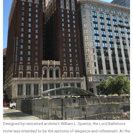
Designed by renowned architect William L. Spence, the Lord Baltimore
Hotel was intended to be the epitome of elegance and refinement. At the