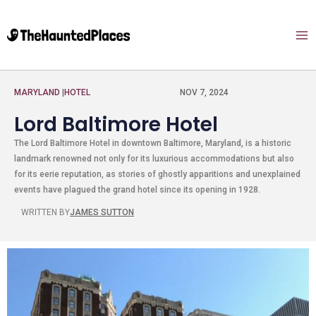
MARYLAND
|
HOTEL
NOV 7, 2024
Lord Baltimore Hotel
The Lord Baltimore Hotel in downtown Baltimore, Maryland, is a historic
landmark renowned not only for its luxurious accommodations but also
for its eerie reputation, as stories of ghostly apparitions and unexplained
events have plagued the grand hotel since its opening in 1928.
WRITTEN BY
JAMES SUTTON