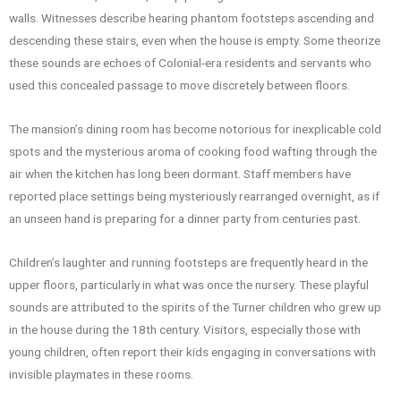
walls. Witnesses describe hearing phantom footsteps ascending and
descending these stairs, even when the house is empty. Some theorize
these sounds are echoes of Colonial-era residents and servants who
used this concealed passage to move discretely between floors.
The mansion’s dining room has become notorious for inexplicable cold
spots and the mysterious aroma of cooking food wafting through the
air when the kitchen has long been dormant. Staff members have
reported place settings being mysteriously rearranged overnight, as if
an unseen hand is preparing for a dinner party from centuries past.
Children’s laughter and running footsteps are frequently heard in the
upper floors, particularly in what was once the nursery. These playful
sounds are attributed to the spirits of the Turner children who grew up
in the house during the 18th century. Visitors, especially those with
young children, often report their kids engaging in conversations with
invisible playmates in these rooms.