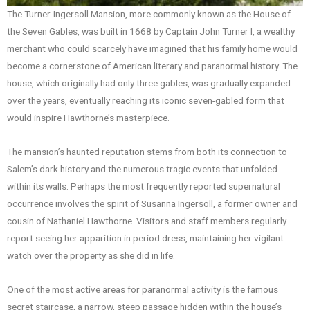
The Turner-Ingersoll Mansion, more commonly known as the House of
the Seven Gables, was built in 1668 by Captain John Turner I, a wealthy
merchant who could scarcely have imagined that his family home would
become a cornerstone of American literary and paranormal history. The
house, which originally had only three gables, was gradually expanded
over the years, eventually reaching its iconic seven-gabled form that
would inspire Hawthorne’s masterpiece.
The mansion’s haunted reputation stems from both its connection to
Salem’s dark history and the numerous tragic events that unfolded
within its walls. Perhaps the most frequently reported supernatural
occurrence involves the spirit of Susanna Ingersoll, a former owner and
cousin of Nathaniel Hawthorne. Visitors and staff members regularly
report seeing her apparition in period dress, maintaining her vigilant
watch over the property as she did in life.
One of the most active areas for paranormal activity is the famous
secret staircase, a narrow, steep passage hidden within the house’s