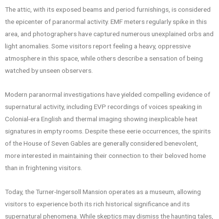
The attic, with its exposed beams and period furnishings, is considered
the epicenter of paranormal activity. EMF meters regularly spike in this
area, and photographers have captured numerous unexplained orbs and
light anomalies. Some visitors report feeling a heavy, oppressive
atmosphere in this space, while others describe a sensation of being
watched by unseen observers.
Modern paranormal investigations have yielded compelling evidence of
supernatural activity, including EVP recordings of voices speaking in
Colonial-era English and thermal imaging showing inexplicable heat
signatures in empty rooms. Despite these eerie occurrences, the spirits
of the House of Seven Gables are generally considered benevolent,
more interested in maintaining their connection to their beloved home
than in frightening visitors.
Today, the Turner-Ingersoll Mansion operates as a museum, allowing
visitors to experience both its rich historical significance and its
supernatural phenomena. While skeptics may dismiss the haunting tales,