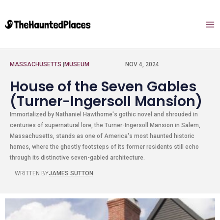
MASSACHUSETTS
|
MUSEUM
NOV 4, 2024
House of the Seven Gables
(Turner-Ingersoll Mansion)
Immortalized by Nathaniel Hawthorne's gothic novel and shrouded in
centuries of supernatural lore, the Turner-Ingersoll Mansion in Salem,
Massachusetts, stands as one of America's most haunted historic
homes, where the ghostly footsteps of its former residents still echo
through its distinctive seven-gabled architecture.
WRITTEN BY
JAMES SUTTON