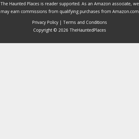
The Haunted Places is reader supported. As an Amazon associate, we
may earn commissions from qualifying purchases from Amazon.com
Privacy Policy
|
Terms and Conditions
Copyright © 2026 TheHauntedPlaces