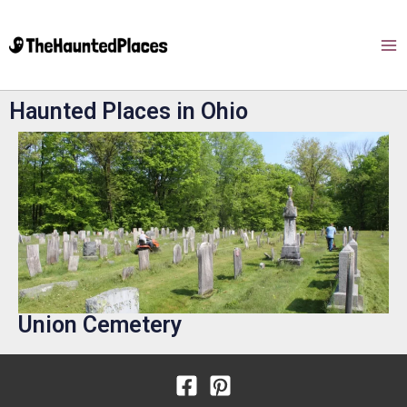
Haunted Places in Ohio
Union Cemetery