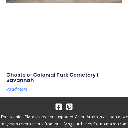
Ghosts of Colonial Park Cemetery |
Savannah
Read More
The Haunted Places is reader supported. As an Amazon associate, we
may earn commissions from qualifying purchases from Amazon.com