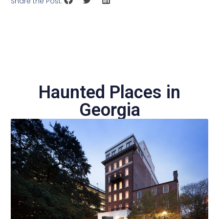
Share the Post:
Haunted Places in
Georgia