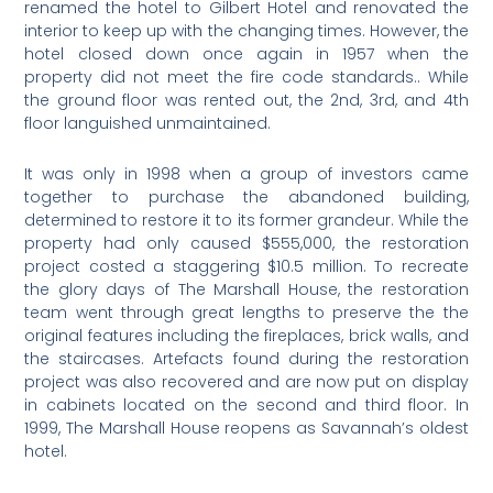
renamed the hotel to Gilbert Hotel and renovated the
interior to keep up with the changing times. However, the
hotel closed down once again in 1957 when the
property did not meet the fire code standards.. While
the ground floor was rented out, the 2nd, 3rd, and 4th
floor languished unmaintained.
It was only in 1998 when a group of investors came
together to purchase the abandoned building,
determined to restore it to its former grandeur. While the
property had only caused $555,000, the restoration
project costed a staggering $10.5 million. To recreate
the glory days of The Marshall House, the restoration
team went through great lengths to preserve the the
original features including the fireplaces, brick walls, and
the staircases. Artefacts found during the restoration
project was also recovered and are now put on display
in cabinets located on the second and third floor. In
1999, The Marshall House reopens as Savannah’s oldest
hotel.