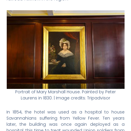
Portrait of Mary Marshall House. Painted by Peter
Laurens in 1830. | Image credits: Tripadvisor
In 1854, the hotel was used as a hospital to house
Savannahians suffering from Yellow Fever. Ten years
later, the building was once again deployed as a
hospital, this time to treat wounded Union soldiers from