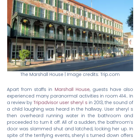
The Marshall House | Image credits: Trip.com
Apart from staffs in
Marshall House
, guests have also
experienced many paranormal activities in room 414.. In
a review by
Tripadvisor user sheryl s
in 2013, the sound of
a child laughing was heard in the hallway. User sheryl s
then overheard running water in the bathroom and
proceeded to turn it off. All of a sudden, the bathroom’s
door was slammed shut and latched, locking her up. In
spite of the terrifying events, sheryl s turned down offers