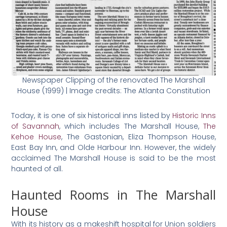
Newspaper Clipping of the renovated The Marshall
House (1999) | Image credits: The Atlanta Constitution
Today, it is one of six historical inns listed by
Historic Inns
of Savannah
, which includes The Marshall House,
The
Kehoe House
, The Gastonian, Eliza Thompson House,
East Bay Inn, and Olde Harbour Inn. However, the widely
acclaimed The Marshall House is said to be the most
haunted of all.
Haunted Rooms in The Marshall
House
With its history as a makeshift hospital for Union soldiers