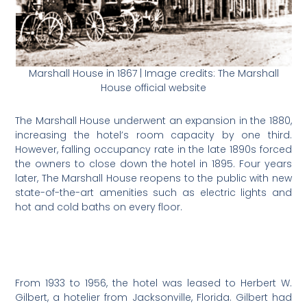
Marshall House in 1867 | Image credits: The Marshall
House official website
The Marshall House underwent an expansion in the 1880,
increasing the hotel’s room capacity by one third.
However, falling occupancy rate in the late 1890s forced
the owners to close down the hotel in 1895. Four years
later, The Marshall House reopens to the public with new
state-of-the-art amenities such as electric lights and
hot and cold baths on every floor.
From 1933 to 1956, the hotel was leased to Herbert W.
Gilbert, a hotelier from Jacksonville, Florida. Gilbert had