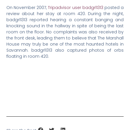
On November 2007,
Tripadvisor user badgrl1313
posted a
review about her stay at room 420. During the night,
badgrl1313 reported hearing a constant banging and
knocking sound in the hallway in spite of being the last
room on the floor. No complaints was also received by
the front desk, leading them to believe that The Marshall
House may truly be one of the most haunted hotels in
Savannah. badgrl1313 also captured photos of orbs
floating in room 420.