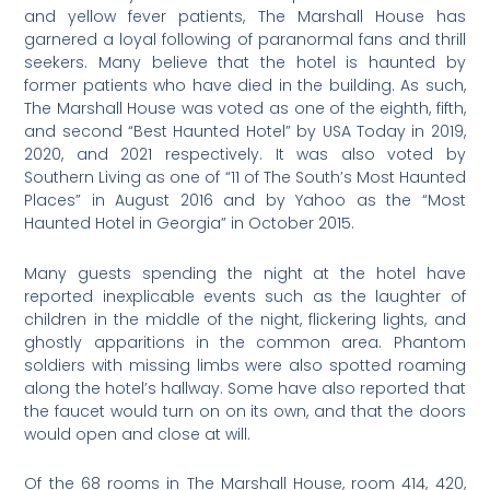
and yellow fever patients, The Marshall House has
garnered a loyal following of paranormal fans and thrill
seekers. Many believe that the hotel is haunted by
former patients who have died in the building. As such,
The Marshall House was voted as one of the eighth, fifth,
and second “Best Haunted Hotel” by USA Today in 2019,
2020, and 2021 respectively. It was also voted by
Southern Living as one of “11 of The South’s Most Haunted
Places” in August 2016 and by Yahoo as the “Most
Haunted Hotel in Georgia” in October 2015.
Many guests spending the night at the hotel have
reported inexplicable events such as the laughter of
children in the middle of the night, flickering lights, and
ghostly apparitions in the common area. Phantom
soldiers with missing limbs were also spotted roaming
along the hotel’s hallway. Some have also reported that
the faucet would turn on on its own, and that the doors
would open and close at will.
Of the 68 rooms in The Marshall House, room 414, 420,