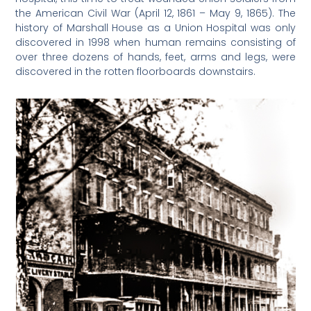
the American Civil War (April 12, 1861 – May 9, 1865). The
history of Marshall House as a Union Hospital was only
discovered in 1998 when human remains consisting of
over three dozens of hands, feet, arms and legs, were
discovered in the rotten floorboards downstairs.