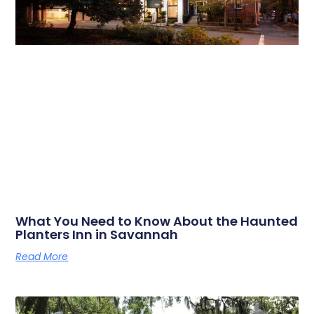
What You Need to Know About the Haunted
Planters Inn in Savannah
Read More