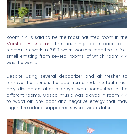
Room 414 is said to be the most haunted room in the
Marshall House inn
. The hauntings date back to a
renovation work in 1999 when workers reported a foul
smell emitting from several rooms, of which room 414
was the worst.
Despite using several deodorizer and air fresher to
remove the stench, the odor remained. The foul smell
only dissipated after a prayer was conducted in the
different rooms. Gospel music was played in room 414
to ‘ward off’ any odor and negative energy that may
linger. The odor disappeared several weeks later.