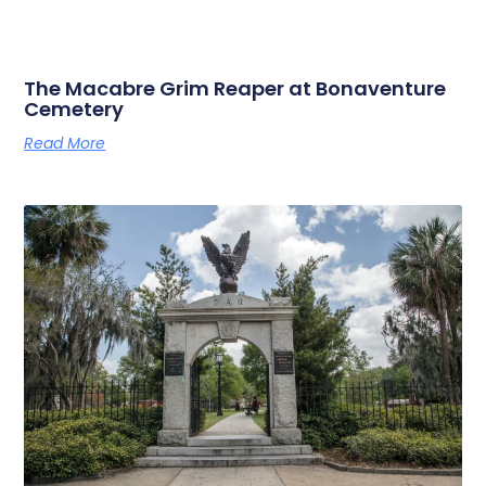
The Macabre Grim Reaper at Bonaventure
Cemetery
Read More