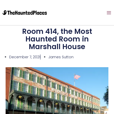
Room 414, the Most
Haunted Room in
Marshall House
December 7, 2021
James Sutton