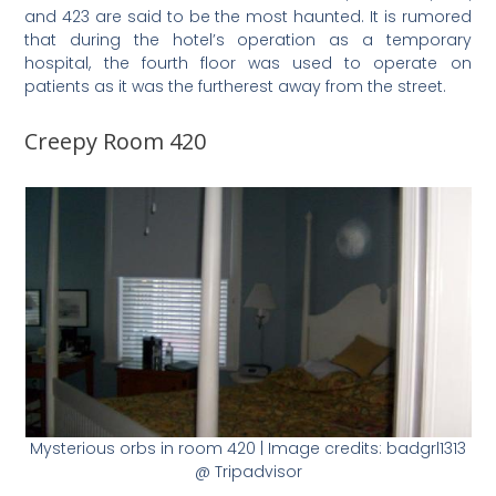
and 423 are said to be the most haunted. It is rumored
that during the hotel’s operation as a temporary
hospital, the fourth floor was used to operate on
patients as it was the furtherest away from the street.
Creepy Room 420
Mysterious orbs in room 420 | Image credits: badgrl1313
@ Tripadvisor