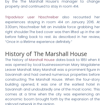
by the The Marshall House’s manager to change
property and continued to stay in room 414.
Tripadvisor user hbschreiber
also recounted her
experiences staying in room 414 on January 2016. At
3:30am, hbschreiber felt an invisible force grabbing her
right shoulder.The bed cover was then lifted up in the air
before falling back to rest. As described in her review,
“Once in a lifetime experience definitely.”
History of The Marshall House
The history of
Marshall House
dates back to 1851 when it
was opened by local businesswoman Mary Magdalene
Leaver Marshall. Mary Marshall was a prominent figure in
Savannah and had owned numerous properties before
constructing The Marshall House. When the four-story
building opened, it was one of the earliest hotel in
Savannah and undoubtedly one of the most iconic. This
comes at a time when the city was experiencing an
economic boom brought forth by the expansion of the
railroad network in the region.