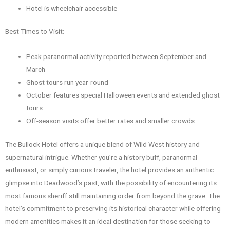
Hotel is wheelchair accessible
Best Times to Visit:
Peak paranormal activity reported between September and
March
Ghost tours run year-round
October features special Halloween events and extended ghost
tours
Off-season visits offer better rates and smaller crowds
The Bullock Hotel offers a unique blend of Wild West history and
supernatural intrigue. Whether you’re a history buff, paranormal
enthusiast, or simply curious traveler, the hotel provides an authentic
glimpse into Deadwood’s past, with the possibility of encountering its
most famous sheriff still maintaining order from beyond the grave. The
hotel’s commitment to preserving its historical character while offering
modern amenities makes it an ideal destination for those seeking to