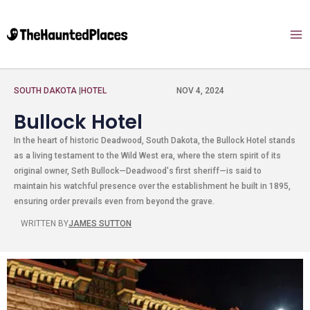
SOUTH DAKOTA
|
HOTEL
NOV 4, 2024
Bullock Hotel
In the heart of historic Deadwood, South Dakota, the Bullock Hotel stands
as a living testament to the Wild West era, where the stern spirit of its
original owner, Seth Bullock—Deadwood's first sheriff—is said to
maintain his watchful presence over the establishment he built in 1895,
ensuring order prevails even from beyond the grave.
WRITTEN BY
JAMES SUTTON