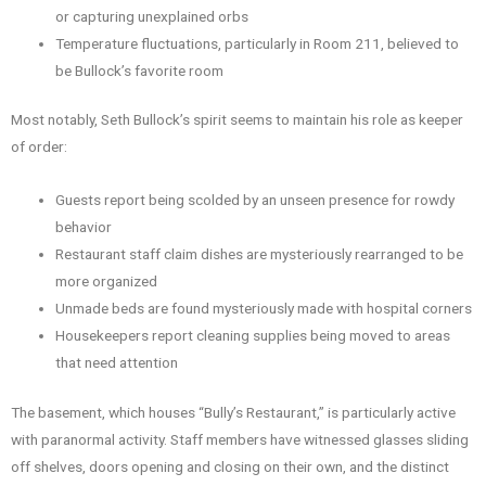
or capturing unexplained orbs
Temperature fluctuations, particularly in Room 211, believed to
be Bullock’s favorite room
Most notably, Seth Bullock’s spirit seems to maintain his role as keeper
of order:
Guests report being scolded by an unseen presence for rowdy
behavior
Restaurant staff claim dishes are mysteriously rearranged to be
more organized
Unmade beds are found mysteriously made with hospital corners
Housekeepers report cleaning supplies being moved to areas
that need attention
The basement, which houses “Bully’s Restaurant,” is particularly active
with paranormal activity. Staff members have witnessed glasses sliding
off shelves, doors opening and closing on their own, and the distinct