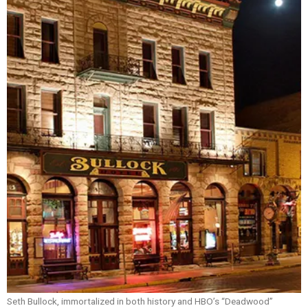
Seth Bullock, immortalized in both history and HBO’s “Deadwood”