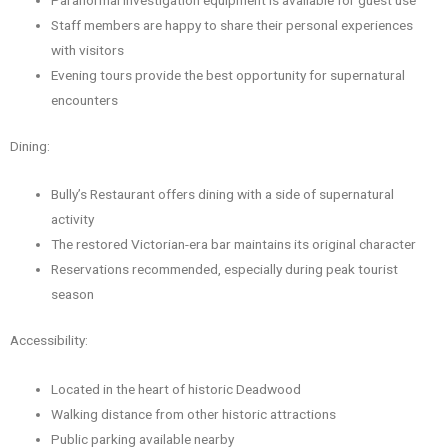
Staff members are happy to share their personal experiences
with visitors
Evening tours provide the best opportunity for supernatural
encounters
Dining:
Bully’s Restaurant offers dining with a side of supernatural
activity
The restored Victorian-era bar maintains its original character
Reservations recommended, especially during peak tourist
season
Accessibility:
Located in the heart of historic Deadwood
Walking distance from other historic attractions
Public parking available nearby