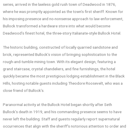
series, arrived in the lawless gold rush town of Deadwood in 1876,
where he was promptly appointed as the town’s first sheriff. Known for
his imposing presence and no-nonsense approach to law enforcement,
Bullock transformed a hardware store into what would become
Deadwood’s finest hotel, the three-story Italianate-style Bullock Hotel.
The historic building, constructed of locally quarried sandstone and
brick, represented Bullock’s vision of bringing sophistication to the
rough-and-tumble mining town. With its elegant design, featuring a
grand staircase, crystal chandeliers, and fine furnishings, the hotel
quickly became the most prestigious lodging establishment in the Black
Hills, hosting notable guests including Theodore Roosevelt, who was a
close friend of Bullock’s.
Paranormal activity at the Bullock Hotel began shortly after Seth
Bullock’s death in 1919, and his commanding presence seems to have
never left the building. Staff and guests regularly report supernatural
occurrences that align with the sheriff’s notorious attention to order and