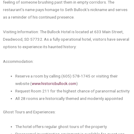
feeling of someone brushing past them in empty corridors. The
restaurant’s name pays homage to Seth Bullock’s nickname and serves
as a reminder of his continued presence.
Visiting Information: The Bullock Hotel is located at 633 Main Street,
Deadwood, SD 57732. As a fully operational hotel, visitors have several
options to experience its haunted history:
Accommodation:
Reserve a room by calling (605) 578-1745 or visiting their
website (
www.historicbullock.com
)
Request Room 211 for the highest chance of paranormal activity
All 28 rooms are historically themed and modernly appointed
Ghost Tours and Experiences:
The hotel offers regular ghost tours of the property
Paranormal investigation equipment is available for guest use