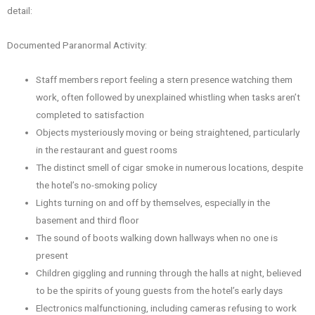
detail:
Documented Paranormal Activity:
Staff members report feeling a stern presence watching them
work, often followed by unexplained whistling when tasks aren’t
completed to satisfaction
Objects mysteriously moving or being straightened, particularly
in the restaurant and guest rooms
The distinct smell of cigar smoke in numerous locations, despite
the hotel’s no-smoking policy
Lights turning on and off by themselves, especially in the
basement and third floor
The sound of boots walking down hallways when no one is
present
Children giggling and running through the halls at night, believed
to be the spirits of young guests from the hotel’s early days
Electronics malfunctioning, including cameras refusing to work