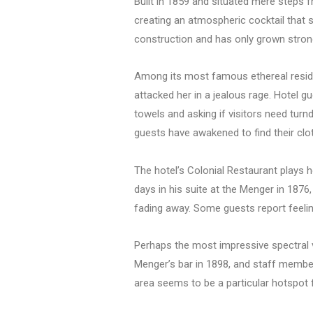
Built in 1859 and situated mere steps 
creating an atmospheric cocktail that se
construction and has only grown stron
Among its most famous ethereal reside
attacked her in a jealous rage. Hotel gu
towels and asking if visitors need turn
guests have awakened to find their clo
The hotel’s Colonial Restaurant plays h
days in his suite at the Menger in 1876, 
fading away. Some guests report feeli
Perhaps the most impressive spectral v
Menger’s bar in 1898, and staff members
area seems to be a particular hotspot f