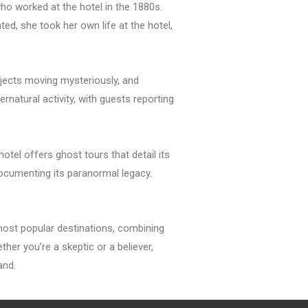
o worked at the hotel in the 1880s.
, she took her own life at the hotel,
jects moving mysteriously, and
rnatural activity, with guests reporting
tel offers ghost tours that detail its
documenting its paranormal legacy.
most popular destinations, combining
her you’re a skeptic or a believer,
and.