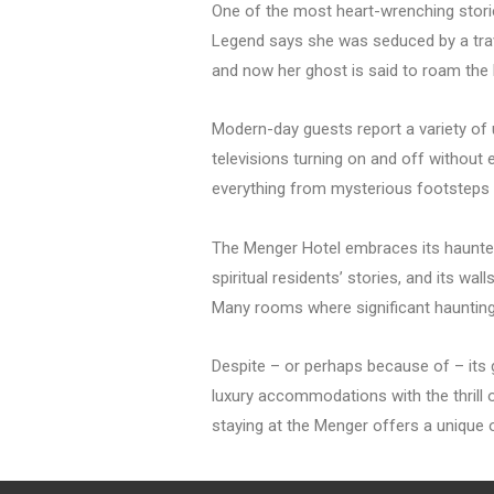
One of the most heart-wrenching stori
Legend says she was seduced by a trav
and now her ghost is said to roam the h
Modern-day guests report a variety of
televisions turning on and off without e
everything from mysterious footsteps t
The Menger Hotel embraces its haunted h
spiritual residents’ stories, and its w
Many rooms where significant haunting 
Despite – or perhaps because of – its 
luxury accommodations with the thrill o
staying at the Menger offers a unique 