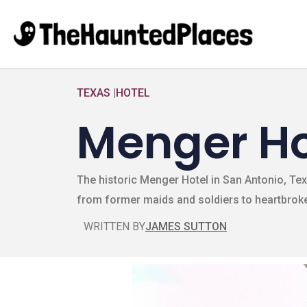
TEXAS
|
HOTEL
Menger Ho
The historic Menger Hotel in San Antonio, Tex
from former maids and soldiers to heartbroke
WRITTEN BY
JAMES SUTTON