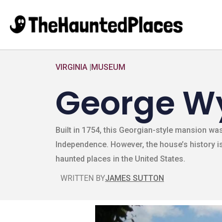
VIRGINIA
|
MUSEUM
George W
Built in 1754, this Georgian-style mansion w
Independence. However, the house’s history is
haunted places in the United States.
WRITTEN BY
JAMES SUTTON