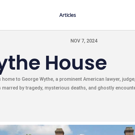
Articles
NOV 7, 2024
ythe House
as home to George Wythe, a prominent American lawyer, judge,
 marred by tragedy, mysterious deaths, and ghostly encounter