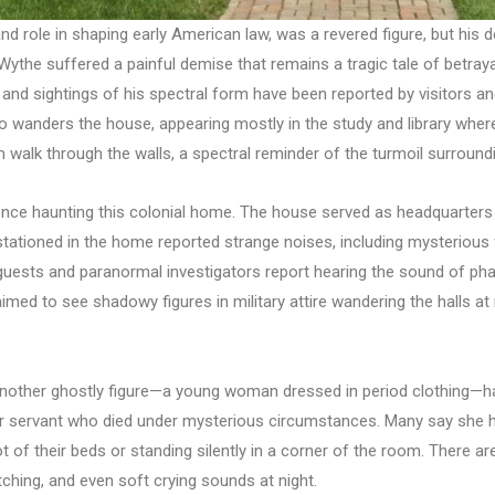
nd role in shaping early American law, was a revered figure, but his
the suffered a painful demise that remains a tragic tale of betrayal.
, and sightings of his spectral form have been reported by visitors a
who wanders the house, appearing mostly in the study and library whe
walk through the walls, a spectral reminder of the turmoil surroundi
nce haunting this colonial home. The house served as headquarters f
 stationed in the home reported strange noises, including mysteriou
, guests and paranormal investigators report hearing the sound of 
ed to see shadowy figures in military attire wandering the halls at ni
, another ghostly figure—a young woman dressed in period clothing—h
rmer servant who died under mysterious circumstances. Many say she 
ot of their beds or standing silently in a corner of the room. There 
hing, and even soft crying sounds at night.