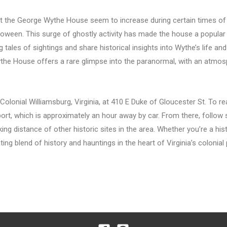
at the George Wythe House seem to increase during certain times of t
loween. This surge of ghostly activity has made the house a popular
g tales of sightings and share historical insights into Wythe’s life an
ythe House offers a rare glimpse into the paranormal, with an atmosph
lonial Williamsburg, Virginia, at 410 E Duke of Gloucester St. To re
port, which is approximately an hour away by car. From there, follow 
ing distance of other historic sites in the area. Whether you’re a hi
ng blend of history and hauntings in the heart of Virginia’s colonial 