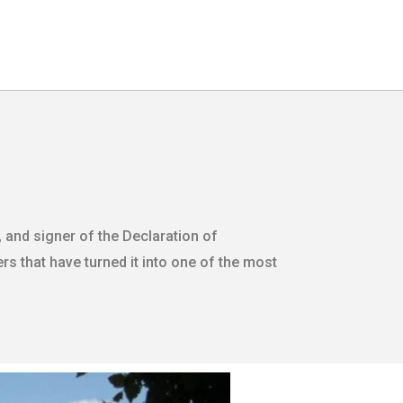
 and signer of the Declaration of
s that have turned it into one of the most