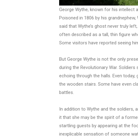
George Wythe, known for his intellect a
Poisoned in 1806 by his grandnephew, Wy
said that Wythe’s ghost never truly left
often described as a tall, thin figure 
Some visitors have reported seeing him 
But George Wythe is not the only prese
during the Revolutionary War. Soldiers
echoing through the halls. Even today
the wooden stairs. Some have even claim
battles.
In addition to Wythe and the soldiers
it that she may be the spirit of a fo
startling guests by appearing at the fo
inexplicable sensation of someone watc