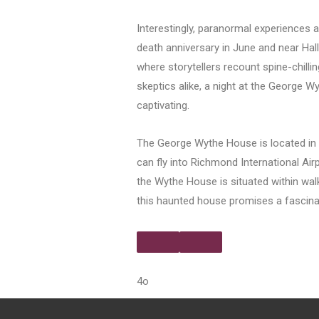
Interestingly, paranormal experiences 
death anniversary in June and near Hal
where storytellers recount spine-chillin
skeptics alike, a night at the George W
captivating.
The George Wythe House is located in Co
can fly into Richmond International Air
the Wythe House is situated within walk
this haunted house promises a fascinati
4o