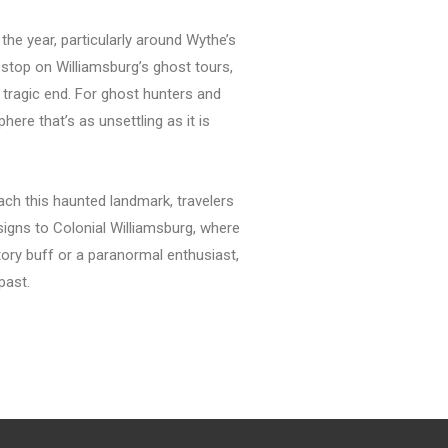
he year, particularly around Wythe’s
 stop on Williamsburg’s ghost tours,
d tragic end. For ghost hunters and
ere that’s as unsettling as it is
ach this haunted landmark, travelers
signs to Colonial Williamsburg, where
story buff or a paranormal enthusiast,
past.