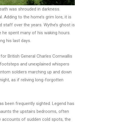
 death was shrouded in darkness.
 Adding to the home’s grim lore, it is
nd staff over the years. Wythe’s ghost is
re he spent many of his waking hours.
ng his last days.
or British General Charles Cornwallis
s footsteps and unexplained whispers
phantom soldiers marching up and down
ght, as if reliving long-forgotten
as been frequently sighted. Legend has
haunts the upstairs bedrooms, often
are accounts of sudden cold spots, the