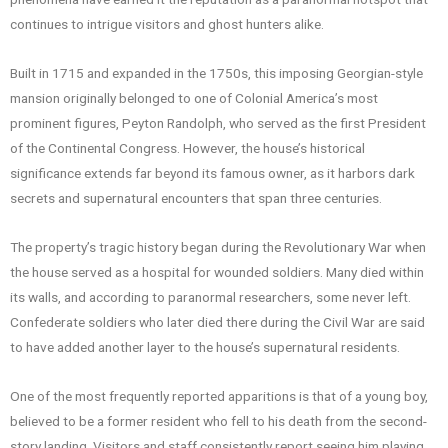
continues to intrigue visitors and ghost hunters alike.
Built in 1715 and expanded in the 1750s, this imposing Georgian-style
mansion originally belonged to one of Colonial America’s most
prominent figures, Peyton Randolph, who served as the first President
of the Continental Congress. However, the house’s historical
significance extends far beyond its famous owner, as it harbors dark
secrets and supernatural encounters that span three centuries.
The property’s tragic history began during the Revolutionary War when
the house served as a hospital for wounded soldiers. Many died within
its walls, and according to paranormal researchers, some never left.
Confederate soldiers who later died there during the Civil War are said
to have added another layer to the house’s supernatural residents.
One of the most frequently reported apparitions is that of a young boy,
believed to be a former resident who fell to his death from the second-
story landing. Visitors and staff consistently report seeing him playing