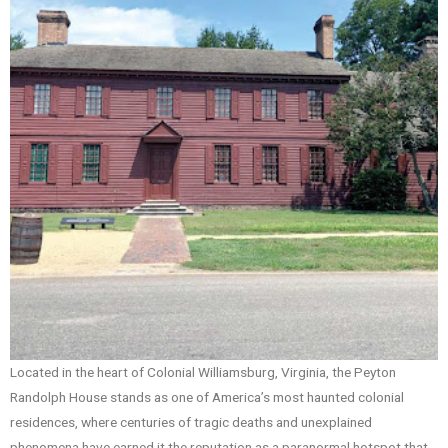
Located in the heart of Colonial Williamsburg, Virginia, the Peyton
Randolph House stands as one of America’s most haunted colonial
residences, where centuries of tragic deaths and unexplained
phenomena have earned it the reputation as a paranormal hotspot that