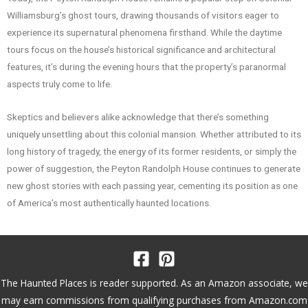
Williamsburg’s ghost tours, drawing thousands of visitors eager to
experience its supernatural phenomena firsthand. While the daytime
tours focus on the house’s historical significance and architectural
features, it’s during the evening hours that the property’s paranormal
aspects truly come to life.
Skeptics and believers alike acknowledge that there’s something
uniquely unsettling about this colonial mansion. Whether attributed to its
long history of tragedy, the energy of its former residents, or simply the
power of suggestion, the Peyton Randolph House continues to generate
new ghost stories with each passing year, cementing its position as one
of America’s most authentically haunted locations.
The Haunted Places is reader supported. As an Amazon associate, we
may earn commissions from qualifying purchases from Amazon.com