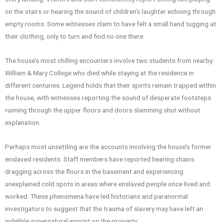
on the stairs or hearing the sound of children’s laughter echoing through
empty rooms. Some witnesses claim to have felt a small hand tugging at
their clothing, only to turn and find no one there.
The house’s most chilling encounters involve two students from nearby
William & Mary College who died while staying at the residence in
different centuries. Legend holds that their spirits remain trapped within
the house, with witnesses reporting the sound of desperate footsteps
running through the upper floors and doors slamming shut without
explanation.
Perhaps most unsettling are the accounts involving the house’s former
enslaved residents. Staff members have reported hearing chains
dragging across the floors in the basement and experiencing
unexplained cold spots in areas where enslaved people once lived and
worked. These phenomena have led historians and paranormal
investigators to suggest that the trauma of slavery may have left an
indelible supernatural imprint on the property.