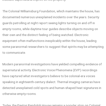
The Colonial Williamsburg Foundation, which maintains the house, has
documented numerous unexplained incidents over the years. Security
guards patrolling at night report seeing lights turning on and off in
empty rooms, while daytime tour guides describe objects moving on
their own and the distinct feeling of being watched. Electronic
equipment often malfunctions inexplicably within the house, leading
some paranormal researchers to suggest that spirits may be attempting
to communicate.
Modern paranormal investigations have yielded compelling evidence of
supernatural activity. Electronic Voice Phenomena (EVP) recordings
have captured what investigators believe to be colonial-era voices
speaking in eighteenth-century dialect. Thermal imaging cameras have
detected unexplained cold spots and human-shaped heat signatures in
otherwise empty rooms.
Today, the Peyton Randolph House remains a popular stop on Colonial