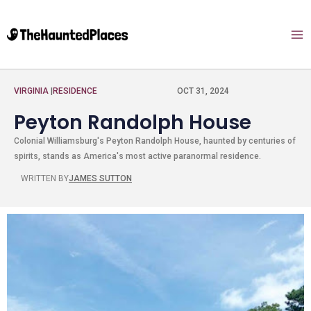
VIRGINIA
|
RESIDENCE
OCT 31, 2024
Peyton Randolph House
Colonial Williamsburg's Peyton Randolph House, haunted by centuries of
spirits, stands as America's most active paranormal residence.
WRITTEN BY
JAMES SUTTON