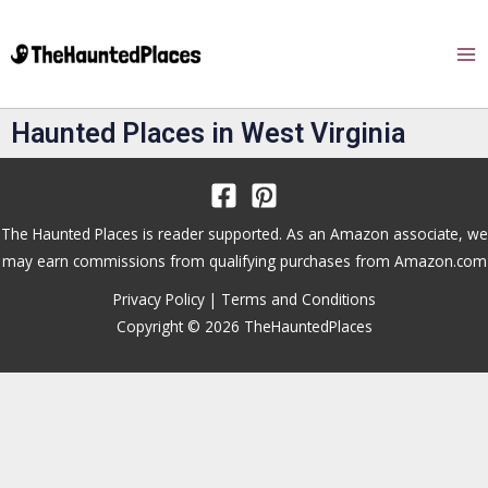
Haunted Places in West Virginia
The Haunted Places is reader supported. As an Amazon associate, we
may earn commissions from qualifying purchases from Amazon.com
Privacy Policy
|
Terms and Conditions
Copyright © 2026 TheHauntedPlaces