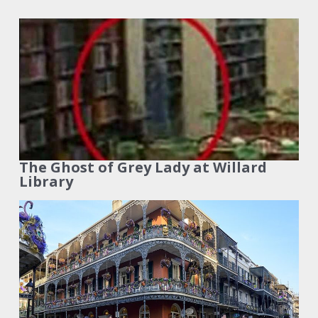
The Ghost of Grey Lady at Willard
Library