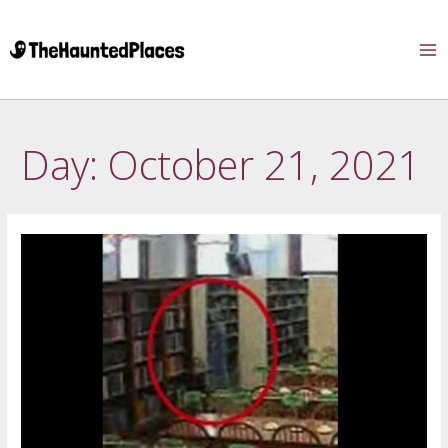
Day:
October 21, 2021