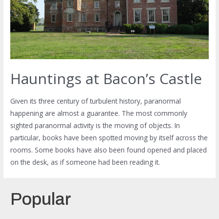
Hauntings at Bacon’s Castle
Given its three century of turbulent history, paranormal
happening are almost a guarantee. The most commonly
sighted paranormal activity is the moving of objects. In
particular, books have been spotted moving by itself across the
rooms. Some books have also been found opened and placed
on the desk, as if someone had been reading it.
Popular