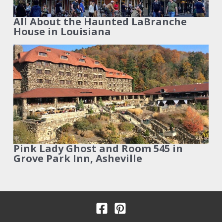
All About the Haunted LaBranche
House in Louisiana
Pink Lady Ghost and Room 545 in
Grove Park Inn, Asheville