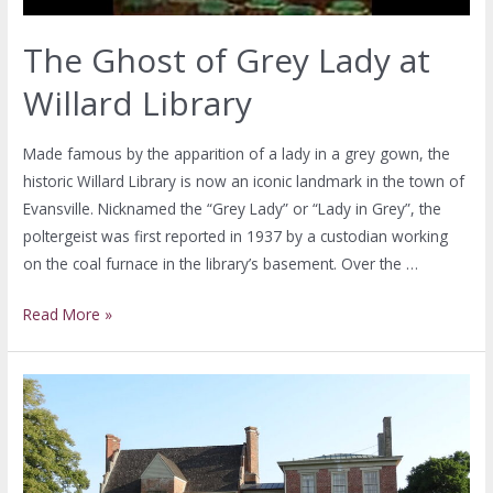
The Ghost of Grey Lady at
Willard Library
Made famous by the apparition of a lady in a grey gown, the
historic Willard Library is now an iconic landmark in the town of
Evansville. Nicknamed the “Grey Lady” or “Lady in Grey”, the
poltergeist was first reported in 1937 by a custodian working
on the coal furnace in the library’s basement. Over the …
Read More »