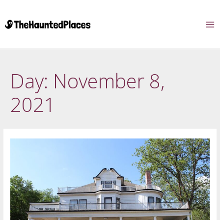
Day:
November 8,
2021