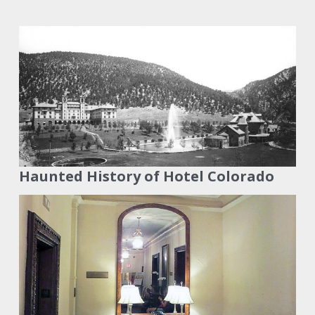
Haunted History of Hotel Colorado