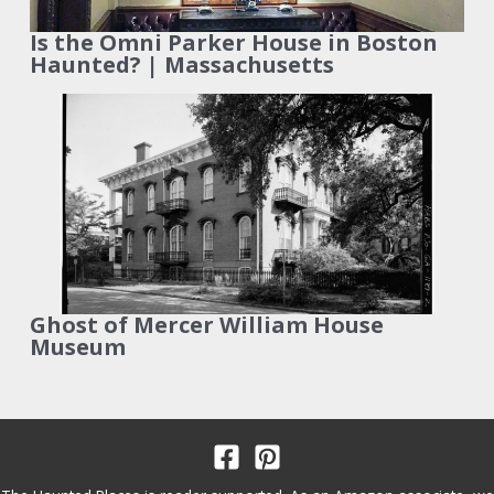
Is the Omni Parker House in Boston
Haunted? | Massachusetts
Ghost of Mercer William House
Museum