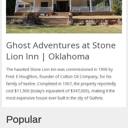
Ghost Adventures at Stone
Lion Inn | Oklahoma
The haunted Stone Lion Inn was commissioned in 1906 by
Fred. E Houghton, founder of Cotton Oil Company, for his
family of twelve. Completed in 1907, the property reportedly
cost $11,900 (today’s equivalent of $347,000), making it the
most expensive house ever built in the city of Guthrie.
Popular