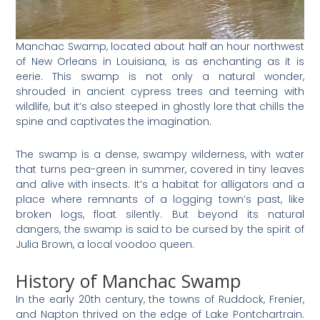
Manchac Swamp, located about half an hour northwest
of New Orleans in Louisiana, is as enchanting as it is
eerie. This swamp is not only a natural wonder,
shrouded in ancient cypress trees and teeming with
wildlife, but it’s also steeped in ghostly lore that chills the
spine and captivates the imagination.
The swamp is a dense, swampy wilderness, with water
that turns pea-green in summer, covered in tiny leaves
and alive with insects. It’s a habitat for alligators and a
place where remnants of a logging town’s past, like
broken logs, float silently. But beyond its natural
dangers, the swamp is said to be cursed by the spirit of
Julia Brown, a local voodoo queen.
History of Manchac Swamp
In the early 20th century, the towns of Ruddock, Frenier,
and Napton thrived on the edge of Lake Pontchartrain.