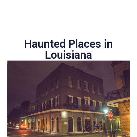
Haunted Places in
Louisiana