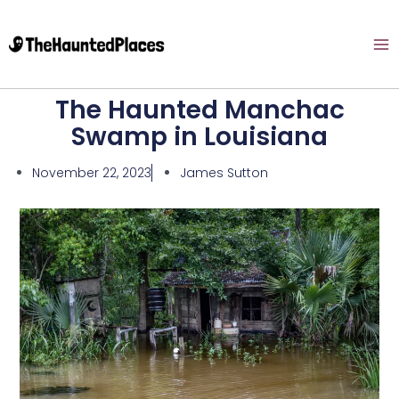
The Haunted Manchac
Swamp in Louisiana
November 22, 2023
James Sutton