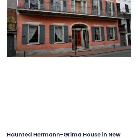
Haunted Hermann-Grima House in New