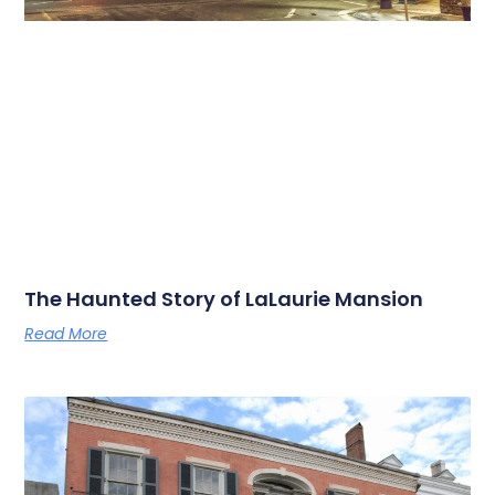
The Haunted Story of LaLaurie Mansion
Read More