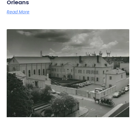
Orleans
Read More