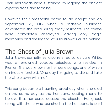
Their livelihoods were sustained by logging the ancient
cypress trees and farming.
However, their prosperity came to an abrupt end on
September 29, 1915, when a massive hurricane
devastated the area, killing many residents. The towns
were completely destroyed, leaving only tragic
memories and the legend of Julia Brown’s curse behind.
The Ghost of Julia Brown
Julia Brown, sometimes also referred to as Julie White,
was a renowned voodoo priestess who resided in
Frenier. She was known for her eerie songs, one of which
ominously foretold, “One day I’m going to die and take
the whole town with me.”
This song became a haunting prophecy when she died
on the same day as the hurricane, leading many to
believe that her curse caused the disaster. Her ghost,
along with those who perished in the hurricane, is said