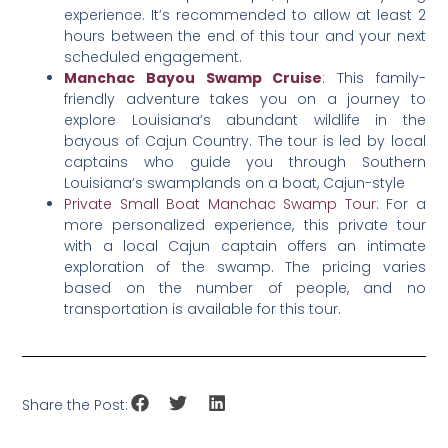
experience. It’s recommended to allow at least 2
hours between the end of this tour and your next
scheduled engagement.
Manchac Bayou Swamp Cruise
: This family-
friendly adventure takes you on a journey to
explore Louisiana’s abundant wildlife in the
bayous of Cajun Country. The tour is led by local
captains who guide you through Southern
Louisiana’s swamplands on a boat, Cajun-style
Private Small Boat Manchac Swamp Tour
: For a
more personalized experience, this private tour
with a local Cajun captain offers an intimate
exploration of the swamp. The pricing varies
based on the number of people, and no
transportation is available for this tour.
Share the Post: