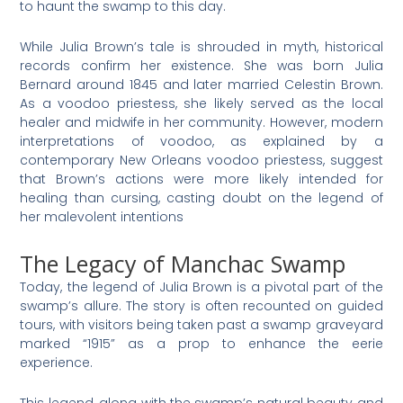
to haunt the swamp to this day.
While Julia Brown’s tale is shrouded in myth, historical
records confirm her existence. She was born Julia
Bernard around 1845 and later married Celestin Brown.
As a voodoo priestess, she likely served as the local
healer and midwife in her community. However, modern
interpretations of voodoo, as explained by a
contemporary New Orleans voodoo priestess, suggest
that Brown’s actions were more likely intended for
healing than cursing, casting doubt on the legend of
her malevolent intentions
The Legacy of Manchac Swamp
Today, the legend of Julia Brown is a pivotal part of the
swamp’s allure. The story is often recounted on guided
tours, with visitors being taken past a swamp graveyard
marked “1915” as a prop to enhance the eerie
experience.