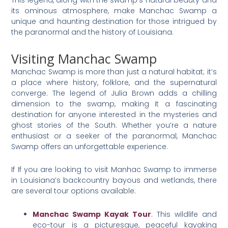
This legend, along with the swamp’s natural beauty and
its ominous atmosphere, make Manchac Swamp a
unique and haunting destination for those intrigued by
the paranormal and the history of Louisiana.
Visiting Manchac Swamp
Manchac Swamp is more than just a natural habitat; it’s
a place where history, folklore, and the supernatural
converge. The legend of Julia Brown adds a chilling
dimension to the swamp, making it a fascinating
destination for anyone interested in the mysteries and
ghost stories of the South. Whether you’re a nature
enthusiast or a seeker of the paranormal, Manchac
Swamp offers an unforgettable experience.
If If you are looking to visit Manhac Swamp to immerse
in Louisiana’s backcountry bayous and wetlands, there
are several tour options available:
Manchac Swamp Kayak Tour
: This wildlife and
eco-tour is a picturesque, peaceful kayaking