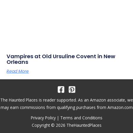
Vampires at Old Ursuline Covent in New
Orleans
Read More
The Haunted Places is reader supported. As an Amazon associate, we
may earn commissions from qualifying purchases from Amazon.com
Privacy Policy
|
Terms and Conditions
Copyright © 2026 TheHauntedPlaces