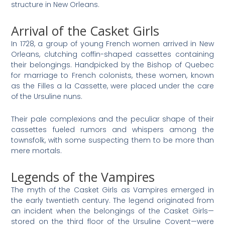
structure in New Orleans.
Arrival of the Casket Girls
In 1728, a group of young French women arrived in New
Orleans, clutching coffin-shaped cassettes containing
their belongings. Handpicked by the Bishop of Quebec
for marriage to French colonists, these women, known
as the Filles a la Cassette, were placed under the care
of the Ursuline nuns.
Their pale complexions and the peculiar shape of their
cassettes fueled rumors and whispers among the
townsfolk, with some suspecting them to be more than
mere mortals.
Legends of the Vampires
The myth of the Casket Girls as Vampires emerged in
the early twentieth century. The legend originated from
an incident when the belongings of the Casket Girls—
stored on the third floor of the Ursuline Covent—were