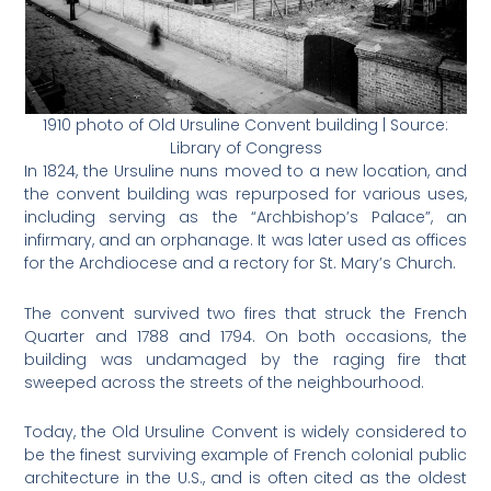
1910 photo of Old Ursuline Convent building | Source:
Library of Congress
In 1824, the Ursuline nuns moved to a new location, and
the convent building was repurposed for various uses,
including serving as the “Archbishop’s Palace”, an
infirmary, and an orphanage. It was later used as offices
for the Archdiocese and a rectory for St. Mary’s Church​.
The convent survived two fires that struck the French
Quarter and 1788 and 1794. On both occasions, the
building was undamaged by the raging fire that
sweeped across the streets of the neighbourhood.
Today, the Old Ursuline Convent is widely considered to
be the finest surviving example of French colonial public
architecture in the U.S., and is often cited as the oldest