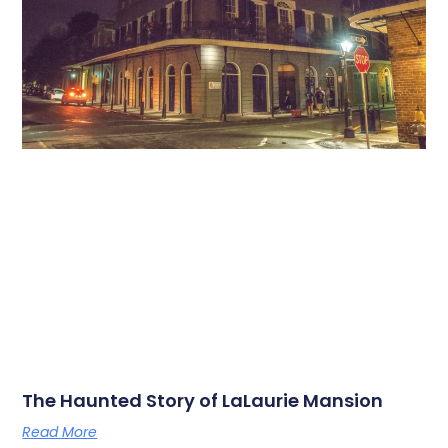
The Haunted Story of LaLaurie Mansion
Read More