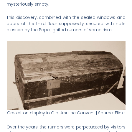
mysteriously empty.
This discovery, combined with the sealed windows and
doors of the third floor supposedly secured with nails
blessed by the Pope, ignited rumors of vampirism.
Casket on display in Old Ursuline Convent | Source: Flickr
Over the years, the rumors were perpetuated by visitors