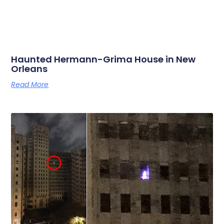
Haunted Hermann-Grima House in New
Orleans
Read More