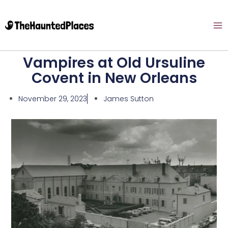
Vampires at Old Ursuline
Covent in New Orleans
November 29, 2023
James Sutton