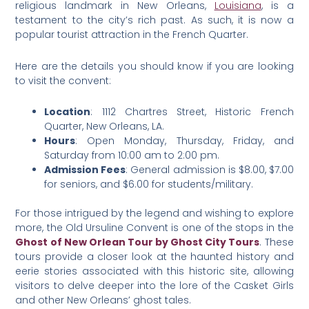
religious landmark in New Orleans,
Louisiana
, is a
testament to the city’s rich past. As such, it is now a
popular tourist attraction in the French Quarter.
Here are the details you should know if you are looking
to visit the convent:
Location
: 1112 Chartres Street, Historic French
Quarter, New Orleans, LA.
Hours
: Open Monday, Thursday, Friday, and
Saturday from 10:00 am to 2:00 pm.
Admission Fees
: General admission is $8.00, $7.00
for seniors, and $6.00 for students/military.
For those intrigued by the legend and wishing to explore
more, the Old Ursuline Convent is one of the stops in the
Ghost of New Orlean Tour by Ghost City Tours
. These
tours provide a closer look at the haunted history and
eerie stories associated with this historic site, allowing
visitors to delve deeper into the lore of the Casket Girls
and other New Orleans’ ghost tales​.