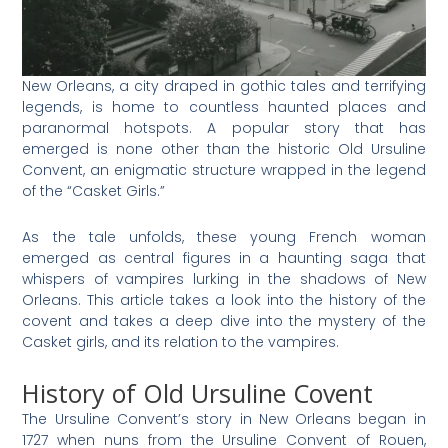
New Orleans, a city draped in gothic tales and terrifying
legends, is home to countless haunted places and
paranormal hotspots. A popular story that has
emerged is none other than the historic Old Ursuline
Convent, an enigmatic structure wrapped in the legend
of the “Casket Girls.”
As the tale unfolds, these young French woman
emerged as central figures in a haunting saga that
whispers of vampires lurking in the shadows of New
Orleans. This article takes a look into the history of the
covent and takes a deep dive into the mystery of the
Casket girls, and its relation to the vampires.
History of Old Ursuline Covent
The Ursuline Convent’s story in New Orleans began in
1727 when nuns from the Ursuline Convent of Rouen,