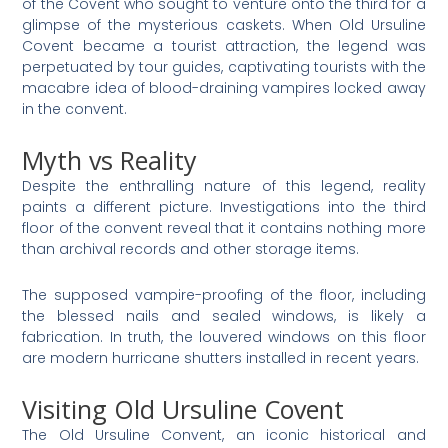
of the Covent who sought to venture onto the third for a
glimpse of the mysterious caskets. When Old Ursuline
Covent became a tourist attraction, the legend was
perpetuated by tour guides, captivating tourists with the
macabre idea of blood-draining vampires locked away
in the convent.
Myth vs Reality
Despite the enthralling nature of this legend, reality
paints a different picture. Investigations into the third
floor of the convent reveal that it contains nothing more
than archival records and other storage items.
The supposed vampire-proofing of the floor, including
the blessed nails and sealed windows, is likely a
fabrication. In truth, the louvered windows on this floor
are modern hurricane shutters installed in recent years​.
Visiting Old Ursuline Covent
The Old Ursuline Convent, an iconic historical and