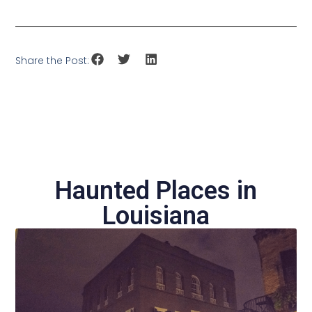
Share the Post:
Haunted Places in
Louisiana