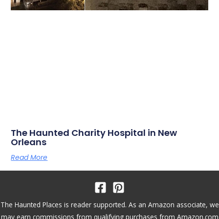
The Haunted Charity Hospital in New
Orleans
Read More
The Haunted Places is reader supported. As an Amazon associate, we
may earn commissions from qualifying purchases from Amazon.com