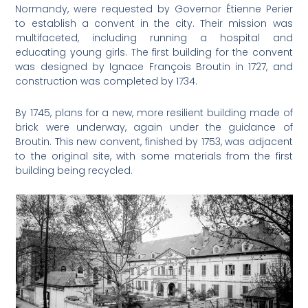
Normandy, were requested by Governor Étienne Perier
to establish a convent in the city. Their mission was
multifaceted, including running a hospital and
educating young girls. The first building for the convent
was designed by Ignace François Broutin in 1727, and
construction was completed by 1734.
By 1745, plans for a new, more resilient building made of
brick were underway, again under the guidance of
Broutin. This new convent, finished by 1753, was adjacent
to the original site, with some materials from the first
building being recycled.