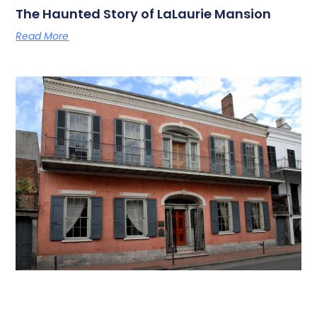
The Haunted Story of LaLaurie Mansion
Read More