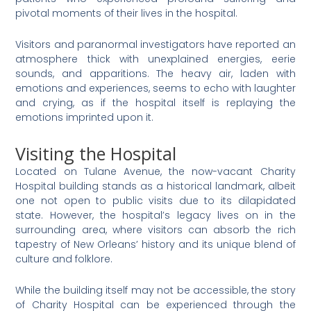
pivotal moments of their lives in the hospital​
​.
Visitors and paranormal investigators have reported an
atmosphere thick with unexplained energies, eerie
sounds, and apparitions. The heavy air, laden with
emotions and experiences, seems to echo with laughter
and crying, as if the hospital itself is replaying the
emotions imprinted upon it​
​.
Visiting the Hospital
Located on Tulane Avenue, the now-vacant Charity
Hospital building stands as a historical landmark, albeit
one not open to public visits due to its dilapidated
state. However, the hospital’s legacy lives on in the
surrounding area, where visitors can absorb the rich
tapestry of New Orleans’ history and its unique blend of
culture and folklore.
While the building itself may not be accessible, the story
of Charity Hospital can be experienced through the