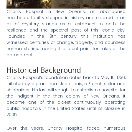
Charity Hospital in New Orleans, an abandoned
healthcare facility steeped in history and cloaked in an
air of mystery, stands as a testament to both the
resilience and the spectral past of this iconic city.
Founded in the 18th century, this institution has
witnessed centuries of change, tragedy, and countless
human stories, making it a focal point for tales of the
paranormal.
Historical Background
Charity Hospital’s foundation dates back to May 10, 1736,
initiated by a grant from Jean Louis, a French sailor and
shipbuilder. His last will sought to establish a hospital for
the indigent in the then colony of New Orleans. It
became one of the oldest continuously operating
public hospitals in the United States until its closure in
2005.
Over the years, Charity Hospital faced numerous