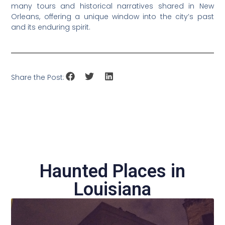
many tours and historical narratives shared in New
Orleans, offering a unique window into the city’s past
and its enduring spirit.
Share the Post:
Haunted Places in
Louisiana