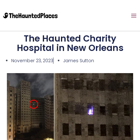
The Haunted Charity
Hospital in New Orleans
November 23, 2023
James Sutton