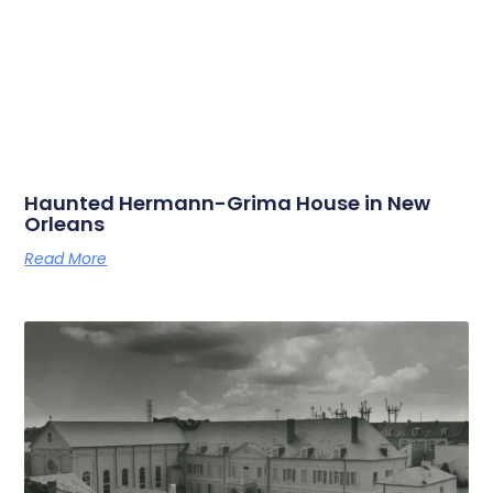
Haunted Hermann-Grima House in New
Orleans
Read More