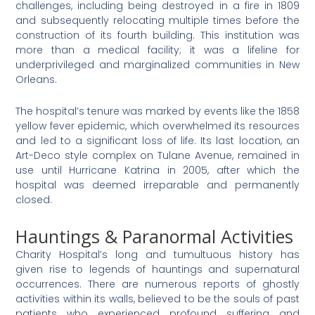
challenges, including being destroyed in a fire in 1809
and subsequently relocating multiple times before the
construction of its fourth building​
​. This institution was
more than a medical facility; it was a lifeline for
underprivileged and marginalized communities in New
Orleans.
The hospital’s tenure was marked by events like the 1858
yellow fever epidemic, which overwhelmed its resources
and led to a significant loss of life​
​. Its last location, an
Art-Deco style complex on Tulane Avenue, remained in
use until Hurricane Katrina in 2005, after which the
hospital was deemed irreparable and permanently
closed.
Hauntings & Paranormal Activities
Charity Hospital’s long and tumultuous history has
given rise to legends of hauntings and supernatural
occurrences. There are numerous reports of ghostly
activities within its walls, believed to be the souls of past
patients who experienced profound suffering and