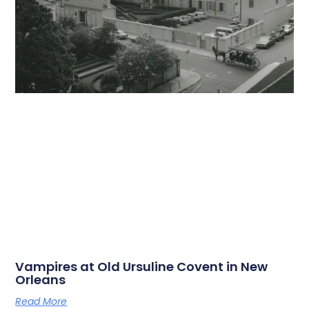
Vampires at Old Ursuline Covent in New
Orleans
Read More