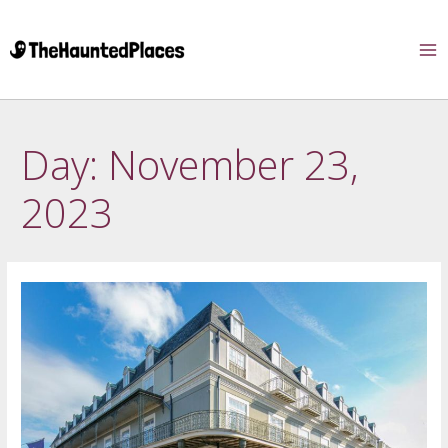
Day:
November 23,
2023