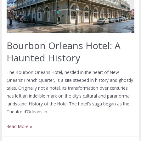
Bourbon Orleans Hotel: A
Haunted History
The Bourbon Orleans Hotel, nestled in the heart of New
Orleans’ French Quarter, is a site steeped in history and ghostly
tales. Originally not a hotel, its transformation over centuries
has left an indelible mark on the city’s cultural and paranormal
landscape. History of the Hotel The hotel’s saga began as the
Theatre d’Orleans in …
Read More »