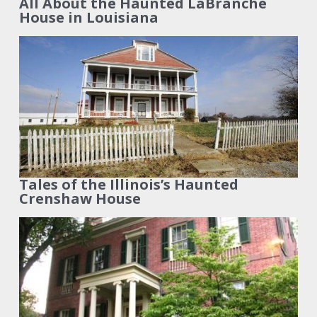
All About the Haunted LaBranche
House in Louisiana
Tales of the Illinois’s Haunted
Crenshaw House