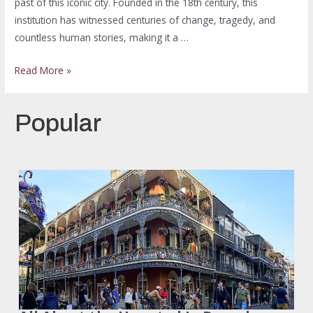
past of this iconic city. Founded in the 18th century, this
institution has witnessed centuries of change, tragedy, and
countless human stories, making it a …
Read More »
Popular