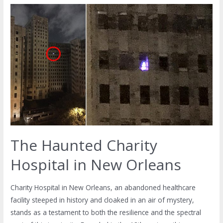
The Haunted Charity
Hospital in New Orleans
Charity Hospital in New Orleans, an abandoned healthcare
facility steeped in history and cloaked in an air of mystery,
stands as a testament to both the resilience and the spectral