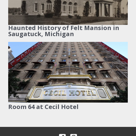
Haunted History of Felt Mansion in
Saugatuck, Michigan
Room 64 at Cecil Hotel