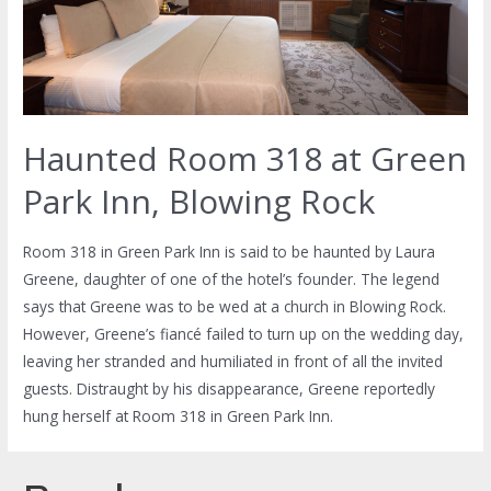
Haunted Room 318 at Green
Park Inn, Blowing Rock
Room 318 in Green Park Inn is said to be haunted by Laura
Greene, daughter of one of the hotel’s founder. The legend
says that Greene was to be wed at a church in Blowing Rock.
However, Greene’s fiancé failed to turn up on the wedding day,
leaving her stranded and humiliated in front of all the invited
guests. Distraught by his disappearance, Greene reportedly
hung herself at Room 318 in Green Park Inn.