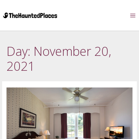
Day:
November 20,
2021