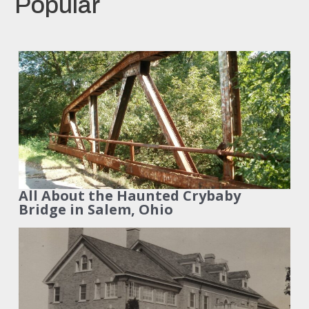
Popular
All About the Haunted Crybaby
Bridge in Salem, Ohio