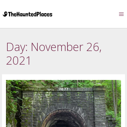
Day:
November 26,
2021