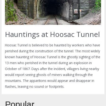
Hauntings at Hoosac Tunnel
Hoosac Tunnel is believed to be haunted by workers who have
perished during the construction of the tunnel. The most widely
known haunting of Hoosac Tunnel is the ghostly sighting of the
13 men who perished in the tunnel during an explosion in
October of 1867. Days after the incident, villagers living nearby
would report seeing ghosts of miners walking through the
mountains. The apparitions would appear and disappear in
flashes, leaving no sound or footprints.
Popular