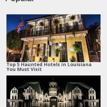
Top 5 Haunted Hotels in Louisiana
You Must Visit