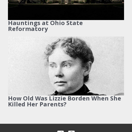
Hauntings at Ohio State
Reformatory
How Old Was Lizzie Borden When She
Killed Her Parents?