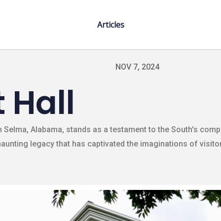
Articles
NOV 7, 2024
 Hall
n Selma, Alabama, stands as a testament to the South's compl
 haunting legacy that has captivated the imaginations of visit