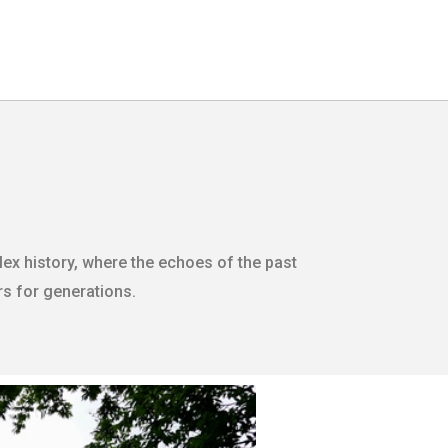
ex history, where the echoes of the past
ors for generations.