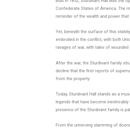
Built in 1852, Sturdivant Hall was the o
Confederate States of America. The mans
reminder of the wealth and power that
Yet, beneath the surface of this stately
embroiled in the conflict, with both Un
ravages of war, with tales of wounded s
After the war, the Sturdivant family str
decline that the first reports of supe
from the property.
Today, Sturdivant Hall stands as a museu
legends that have become inextricably 
presence of the Sturdivant family is pal
From the unnerving slamming of doors t