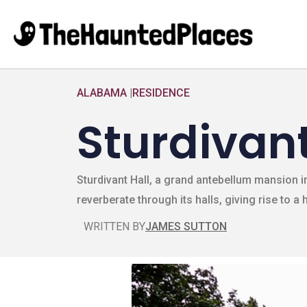
ALABAMA
|
RESIDENCE
Sturdivant
Sturdivant Hall, a grand antebellum mansion i
reverberate through its halls, giving rise to a
WRITTEN BY
JAMES SUTTON