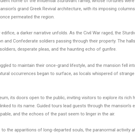
pulent home of the influential Sturdivant family, whose fortunes were 
ion’s grand Greek Revival architecture, with its imposing columns and
 once permeated the region.
 edifice, a darker narrative unfolds. As the Civil War raged, the Stur
ion and Confederate soldiers passing through their property. The hal
oldiers, desperate pleas, and the haunting echo of gunfire.
uggled to maintain their once-grand lifestyle, and the mansion fell into
rnatural occurrences began to surface, as locals whispered of strang
m, its doors open to the public, inviting visitors to explore its rich
linked to its name. Guided tours lead guests through the mansion’s e
pable, and the echoes of the past seem to linger in the air.
o the apparitions of long-departed souls, the paranormal activity at