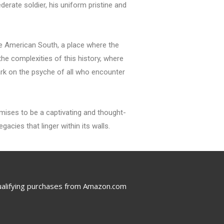
erate soldier, his uniform pristine and
the American South, a place where the
the complexities of this history, where
mark on the psyche of all who encounter
romises to be a captivating and thought-
acies that linger within its walls.
ualifying purchases from Amazon.com