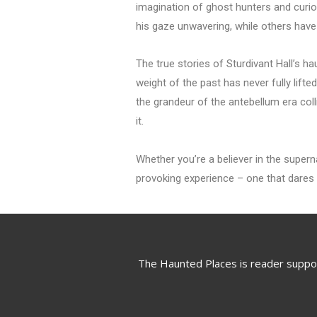
imagination of ghost hunters and curiou
his gaze unwavering, while others hav
The true stories of Sturdivant Hall’s h
weight of the past has never fully lift
the grandeur of the antebellum era coll
it.
Whether you’re a believer in the superna
provoking experience – one that dares y
The Haunted Places is reader suppo