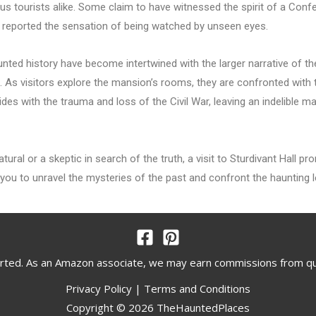
s tourists alike. Some claim to have witnessed the spirit of a Confed
e reported the sensation of being watched by unseen eyes.
aunted history have become intertwined with the larger narrative of 
ed. As visitors explore the mansion’s rooms, they are confronted with 
ides with the trauma and loss of the Civil War, leaving an indelible 
tural or a skeptic in search of the truth, a visit to Sturdivant Hall p
ou to unravel the mysteries of the past and confront the haunting leg
rted. As an Amazon associate, we may earn commissions from q
Privacy Policy
|
Terms and Conditions
Copyright © 2026 TheHauntedPlaces