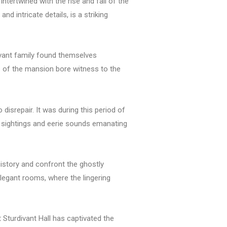
intertwined with the rise and fall of the
 intricate details, is a striking
divant family found themselves
ls of the mansion bore witness to the
 disrepair. It was during this period of
e sightings and eerie sounds emanating
 history and confront the ghostly
legant rooms, where the lingering
 Sturdivant Hall has captivated the