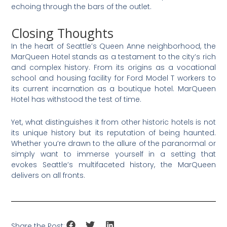
echoing through the bars of the outlet.
Closing Thoughts
In the heart of Seattle’s Queen Anne neighborhood, the
MarQueen Hotel stands as a testament to the city’s rich
and complex history. From its origins as a vocational
school and housing facility for Ford Model T workers to
its current incarnation as a boutique hotel. MarQueen
Hotel has withstood the test of time.
Yet, what distinguishes it from other historic hotels is not
its unique history but its reputation of being haunted.
Whether you’re drawn to the allure of the paranormal or
simply want to immerse yourself in a setting that
evokes Seattle’s multifaceted history, the MarQueen
delivers on all fronts.
Share the Post: