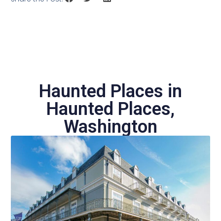
Haunted Places in
Haunted Places
,
Washington