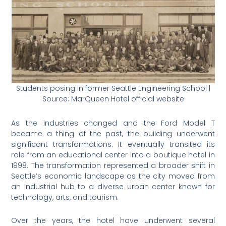
Students posing in former Seattle Engineering School |
Source: MarQueen Hotel official website
As the industries changed and the Ford Model T
became a thing of the past, the building underwent
significant transformations. It eventually transited its
role from an educational center into a boutique hotel in
1998. The transformation represented a broader shift in
Seattle’s economic landscape as the city moved from
an industrial hub to a diverse urban center known for
technology, arts, and tourism.
Over the years, the hotel have underwent several