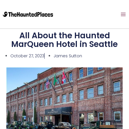
All About the Haunted
MarQueen Hotel in Seattle
October 27, 2023
James Sutton