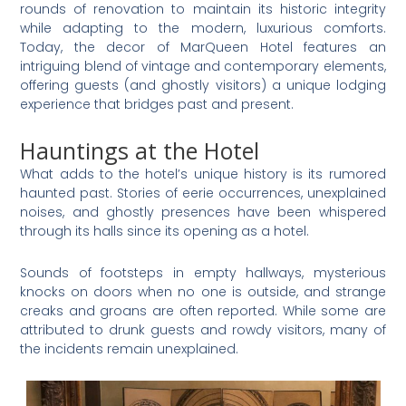
rounds of renovation to maintain its historic integrity
while adapting to the modern, luxurious comforts.
Today, the decor of MarQueen Hotel features an
intriguing blend of vintage and contemporary elements,
offering guests (and ghostly visitors) a unique lodging
experience that bridges past and present.
Hauntings at the Hotel
What adds to the hotel’s unique history is its rumored
haunted past. Stories of eerie occurrences, unexplained
noises, and ghostly presences have been whispered
through its halls since its opening as a hotel.
Sounds of footsteps in empty hallways, mysterious
knocks on doors when no one is outside, and strange
creaks and groans are often reported. While some are
attributed to drunk guests and rowdy visitors, many of
the incidents remain unexplained.