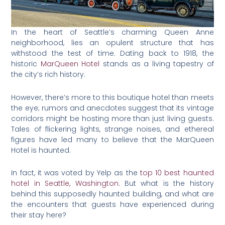
In the heart of Seattle’s charming Queen Anne
neighborhood, lies an opulent structure that has
withstood the test of time. Dating back to 1918, the
historic
MarQueen Hotel
stands as a living tapestry of
the city’s rich history.
However, there’s more to this boutique hotel than meets
the eye; rumors and anecdotes suggest that its vintage
corridors might be hosting more than just living guests.
Tales of flickering lights, strange noises, and ethereal
figures have led many to believe that the MarQueen
Hotel is haunted.
In fact, it was voted by Yelp as the
top 10 best haunted
hotel in Seattle, Washington
. But what is the history
behind this supposedly haunted building, and what are
the encounters that guests have experienced during
their stay here?