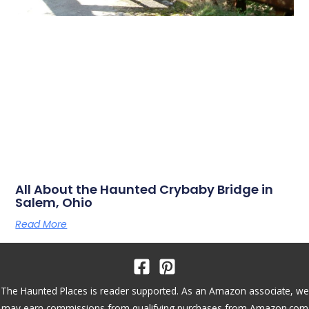
All About the Haunted Crybaby Bridge in
Salem, Ohio
Read More
The Haunted Places is reader supported. As an Amazon associate, we
may earn commissions from qualifying purchases from Amazon.com