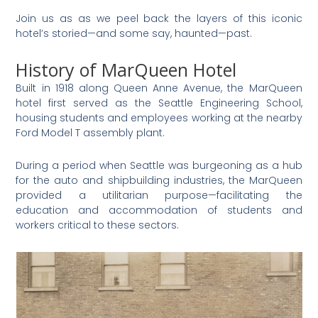
Join us as as we peel back the layers of this iconic
hotel’s storied—and some say, haunted—past.
History of MarQueen Hotel
Built in 1918 along Queen Anne Avenue, the MarQueen
hotel first served as the Seattle Engineering School,
housing students and employees working at the nearby
Ford Model T assembly plant.
During a period when Seattle was burgeoning as a hub
for the auto and shipbuilding industries, the MarQueen
provided a utilitarian purpose—facilitating the
education and accommodation of students and
workers critical to these sectors.