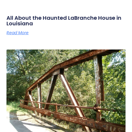
All About the Haunted LaBranche House in
Louisiana
Read More