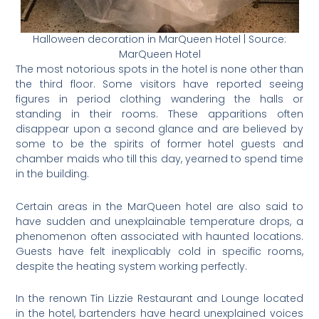
Halloween decoration in MarQueen Hotel | Source:
MarQueen Hotel
The most notorious spots in the hotel is none other than
the third floor. Some visitors have reported seeing
figures in period clothing wandering the halls or
standing in their rooms. These apparitions often
disappear upon a second glance and are believed by
some to be the spirits of former hotel guests and
chamber maids who till this day, yearned to spend time
in the building.
Certain areas in the MarQueen hotel are also said to
have sudden and unexplainable temperature drops, a
phenomenon often associated with haunted locations.
Guests have felt inexplicably cold in specific rooms,
despite the heating system working perfectly.
In the renown Tin Lizzie Restaurant and Lounge located
in the hotel, bartenders have heard unexplained voices