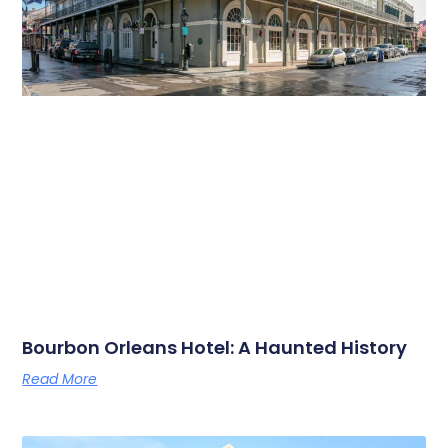
Bourbon Orleans Hotel: A Haunted History
Read More