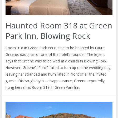
Haunted Room 318 at Green
Park Inn, Blowing Rock
Room 318 in Green Park Inn is said to be haunted by Laura
Greene, daughter of one of the hotel’s founder. The legend
says that Greene was to be wed at a church in Blowing Rock.
However, Greene’s fiancé failed to turn up on the wedding day,
leaving her stranded and humiliated in front of all the invited
guests. Distraught by his disappearance, Greene reportedly
hung herself at Room 318 in Green Park Inn.