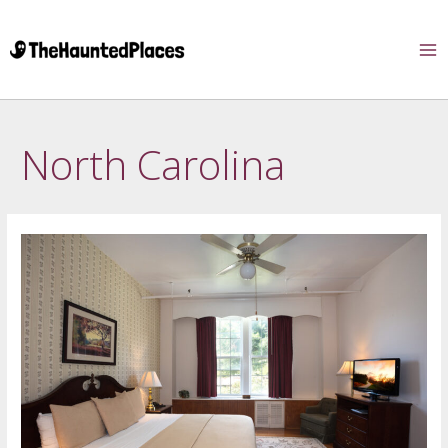
North Carolina