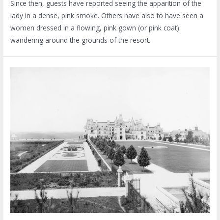
Since then, guests have reported seeing the apparition of the
lady in a dense, pink smoke. Others have also to have seen a
women dressed in a flowing, pink gown (or pink coat)
wandering around the grounds of the resort.