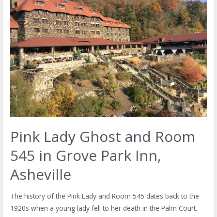
Pink Lady Ghost and Room
545 in Grove Park Inn,
Asheville
The history of the Pink Lady and Room 545 dates back to the
1920s when a young lady fell to her death in the Palm Court.