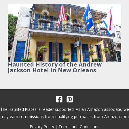
Haunted History of the Andrew
Jackson Hotel in New Orleans
The Haunted Places is reader supported. As an Amazon associate, we
may earn commissions from qualifying purchases from Amazon.com
Privacy Policy
|
Terms and Conditions