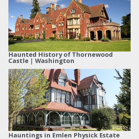
Haunted History of Thornewood
Castle | Washington
Hauntings in Emlen Physick Estate