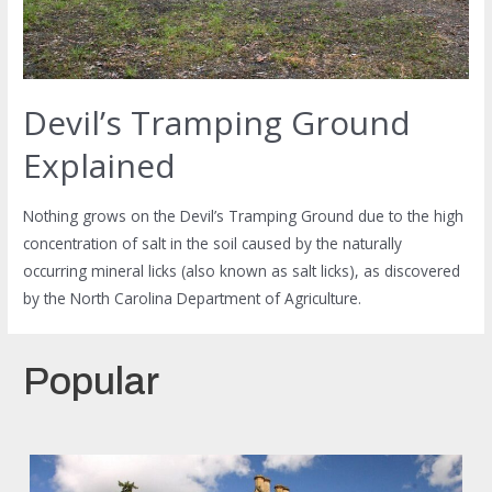
Devil’s Tramping Ground
Explained
Nothing grows on the Devil’s Tramping Ground due to the high
concentration of salt in the soil caused by the naturally
occurring mineral licks (also known as salt licks), as discovered
by the North Carolina Department of Agriculture.
Popular