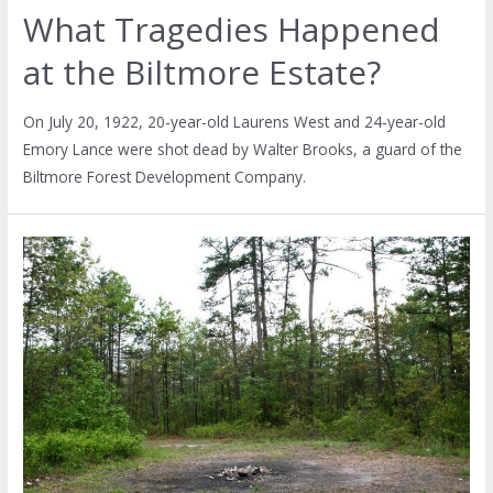
What Tragedies Happened
at the Biltmore Estate?
On July 20, 1922, 20-year-old Laurens West and 24-year-old
Emory Lance were shot dead by Walter Brooks, a guard of the
Biltmore Forest Development Company.