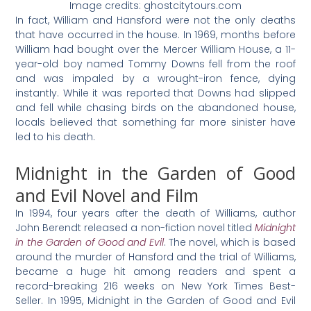
Image credits: ghostcitytours.com
In fact, William and Hansford were not the only deaths
that have occurred in the house. In 1969, months before
William had bought over the Mercer William House, a 11-
year-old boy named Tommy Downs fell from the roof
and was impaled by a wrought-iron fence, dying
instantly. While it was reported that Downs had slipped
and fell while chasing birds on the abandoned house,
locals believed that something far more sinister have
led to his death.
Midnight in the Garden of Good
and Evil Novel and Film
In 1994, four years after the death of Williams, author
John Berendt released a non-fiction novel titled
Midnight
in the Garden of Good and Evil
. The novel, which is based
around the murder of Hansford and the trial of Williams,
became a huge hit among readers and spent a
record-breaking 216 weeks on New York Times Best-
Seller. In 1995, Midnight in the Garden of Good and Evil