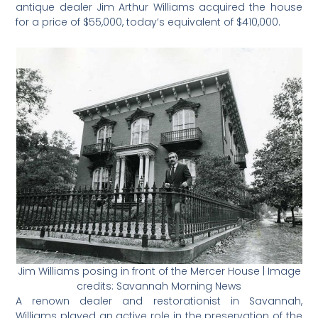
antique dealer Jim Arthur Williams acquired the house
for a price of $55,000, today’s equivalent of $410,000.
Jim Williams posing in front of the Mercer House | Image
credits: Savannah Morning News
A renown dealer and restorationist in Savannah,
Williams played an active role in the preservation of the