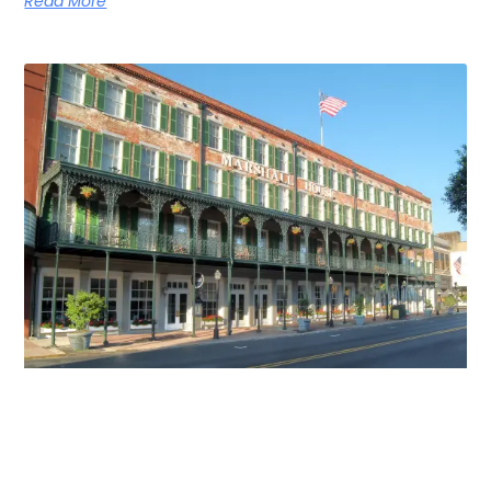
Read More