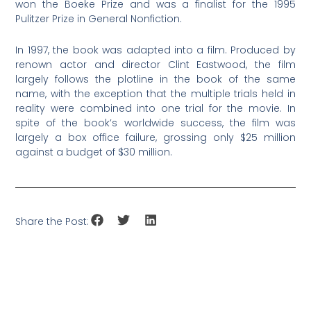
won the Boeke Prize and was a finalist for the 1995
Pulitzer Prize in General Nonfiction.
In 1997, the book was adapted into a film. Produced by
renown actor and director Clint Eastwood, the film
largely follows the plotline in the book of the same
name, with the exception that the multiple trials held in
reality were combined into one trial for the movie. In
spite of the book’s worldwide success, the film was
largely a box office failure, grossing only $25 million
against a budget of $30 million.
Share the Post: