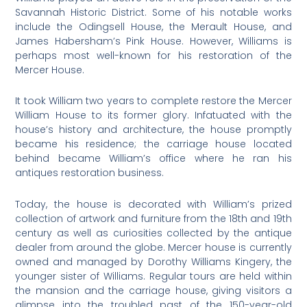
Savannah Historic District. Some of his notable works
include the Odingsell House, the Merault House, and
James Habersham’s Pink House. However, Williams is
perhaps most well-known for his restoration of the
Mercer House.
It took William two years to complete restore the Mercer
William House to its former glory. Infatuated with the
house’s history and architecture, the house promptly
became his residence; the carriage house located
behind became William’s office where he ran his
antiques restoration business.
Today, the house is decorated with William’s prized
collection of artwork and furniture from the 18th and 19th
century as well as curiosities collected by the antique
dealer from around the globe. Mercer house is currently
owned and managed by Dorothy Williams Kingery, the
younger sister of Williams. Regular tours are held within
the mansion and the carriage house, giving visitors a
glimpse into the troubled past of the 150-year-old