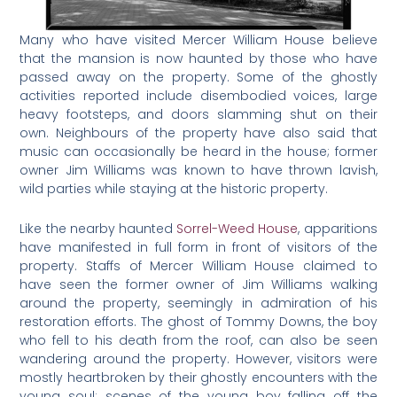
Many who have visited Mercer William House believe
that the mansion is now haunted by those who have
passed away on the property. Some of the ghostly
activities reported include disembodied voices, large
heavy footsteps, and doors slamming shut on their
own. Neighbours of the property have also said that
music can occasionally be heard in the house; former
owner Jim Williams was known to have thrown lavish,
wild parties while staying at the historic property.
Like the nearby haunted
Sorrel-Weed House
, apparitions
have manifested in full form in front of visitors of the
property. Staffs of Mercer William House claimed to
have seen the former owner of Jim Williams walking
around the property, seemingly in admiration of his
restoration efforts. The ghost of Tommy Downs, the boy
who fell to his death from the roof, can also be seen
wandering around the property. However, visitors were
mostly heartbroken by their ghostly encounters with the
young soul: scenes of the young boy falling off the