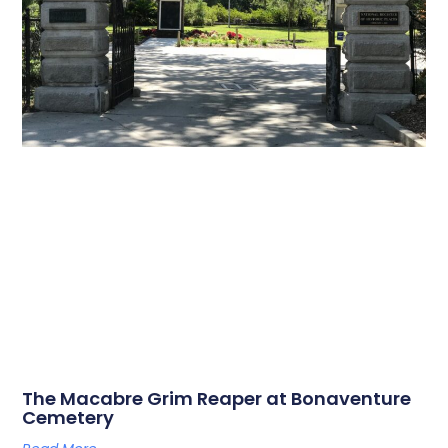
The Macabre Grim Reaper at Bonaventure
Cemetery