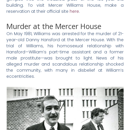
building. To visit Mercer Williams House, make a
reservation at their official site
here
.
Murder at the Mercer House
On May 1981, Williams was arrested for the murder of 21-
year-old Danny Hansford at the Mercer House. With the
trial of Williams, his homosexual relationship with
Hansford—William’s part-time assistant and a former
male prostitute—was brought to light. News of his
alleged murder and scandalous relationship shocked
the community, with many in disbelief at William’s
eccentricities.