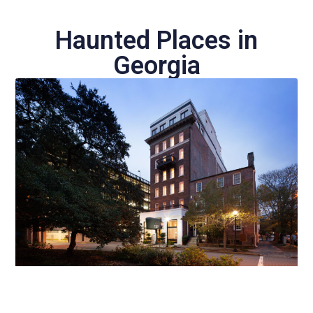
Haunted Places in
Georgia