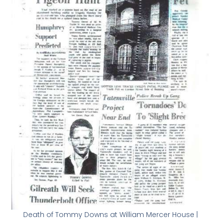
Death of Tommy Downs at William Mercer House |