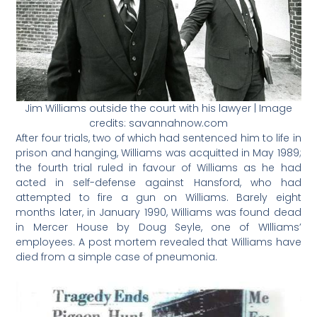
Jim Williams outside the court with his lawyer | Image
credits: savannahnow.com
After four trials, two of which had sentenced him to life in
prison and hanging, Williams was acquitted in May 1989;
the fourth trial ruled in favour of Williams as he had
acted in self-defense against Hansford, who had
attempted to fire a gun on Williams. Barely eight
months later, in January 1990, Williams was found dead
in Mercer House by Doug Seyle, one of WIlliams’
employees. A post mortem revealed that Williams have
died from a simple case of pneumonia.