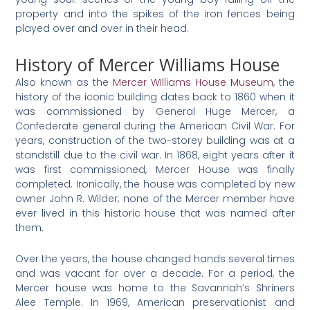
property and into the spikes of the iron fences being
played over and over in their head.
History of Mercer Williams House
Also known as the
Mercer WIlliams House Museum
, the
history of the iconic building dates back to 1860 when it
was commissioned by General Huge Mercer, a
Confederate general during the American Civil War. For
years, construction of the two-storey building was at a
standstill due to the civil war. In 1868, eight years after it
was first commissioned, Mercer House was finally
completed. Ironically, the house was completed by new
owner John R. Wilder; none of the Mercer member have
ever lived in this historic house that was named after
them.
Over the years, the house changed hands several times
and was vacant for over a decade. For a period, the
Mercer house was home to the Savannah’s Shriners
Alee Temple. In 1969, American preservationist and