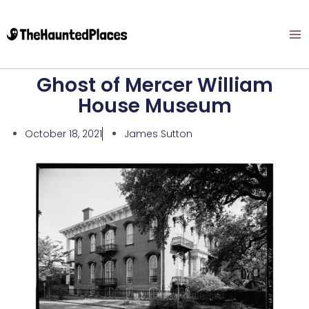
Ghost of Mercer William
House Museum
October 18, 2021
James Sutton