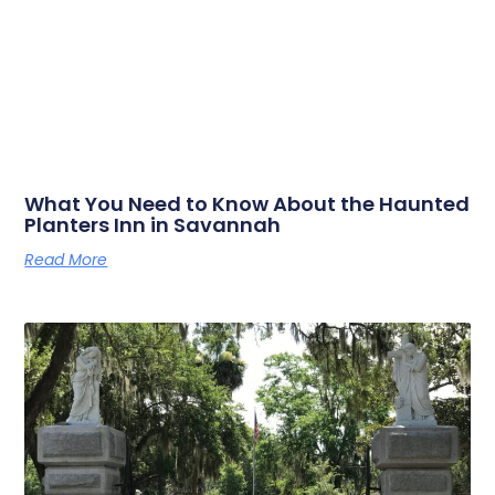
What You Need to Know About the Haunted
Planters Inn in Savannah
Read More