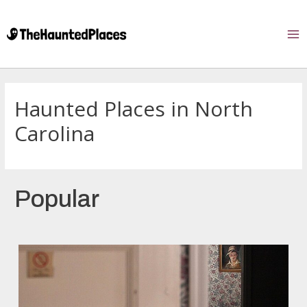
Haunted Places in North
Carolina
Popular