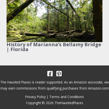
History of Marianna’s Bellamy Bridge
| Florida
The Haunted Places is reader supported. As an Amazon associate, we
may earn commissions from qualifying purchases from Amazon.com
Privacy Policy
|
Terms and Conditions
Copyright © 2026 TheHauntedPlaces