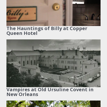
The Hauntings of Billy at Copper
Queen Hotel
Vampires at Old Ursuline Covent in
New Orleans