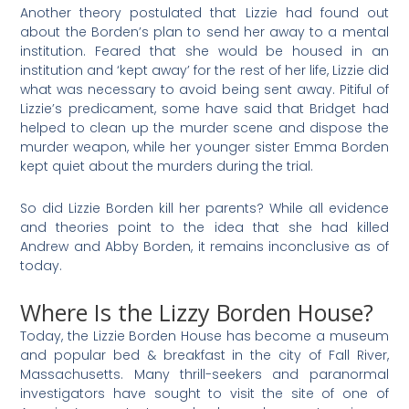
Another theory postulated that Lizzie had found out
about the Borden’s plan to send her away to a mental
institution. Feared that she would be housed in an
institution and ‘kept away’ for the rest of her life, Lizzie did
what was necessary to avoid being sent away. Pitiful of
Lizzie’s predicament, some have said that Bridget had
helped to clean up the murder scene and dispose the
murder weapon, while her younger sister Emma Borden
kept quiet about the murders during the trial.
So did Lizzie Borden kill her parents? While all evidence
and theories point to the idea that she had killed
Andrew and Abby Borden, it remains inconclusive as of
today.
Where Is the Lizzy Borden House?
Today, the Lizzie Borden House has become a museum
and popular bed & breakfast in the city of Fall River,
Massachusetts. Many thrill-seekers and paranormal
investigators have sought to visit the site of one of