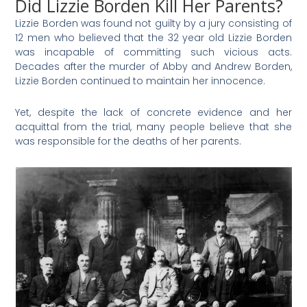
Did Lizzie Borden Kill Her Parents?
Lizzie Borden was found not guilty by a jury consisting of
12 men who believed that the 32 year old Lizzie Borden
was incapable of committing such vicious acts.
Decades after the murder of Abby and Andrew Borden,
Lizzie Borden continued to maintain her innocence.
Yet, despite the lack of concrete evidence and her
acquittal from the trial, many people believe that she
was responsible for the deaths of her parents.