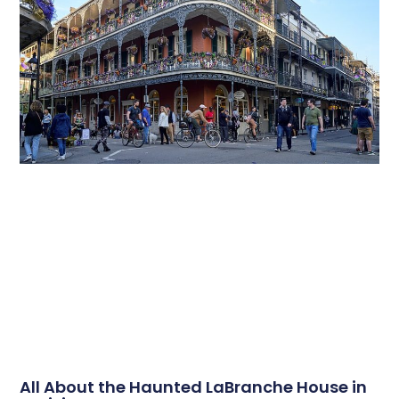
All About the Haunted LaBranche House in