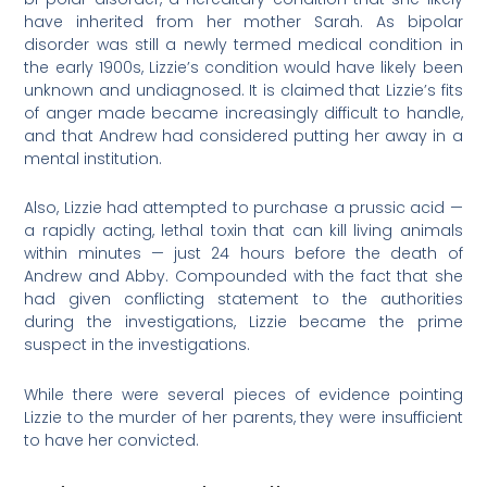
have inherited from her mother Sarah. As bipolar
disorder was still a newly termed medical condition in
the early 1900s, Lizzie’s condition would have likely been
unknown and undiagnosed. It is claimed that Lizzie’s fits
of anger made became increasingly difficult to handle,
and that Andrew had considered putting her away in a
mental institution.
Also, Lizzie had attempted to purchase a prussic acid —
a rapidly acting, lethal toxin that can kill living animals
within minutes — just 24 hours before the death of
Andrew and Abby. Compounded with the fact that she
had given conflicting statement to the authorities
during the investigations, Lizzie became the prime
suspect in the investigations.
While there were several pieces of evidence pointing
Lizzie to the murder of her parents, they were insufficient
to have her convicted.