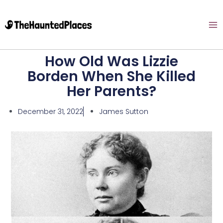
How Old Was Lizzie
Borden When She Killed
Her Parents?
December 31, 2022
James Sutton