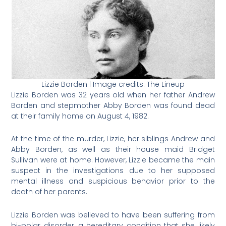
Lizzie Borden | Image credits: The Lineup
Lizzie Borden was 32 years old when her father Andrew
Borden and stepmother Abby Borden was found dead
at their family home on August 4, 1982.
At the time of the murder, Lizzie, her siblings Andrew and
Abby Borden, as well as their house maid Bridget
Sullivan were at home. However, Lizzie became the main
suspect in the investigations due to her supposed
mental illness and suspicious behavior prior to the
death of her parents.
Lizzie Borden was believed to have been suffering from
bi-polar disorder, a hereditary condition that she likely