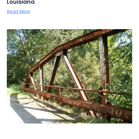
Louisiana
Read More