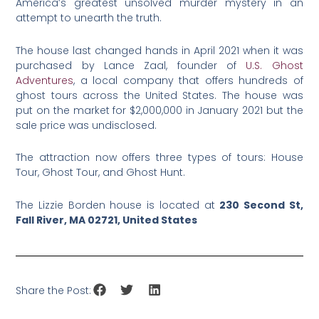
America’s greatest unsolved murder mystery in an
attempt to unearth the truth.
The house last changed hands in April 2021 when it was
purchased by Lance Zaal, founder of
U.S. Ghost
Adventures
, a local company that offers hundreds of
ghost tours across the United States. The house was
put on the market for $2,000,000 in January 2021 but the
sale price was undisclosed.
The attraction now offers three types of tours: House
Tour, Ghost Tour, and Ghost Hunt.
The Lizzie Borden house is located at
230 Second St,
Fall River, MA 02721, United States
Share the Post: