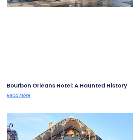
Bourbon Orleans Hotel: A Haunted History
Read More