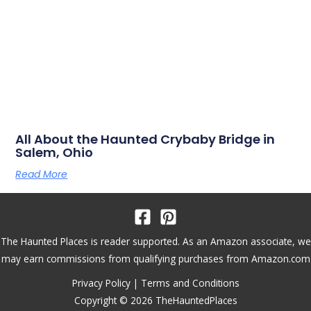
All About the Haunted Crybaby Bridge in
Salem, Ohio
Read More
The Haunted Places is reader supported. As an Amazon associate, we
may earn commissions from qualifying purchases from Amazon.com
Privacy Policy
|
Terms and Conditions
Copyright © 2026 TheHauntedPlaces