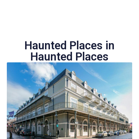
Haunted Places in
Haunted Places