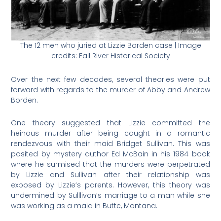
The 12 men who juried at Lizzie Borden case | Image
credits: Fall River Historical Society
Over the next few decades, several theories were put
forward with regards to the murder of Abby and Andrew
Borden.
One theory suggested that Lizzie committed the
heinous murder after being caught in a romantic
rendezvous with their maid Bridget Sullivan. This was
posited by mystery author Ed McBain in his 1984 book
where he surmised that the murders were perpetrated
by Lizzie and Sullivan after their relationship was
exposed by Lizzie’s parents. However, this theory was
undermined by Sulllivan’s marriage to a man while she
was working as a maid in Butte, Montana.