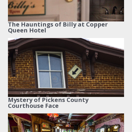
The Hauntings of Billy at Copper
Queen Hotel
Mystery of Pickens County
Courthouse Face