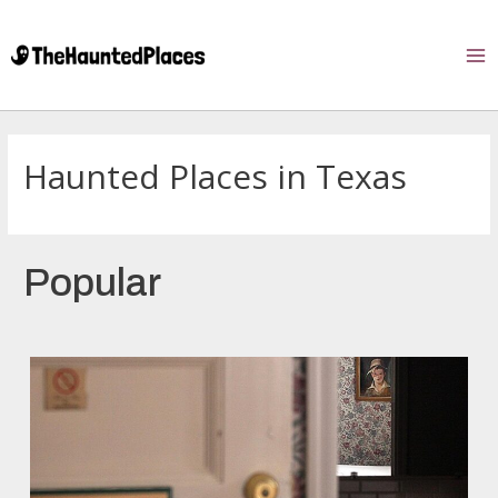
Haunted Places in Texas
Popular