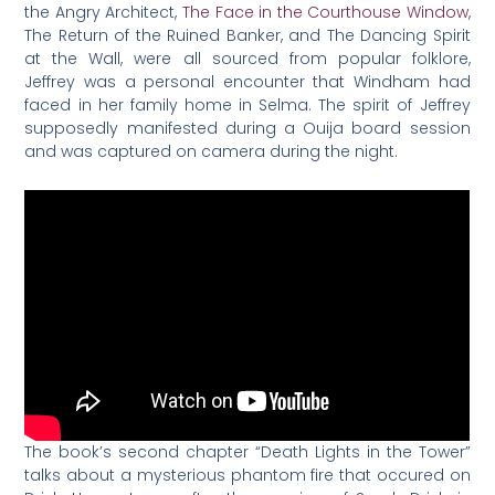
the Angry Architect,
The Face in the Courthouse Window
,
The Return of the Ruined Banker, and The Dancing Spirit
at the Wall, were all sourced from popular folklore,
Jeffrey was a personal encounter that Windham had
faced in her family home in Selma. The spirit of Jeffrey
supposedly manifested during a Ouija board session
and was captured on camera during the night.
The book’s second chapter “Death Lights in the Tower”
talks about a mysterious phantom fire that occured on