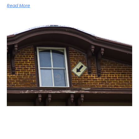
Read More