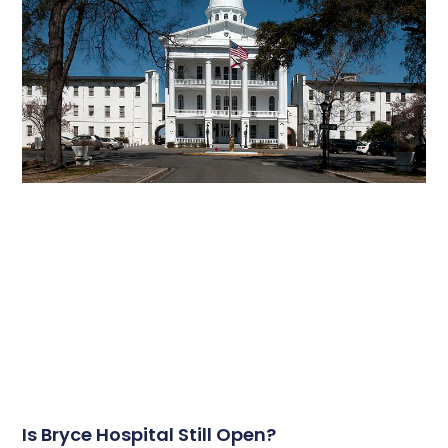
Is Bryce Hospital Still Open?