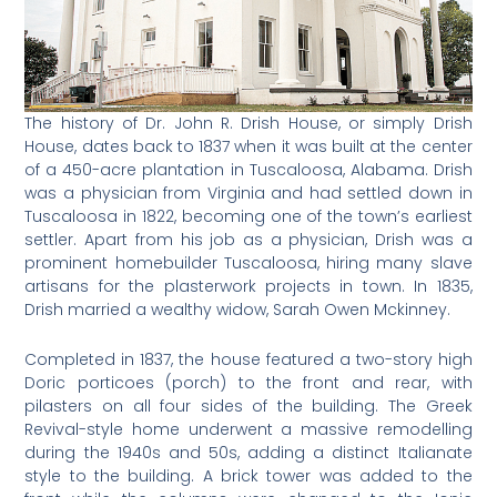
The history of Dr. John R. Drish House, or simply Drish
House, dates back to 1837 when it was built at the center
of a 450-acre plantation in Tuscaloosa, Alabama. Drish
was a physician from Virginia and had settled down in
Tuscaloosa in 1822, becoming one of the town’s earliest
settler. Apart from his job as a physician, Drish was a
prominent homebuilder Tuscaloosa, hiring many slave
artisans for the plasterwork projects in town. In 1835,
Drish married a wealthy widow, Sarah Owen Mckinney.
Completed in 1837, the house featured a two-story high
Doric porticoes (porch) to the front and rear, with
pilasters on all four sides of the building. The Greek
Revival-style home underwent a massive remodelling
during the 1940s and 50s, adding a distinct Italianate
style to the building. A brick tower was added to the