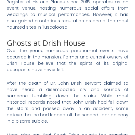
Register of Historic Places since 2015, operates as an
event venue, hosting numerous social affairs from
weddings to musical performances. However, it has
also gained a notorious reputation as one of the most
haunted sites in Tuscaloosa.
Ghosts at Drish House
Over the years, numerous paranormal events have
occurred in the mansion. Former and current owners of
Drish House believe that the spirits of its original
occupants have never left.
After the death of Dr. John Drish, servant claimed to
have heard a disembodied cry and sounds of
someone tumbling down the stairs. While most
historical records noted that John Drish had fell down
the stairs and passed away in an accident, some
believe that he had leaped off the second floor balcony
in a bizarre suicide.
Many also say that Sarah Drish haunts the mansion,