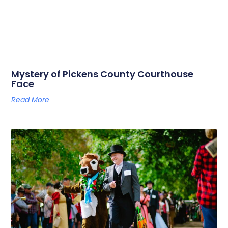
Mystery of Pickens County Courthouse
Face
Read More