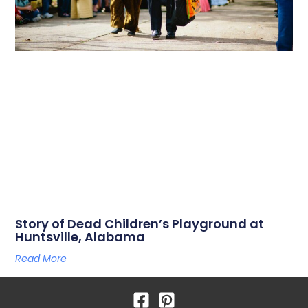
Story of Dead Children’s Playground at
Huntsville, Alabama
Read More