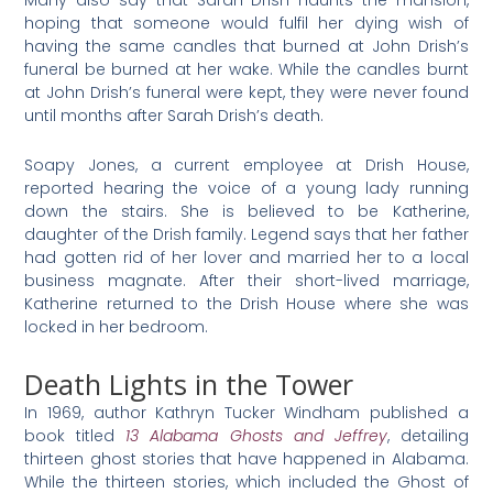
hoping that someone would fulfil her dying wish of
having the same candles that burned at John Drish’s
funeral be burned at her wake. While the candles burnt
at John Drish’s funeral were kept, they were never found
until months after Sarah Drish’s death.
Soapy Jones, a current employee at Drish House,
reported hearing the voice of a young lady running
down the stairs. She is believed to be Katherine,
daughter of the Drish family. Legend says that her father
had gotten rid of her lover and married her to a local
business magnate. After their short-lived marriage,
Katherine returned to the Drish House where she was
locked in her bedroom.
Death Lights in the Tower
In 1969, author Kathryn Tucker Windham published a
book titled
13 Alabama Ghosts and Jeffrey
, detailing
thirteen ghost stories that have happened in Alabama.
While the thirteen stories, which included the Ghost of