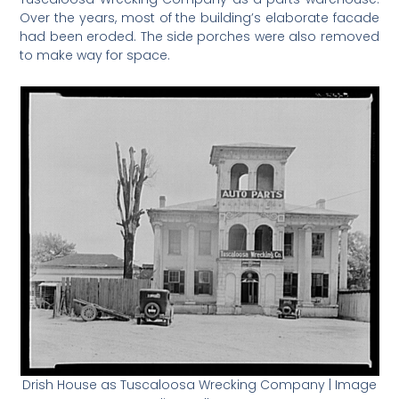
Over the years, most of the building’s elaborate facade
had been eroded. The side porches were also removed
to make way for space.
Drish House as Tuscaloosa Wrecking Company | Image