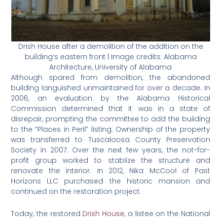
Drish House after a demolition of the addition on the
building’s eastern front | Image credits: Alabama
Architecture, University of Alabama
Although spared from demolition, the abandoned
building languished unmaintained for over a decade. In
2006, an evaluation by the Alabama Historical
Commission determined that it was in a state of
disrepair, prompting the committee to add the building
to the “Places in Peril” listing. Ownership of the property
was transferred to Tuscaloosa County Preservation
Society in 2007. Over the next few years, the not-for-
profit group worked to stablize the structure and
renovate the interior. In 2012, Nika McCool of Past
Horizons LLC purchased the historic mansion and
continued on the restoration project.
Today, the restored
Drish House
, a listee on the National