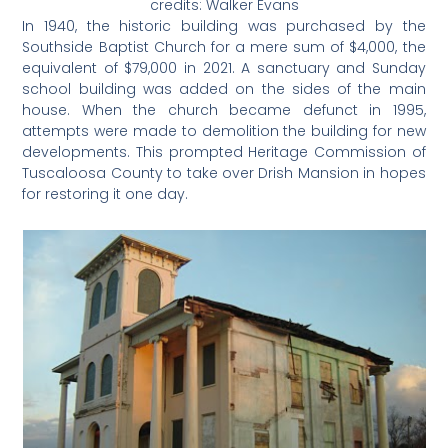
credits: Walker Evans
In 1940, the historic building was purchased by the
Southside Baptist Church for a mere sum of $4,000, the
equivalent of $79,000 in 2021. A sanctuary and Sunday
school building was added on the sides of the main
house. When the church became defunct in 1995,
attempts were made to demolition the building for new
developments. This prompted Heritage Commission of
Tuscaloosa County to take over Drish Mansion in hopes
for restoring it one day.