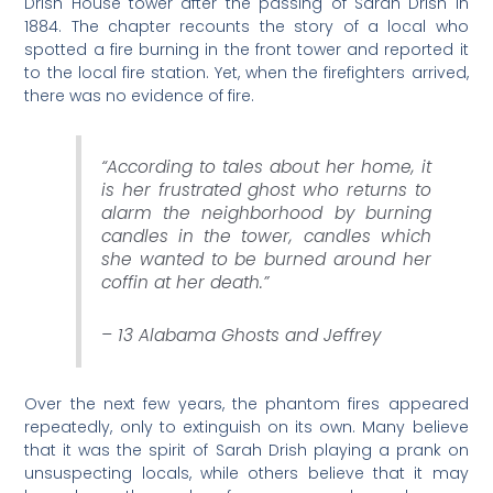
Drish House tower after the passing of Sarah Drish in
1884. The chapter recounts the story of a local who
spotted a fire burning in the front tower and reported it
to the local fire station. Yet, when the firefighters arrived,
there was no evidence of fire.
“According to tales about her home, it
is her frustrated ghost who returns to
alarm the neighborhood by burning
candles in the tower, candles which
she wanted to be burned around her
coffin at her death.”
– 13 Alabama Ghosts and Jeffrey
Over the next few years, the phantom fires appeared
repeatedly, only to extinguish on its own. Many believe
that it was the spirit of Sarah Drish playing a prank on
unsuspecting locals, while others believe that it may