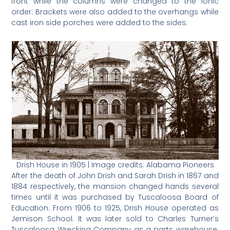
front while the columns were changed to the Ionic
order. Brackets were also added to the overhangs while
cast iron side porches were added to the sides.
Drish House in 1905 | Image credits: Alabama Pioneers
After the death of John Drish and Sarah Drish in 1867 and
1884 respectively, the mansion changed hands several
times until it was purchased by Tuscaloosa Board of
Education. From 1906 to 1925, Drish House operated as
Jemison School. It was later sold to Charles Turner’s
Tuscaloosa Wrecking Company as a parts warehouse.