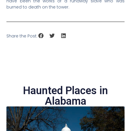
have been the works of a runaway slave who was
burned to death on the tower.
Share the Post:
Haunted Places in
Alabama