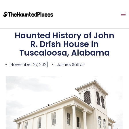
Haunted History of John
R. Drish House in
Tuscaloosa, Alabama
November 27, 2021
James Sutton