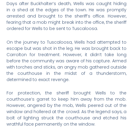
Days after Buckhalter’s death, Wells was caught hiding
in a shed at the edges of the town. He was promptly
arrested and brought to the sheriff’s office. However,
fearing that a mob might break into the office, the sheriff
ordered for Wells to be sent to Tuscaloosa.
On the journey to Tuscaloosa, Wells had attempted to
escape but was shot in the leg. He was brought back to
Carrolton for treatment. However, it didn’t take long
before the community was aware of his capture. Armed
with torches and sticks, an angry mob gathered outside
the courthouse in the midst of a thunderstorm,
determined to exact revenge.
For protection, the sheriff brought Wells to the
courthouse’s garret to keep him away from the mob.
However, angered by the mob, Wells peered out of the
window and hollered at the crowd. As the legend says, a
bolt of lighting struck the courthouse and etched his
wrathful face permanently on the window.