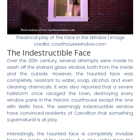
Theatrical play of
The Face in the Window
| Image
credits: courthousewindow.com
The Indestructible Face
Over the 20th century, several attempts were made to
wash off the stained glass window, both from the inside
and the outside. However, the haunted face was
completely resistant to water, soap, alcohol, and even
cleaning chemicals. It was also reported that a severe
hailstorm once ravaged the town, destroying every
window pane in the historic courthouse except the one
with Wells’ face. The seemingly indestructible window
have convinced residents of
Carrollton that something
supernatural is at play.
Interestingly, the haunted face is completely invisible