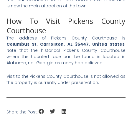
is now the main attraction of the town.
How To Visit Pickens County
Courthouse
The address of Pickens County Courthouse is
Columbus St, Carrollton, AL 35447, United States
.
Note that the historical Pickens County Courthouse
where the haunted face can be found is located in
Alabama, not Georgia as many had believed.
Visit to the Pickens County Courthouse is not allowed as
the property is currently under preservation.
Share the Post: