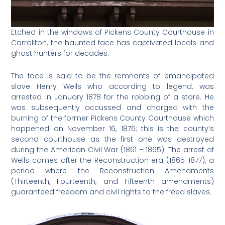
Etched in the windows of Pickens County Courthouse in
Carrollton, the haunted face has captivated locals and
ghost hunters for decades.
The face is said to be the remnants of emancipated
slave Henry Wells who according to legend, was
arrested in January 1878 for the robbing of a store. He
was subsequently accussed and charged with the
burning of the former Pickens County Courthouse which
happened on November 16, 1876; this is the county’s
second courthouse as the first one was destroyed
during the American Civil War (1861 – 1865). The arrest of
Wells comes after the Reconstruction era (1865-1877), a
period where the Reconstruction Amendments
(Thirteenth, Fourteenth, and Fifteenth amendments)
guaranteed freedom and civil rights to the freed slaves.