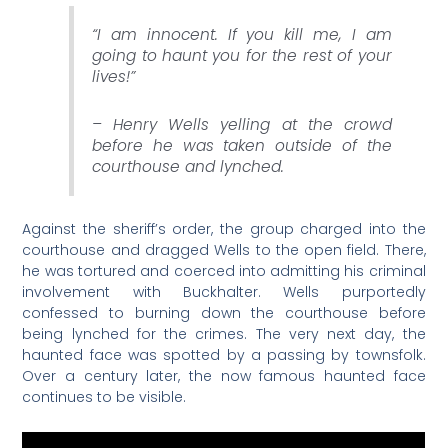
“I am innocent. If you kill me, I am
going to haunt you for the rest of your
lives!”
– Henry Wells yelling at the crowd
before he was taken outside of the
courthouse and lynched.
Against the sheriff’s order, the group charged into the
courthouse and dragged Wells to the open field. There,
he was tortured and coerced into admitting his criminal
involvement with Buckhalter. Wells purportedly
confessed to burning down the courthouse before
being lynched for the crimes. The very next day, the
haunted face was spotted by a passing by townsfolk.
Over a century later, the now famous haunted face
continues to be visible.