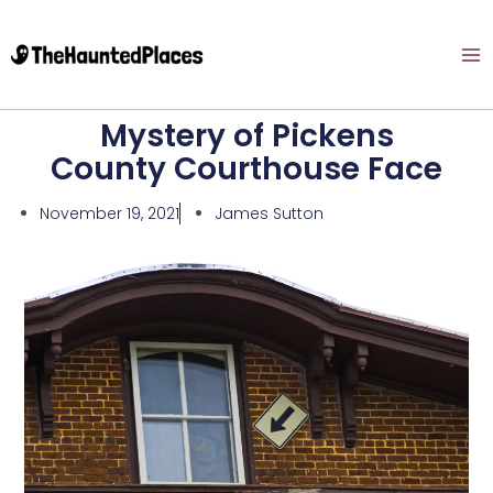
Mystery of Pickens
County Courthouse Face
November 19, 2021
James Sutton