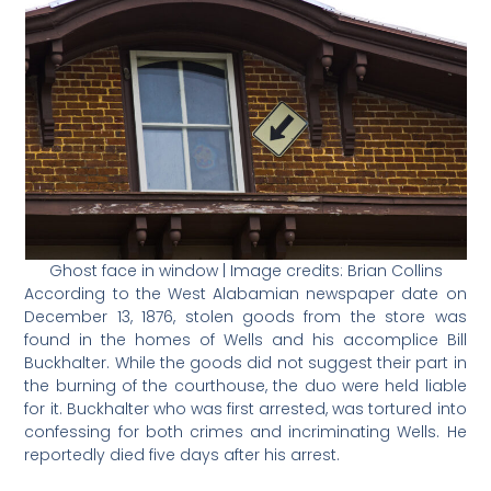
Ghost face in window | Image credits: Brian Collins
According to the West Alabamian newspaper date on
December 13, 1876, stolen goods from the store was
found in the homes of Wells and his accomplice Bill
Buckhalter. While the goods did not suggest their part in
the burning of the courthouse, the duo were held liable
for it. Buckhalter who was first arrested, was tortured into
confessing for both crimes and incriminating Wells. He
reportedly died five days after his arrest.