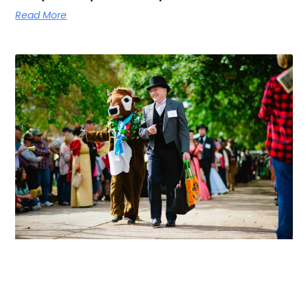
Read More