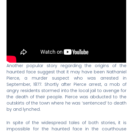
Another popular story regarding the origins of the
haunted face suggest that it may have been Nathaniel
Pierce, a murder suspect who was arrested in
September, 1877. Shortly after Pierce arrest, a mob of
angry residents stormed into the local jail to avenge for
the death of their people. Pierce was abducted to the
outskirts of the town where he was ‘sentenced’ to death
by and lynched.
In spite of the widespread tales of both stories, it is
impossible for the haunted face in the courthouse