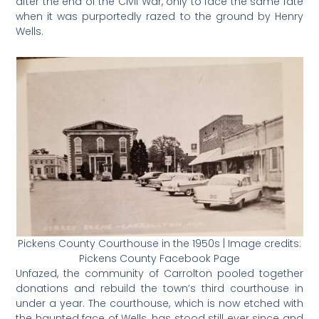
after the end of the Civil War, only to face the same fate
when it was purportedly razed to the ground by Henry
Wells.
Pickens County Courthouse in the 1950s | Image credits:
Pickens County Facebook Page
Unfazed, the community of Carrolton pooled together
donations and rebuild the town’s third courthouse in
under a year. The courthouse, which is now etched with
the haunted face of Wells, has stood still ever since and