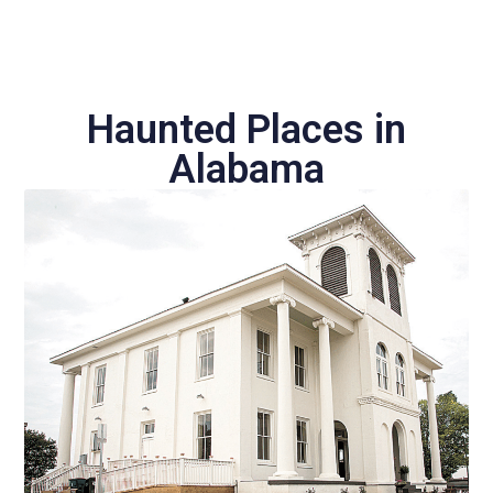
Haunted Places in
Alabama