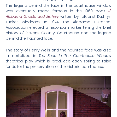
The legend behind the face in the courthouse window
was eventually made famous in the 1969 book
13
Alabama Ghosts and Jeffrey
written by folklorist Kathryn
Tucker Windham. In 1974, the Alabama Historical
Association erected a historical marker telling the brief
history of Pickens County Courthouse and the legend
behind the haunted face.
The story of Henry Wells and the haunted face was also
immortalized in
The Face In The Courthouse Window
theatrical play which is produced each spring to raise
funds for the preservation of the historic courthouse.