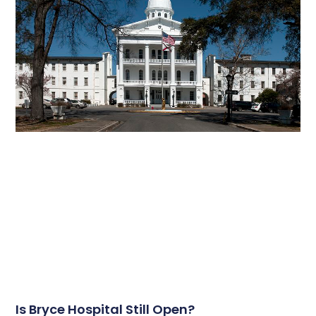
Is Bryce Hospital Still Open?