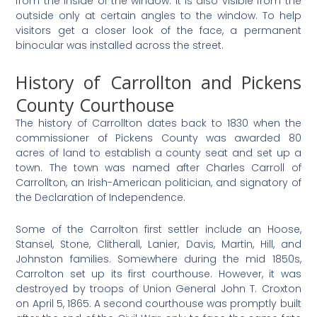
from the inside of the window. It is also visible from the
outside only at certain angles to the window. To help
visitors get a closer look of the face, a permanent
binocular was installed across the street.
History of Carrollton and Pickens
County Courthouse
The history of Carrollton dates back to 1830 when the
commissioner of Pickens County was awarded 80
acres of land to establish a county seat and set up a
town. The town was named after Charles Carroll of
Carrollton, an Irish-American politician, and signatory of
the Declaration of Independence.
Some of the Carrolton first settler include an Hoose,
Stansel, Stone, Clitherall, Lanier, Davis, Martin, Hill, and
Johnston families. Somewhere during the mid 1850s,
Carrolton set up its first courthouse. However, it was
destroyed by troops of Union General John T. Croxton
on April 5, 1865. A second courthouse was promptly built