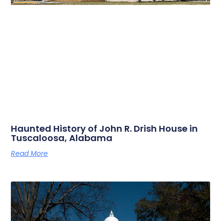
Haunted History of John R. Drish House in
Tuscaloosa, Alabama
Read More