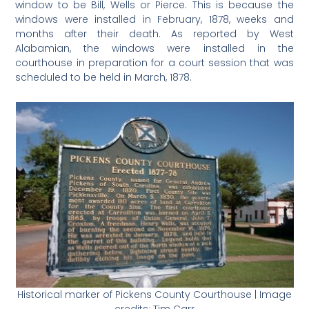
window to be Bill, Wells or Pierce. This is because the
windows were installed in February, 1878, weeks and
months after their death. As reported by West
Alabamian, the windows were installed in the
courthouse in preparation for a court session that was
scheduled to be held in March, 1878.
Historical marker of Pickens County Courthouse | Image
credits: Tim Carr