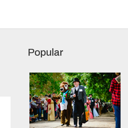
Popular