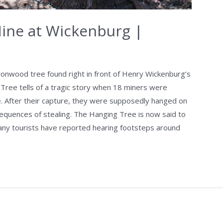
Mine at Wickenburg |
ronwood tree found right in front of Henry Wickenburg’s
 Tree tells of a tragic story when 18 miners were
e. After their capture, they were supposedly hanged on
equences of stealing. The Hanging Tree is now said to
ny tourists have reported hearing footsteps around