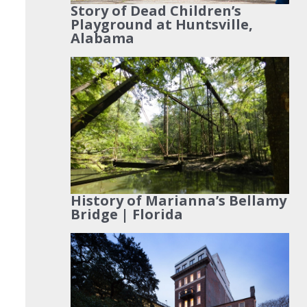
Story of Dead Children’s
Playground at Huntsville,
Alabama
History of Marianna’s Bellamy
Bridge | Florida