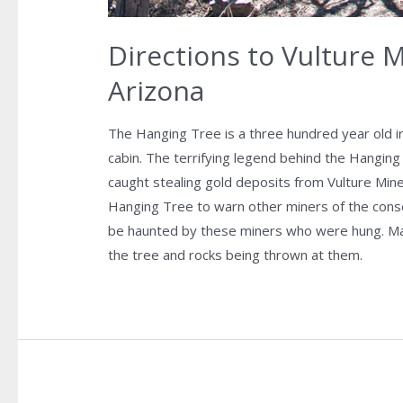
Directions to Vulture 
Arizona
The Hanging Tree is a three hundred year old i
cabin. The terrifying legend behind the Hanging
caught stealing gold deposits from Vulture Min
Hanging Tree to warn other miners of the cons
be haunted by these miners who were hung. Ma
the tree and rocks being thrown at them.