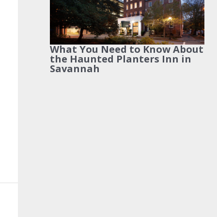
What You Need to Know About
the Haunted Planters Inn in
Savannah