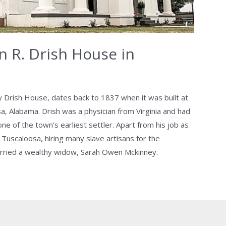
n R. Drish House in
ly Drish House, dates back to 1837 when it was built at
sa, Alabama. Drish was a physician from Virginia and had
e of the town’s earliest settler. Apart from his job as
Tuscaloosa, hiring many slave artisans for the
arried a wealthy widow, Sarah Owen Mckinney.