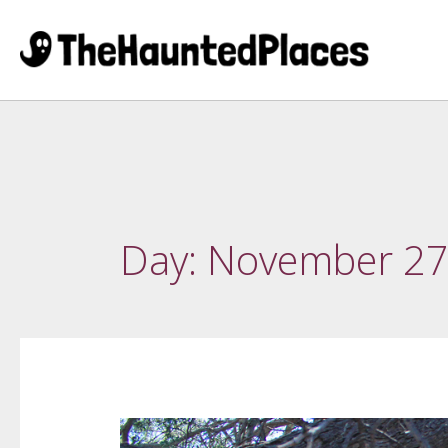
Day:
November 27