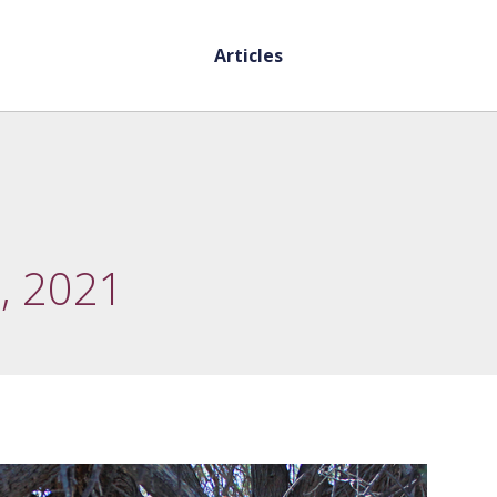
Articles
, 2021