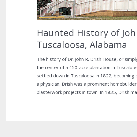
Haunted History of Joh
Tuscaloosa, Alabama
The history of Dr. John R. Drish House, or simp
the center of a 450-acre plantation in Tuscaloo
settled down in Tuscaloosa in 1822, becoming on
a physician, Drish was a prominent homebuilder 
plasterwork projects in town. In 1835, Drish m