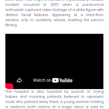
incident occurred in 2007 when a paranormal
enthusiast captured
video footage of a white figure with
distinct facial features
appearing at a third-floor
window, only to suddenly retreat, startling the person
filming.
This hospital is also haunted by sounds of crying
babies and moaning patients, believed to represent
souls who passed away there. A young woman holding
a newborn, both victims of a tragic labor, is said to