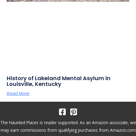
History of Lakeland Mental Asylum in
Louisville, Kentucky
Read More
The Haunted Places is reader supported. As an Amazon associate, we
may earn commissions from qualifying purchases from Amazon.com