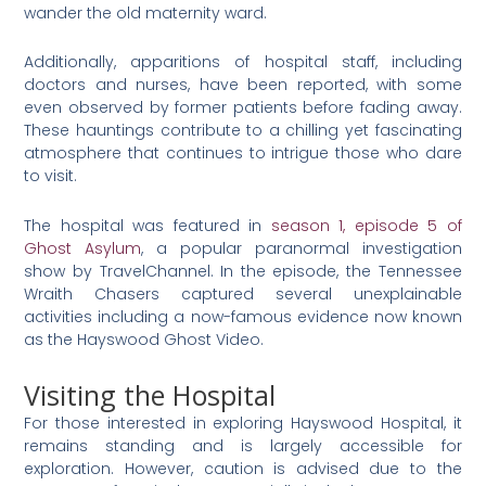
wander the old maternity ward.
Additionally, apparitions of hospital staff, including
doctors and nurses, have been reported, with some
even observed by former patients before fading away.
These hauntings contribute to a chilling yet fascinating
atmosphere that continues to intrigue those who dare
to visit​
​.
The hospital was featured in
season 1, episode 5 of
Ghost Asylum
, a popular paranormal investigation
show by TravelChannel. In the episode, the Tennessee
Wraith Chasers captured several unexplainable
activities including a now-famous evidence now known
as the Hayswood Ghost Video.
Visiting the Hospital
For those interested in exploring Hayswood Hospital, it
remains standing and is largely accessible for
exploration. However, caution is advised due to the