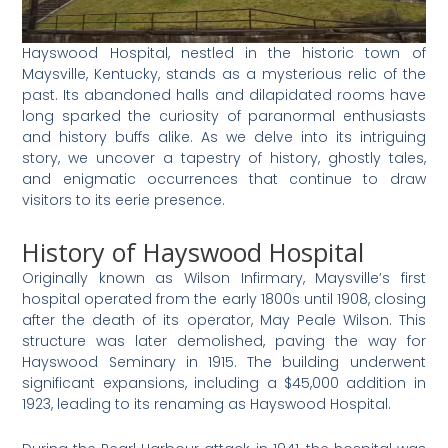
Hayswood Hospital, nestled in the historic town of
Maysville, Kentucky, stands as a mysterious relic of the
past. Its abandoned halls and dilapidated rooms have
long sparked the curiosity of paranormal enthusiasts
and history buffs alike. As we delve into its intriguing
story, we uncover a tapestry of history, ghostly tales,
and enigmatic occurrences that continue to draw
visitors to its eerie presence.
History of Hayswood Hospital
Originally known as Wilson Infirmary, Maysville’s first
hospital operated from the early 1800s until 1908, closing
after the death of its operator, May Peale Wilson. This
structure was later demolished, paving the way for
Hayswood Seminary in 1915. The building underwent
significant expansions, including a $45,000 addition in
1923, leading to its renaming as Hayswood Hospital.