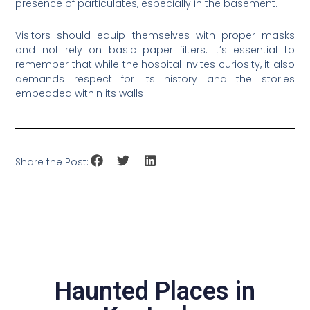
presence of particulates, especially in the basement.
Visitors should equip themselves with proper masks
and not rely on basic paper filters. It’s essential to
remember that while the hospital invites curiosity, it also
demands respect for its history and the stories
embedded within its walls
Share the Post:
Haunted Places in