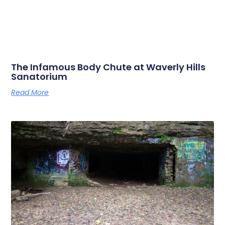
The Infamous Body Chute at Waverly Hills
Sanatorium
Read More