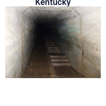
Kentucky