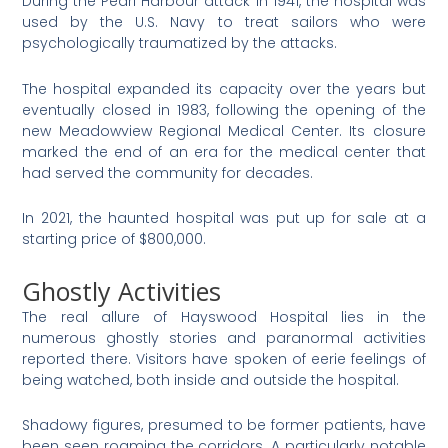
During the Pearl Harbour attack in 1941, the hospital was
used by the U.S. Navy to treat sailors who were
psychologically traumatized by the attacks.
The hospital expanded its capacity over the years but
eventually closed in 1983, following the opening of the
new Meadowview Regional Medical Center. Its closure
marked the end of an era for the medical center that
had served the community for decades​
​.
In 2021, the haunted hospital was put up for sale at a
starting price of $800,000.
Ghostly Activities
The real allure of Hayswood Hospital lies in the
numerous ghostly stories and paranormal activities
reported there. Visitors have spoken of eerie feelings of
being watched, both inside and outside the hospital.
Shadowy figures, presumed to be former patients, have
been seen roaming the corridors. A particularly notable