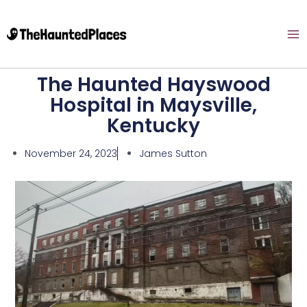
The Haunted Hayswood
Hospital in Maysville,
Kentucky
November 24, 2023
James Sutton