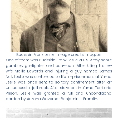
Buckskin Frank Leslie | Image credits: magzter
One of them was Buckskin Frank Leslie, a U.S. Army scout,
gambler, gunfighter and con-man. After killing his ex-
wife Mollie Edwards and injuring a guy named James
Neil, Leslie was sentenced to life imprisonment at Yuma.
Leslie was once sent to solitary confinement after an
unsuccessful jailbreak. After six years in Yuma Territorial
Prison, Leslie was granted a full and unconditional
pardon by Arizona Governor Benjamin J. Franklin.