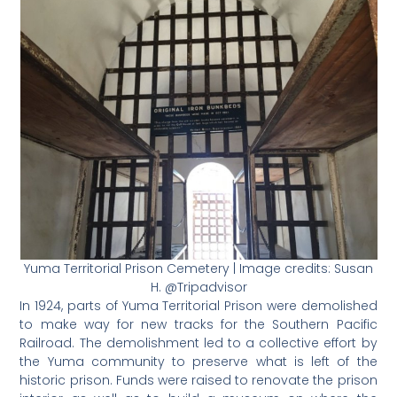
Yuma Territorial Prison Cemetery | Image credits: Susan
H. @Tripadvisor
In 1924, parts of Yuma Territorial Prison were demolished
to make way for new tracks for the Southern Pacific
Railroad. The demolishment led to a collective effort by
the Yuma community to preserve what is left of the
historic prison. Funds were raised to renovate the prison