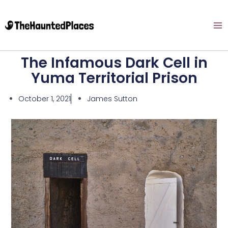
The Infamous Dark Cell in
Yuma Territorial Prison
October 1, 2021
James Sutton