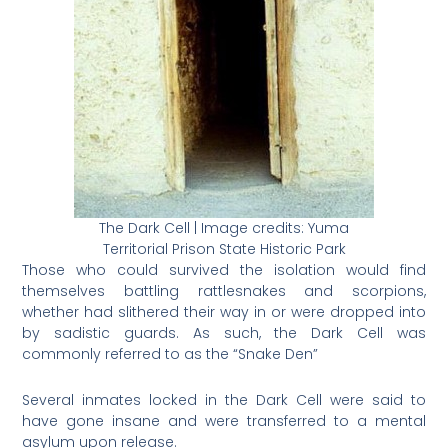
The Dark Cell | Image credits: Yuma
Territorial Prison State Historic Park
Those who could survived the isolation would find
themselves battling rattlesnakes and scorpions,
whether had slithered their way in or were dropped into
by sadistic guards. As such, the Dark Cell was
commonly referred to as the “Snake Den”
Several inmates locked in the Dark Cell were said to
have gone insane and were transferred to a mental
asylum upon release.