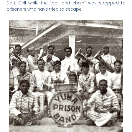
Dark Cell while the “ball and chain” was strapped to
prisoners who have tried to escape.