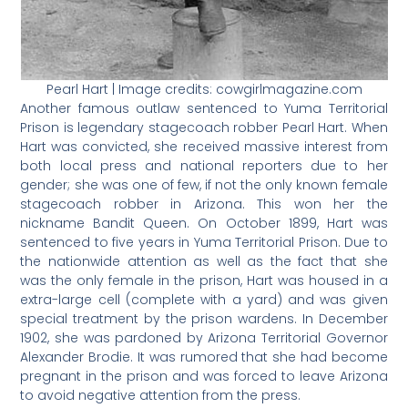
Pearl Hart | Image credits: cowgirlmagazine.com
Another famous outlaw sentenced to Yuma Territorial
Prison is legendary stagecoach robber Pearl Hart. When
Hart was convicted, she received massive interest from
both local press and national reporters due to her
gender; she was one of few, if not the only known female
stagecoach robber in Arizona. This won her the
nickname Bandit Queen. On October 1899, Hart was
sentenced to five years in Yuma Territorial Prison. Due to
the nationwide attention as well as the fact that she
was the only female in the prison, Hart was housed in a
extra-large cell (complete with a yard) and was given
special treatment by the prison wardens. In December
1902, she was pardoned by Arizona Territorial Governor
Alexander Brodie. It was rumored that she had become
pregnant in the prison and was forced to leave Arizona
to avoid negative attention from the press.