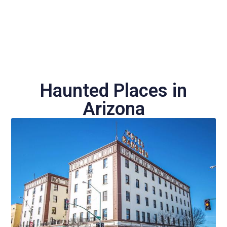
Haunted Places in
Arizona