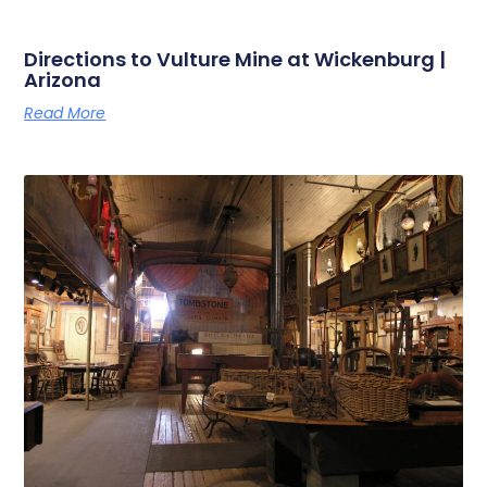
Directions to Vulture Mine at Wickenburg |
Arizona
Read More