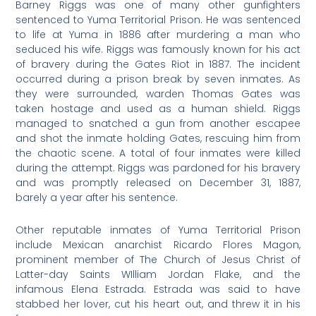
Barney Riggs was one of many other gunfighters
sentenced to Yuma Territorial Prison. He was sentenced
to life at Yuma in 1886 after murdering a man who
seduced his wife. Riggs was famously known for his act
of bravery during the Gates Riot in 1887. The incident
occurred during a prison break by seven inmates. As
they were surrounded, warden Thomas Gates was
taken hostage and used as a human shield. Riggs
managed to snatched a gun from another escapee
and shot the inmate holding Gates, rescuing him from
the chaotic scene. A total of four inmates were killed
during the attempt. Riggs was pardoned for his bravery
and was promptly released on December 31, 1887,
barely a year after his sentence.
Other reputable inmates of Yuma Territorial Prison
include Mexican anarchist Ricardo Flores Magon,
prominent member of The Church of Jesus Christ of
Latter-day Saints WIlliam Jordan Flake, and the
infamous Elena Estrada. Estrada was said to have
stabbed her lover, cut his heart out, and threw it in his