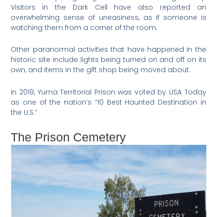
Visitors in the Dark Cell have also reported an
overwhelming sense of uneasiness, as if someone is
watching them from a corner of the room.
Other paranormal activities that have happened in the
historic site include lights being turned on and off on its
own, and items in the gift shop being moved about.
In 2019, Yuma Territorial Prison was voted by USA Today
as one of the nation’s “10 Best Haunted Destination in
the U.S.”
The Prison Cemetery