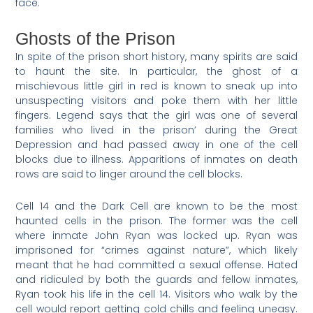
face.
Ghosts of the Prison
In spite of the prison short history, many spirits are said
to haunt the site. In particular, the ghost of a
mischievous little girl in red is known to sneak up into
unsuspecting visitors and poke them with her little
fingers. Legend says that the girl was one of several
families who lived in the prison’ during the Great
Depression and had passed away in one of the cell
blocks due to illness. Apparitions of inmates on death
rows are said to linger around the cell blocks.
Cell 14 and the Dark Cell are known to be the most
haunted cells in the prison. The former was the cell
where inmate John Ryan was locked up. Ryan was
imprisoned for “crimes against nature”, which likely
meant that he had committed a sexual offense. Hated
and ridiculed by both the guards and fellow inmates,
Ryan took his life in the cell 14. Visitors who walk by the
cell would report getting cold chills and feeling uneasy.