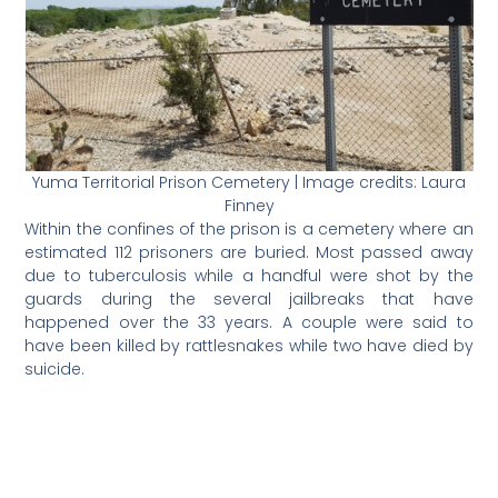
Yuma Territorial Prison Cemetery | Image credits: Laura
Finney
Within the confines of the prison is a cemetery where an
estimated 112 prisoners are buried. Most passed away
due to tuberculosis while a handful were shot by the
guards during the several jailbreaks that have
happened over the 33 years. A couple were said to
have been killed by rattlesnakes while two have died by
suicide.