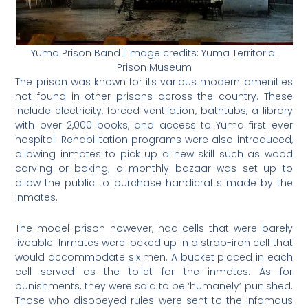
Yuma Prison Band | Image credits: Yuma Territorial
Prison Museum
The prison was known for its various modern amenities
not found in other prisons across the country. These
include electricity, forced ventilation, bathtubs, a library
with over 2,000 books, and access to Yuma first ever
hospital. Rehabilitation programs were also introduced,
allowing inmates to pick up a new skill such as wood
carving or baking; a monthly bazaar was set up to
allow the public to purchase handicrafts made by the
inmates.
The model prison however, had cells that were barely
liveable. Inmates were locked up in a strap-iron cell that
would accommodate six men. A bucket placed in each
cell served as the toilet for the inmates. As for
punishments, they were said to be ‘humanely’ punished.
Those who disobeyed rules were sent to the infamous