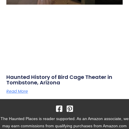
Haunted History of Bird Cage Theater in
Tombstone, Arizona
Read More
The Haunted Places is reader supported. As an Amazon associate, we
may earn commissions from qualifying purchases from Amazon.com