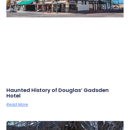
Haunted History of Douglas’ Gadsden
Hotel
Read More