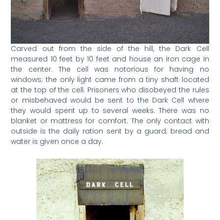
Carved out from the side of the hill, the Dark Cell
measured 10 feet by 10 feet and house an iron cage in
the center. The cell was notorious for having no
windows; the only light came from a tiny shaft located
at the top of the cell. Prisoners who disobeyed the rules
or misbehaved would be sent to the Dark Cell where
they would spent up to several weeks. There was no
blanket or mattress for comfort. The only contact with
outside is the daily ration sent by a guard; bread and
water is given once a day.