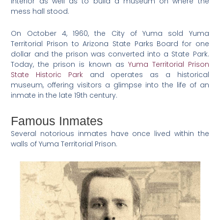
interior as well as to build a museum on where the
mess hall stood.
On October 4, 1960, the City of Yuma sold Yuma
Territorial Prison to Arizona State Parks Board for one
dollar and the prison was converted into a State Park.
Today, the prison is known as
Yuma Territorial Prison
State Historic Park
and operates as a historical
museum, offering visitors a glimpse into the life of an
inmate in the late 19th century.
Famous Inmates
Several notorious inmates have once lived within the
walls of Yuma Territorial Prison.