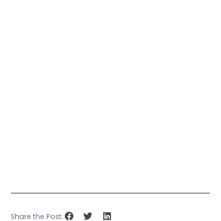
Share the Post: