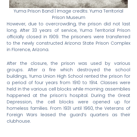
Yuma Prison Band | Image credits: Yuma Territorial
Prison Museum
However, due to overcrowding, the prison did not last
long. After 33 years of service, Yuma Territorial Prison
officially closed in 1909. The prisoners were transferred
to the newly constructed Arizona State Prison Complex
in Florence, Arizona.
After the closure, the prison was used by various
groups. After a fire which destroyed the school
buildings, Yuma Union High School rented the prison for
a period of four years from 1910 to 1914. Classes were
held in the various cell blocks while morning assemblies
happened at the prison’s hospital. During the Great
Depression, the cell blocks were opened up for
homeless families. From 1931 until 1960, the Veterans of
Foreign Wars leased the guard’s quarters as their
clubhouse.