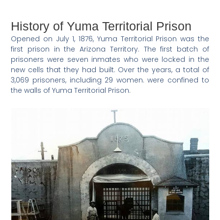
History of Yuma Territorial Prison
Opened on July 1, 1876, Yuma Territorial Prison was the
first prison in the Arizona Territory. The first batch of
prisoners were seven inmates who were locked in the
new cells that they had built. Over the years, a total of
3,069 prisoners, including 29 women. were confined to
the walls of Yuma Territorial Prison.