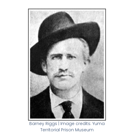
Barney Riggs | Image credits: Yuma
Territorial Prison Museum