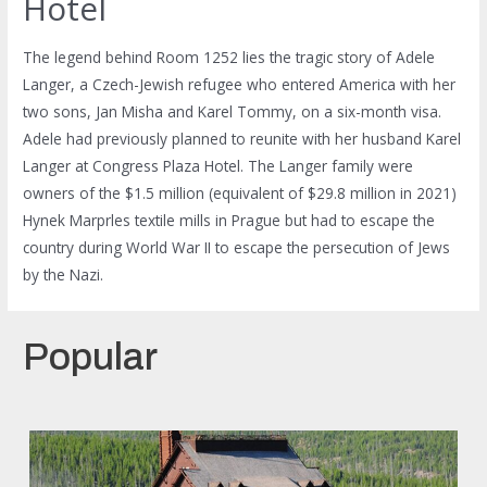
Hotel
The legend behind Room 1252 lies the tragic story of Adele
Langer, a Czech-Jewish refugee who entered America with her
two sons, Jan Misha and Karel Tommy, on a six-month visa.
Adele had previously planned to reunite with her husband Karel
Langer at Congress Plaza Hotel. The Langer family were
owners of the $1.5 million (equivalent of $29.8 million in 2021)
Hynek Marprles textile mills in Prague but had to escape the
country during World War II to escape the persecution of Jews
by the Nazi.
Popular