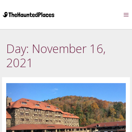
Day:
November 16,
2021