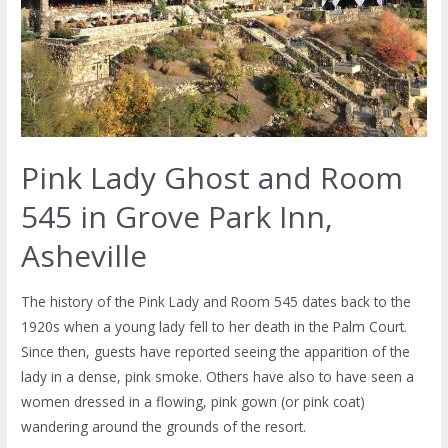
Pink Lady Ghost and Room
545 in Grove Park Inn,
Asheville
The history of the Pink Lady and Room 545 dates back to the
1920s when a young lady fell to her death in the Palm Court.
Since then, guests have reported seeing the apparition of the
lady in a dense, pink smoke. Others have also to have seen a
women dressed in a flowing, pink gown (or pink coat)
wandering around the grounds of the resort.