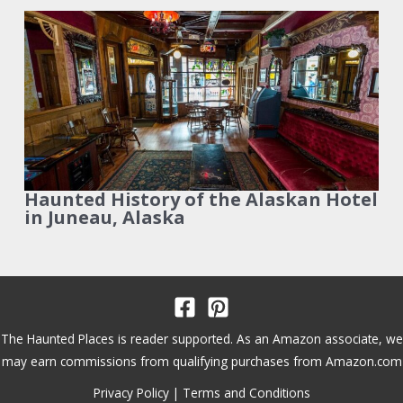
Haunted History of the Alaskan Hotel
in Juneau, Alaska
The Haunted Places is reader supported. As an Amazon associate, we
may earn commissions from qualifying purchases from Amazon.com
Privacy Policy
|
Terms and Conditions