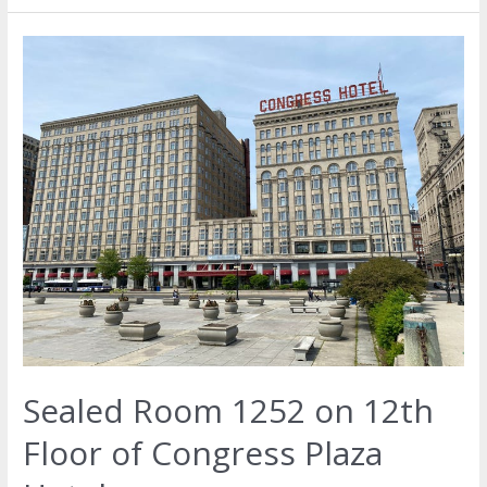
Sealed Room 1252 on 12th
Floor of Congress Plaza