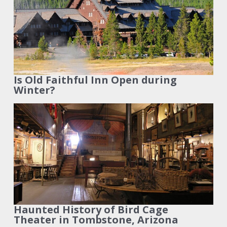
Is Old Faithful Inn Open during
Winter?
Haunted History of Bird Cage
Theater in Tombstone, Arizona