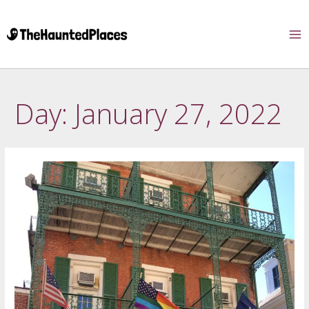
Day:
January 27, 2022