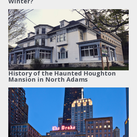
Winter?
History of the Haunted Houghton
Mansion in North Adams