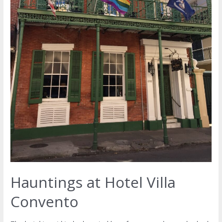
Hauntings at Hotel Villa
Convento