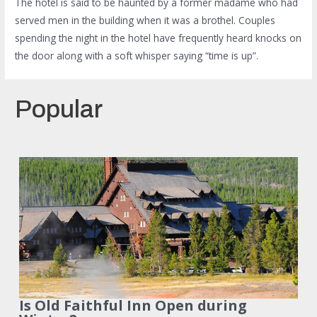
The hotel is said to be haunted by a former madame who had
served men in the building when it was a brothel. Couples
spending the night in the hotel have frequently heard knocks on
the door along with a soft whisper saying “time is up”.
Popular
Is Old Faithful Inn Open during