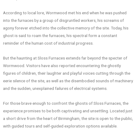
According to local lore, Wormwood met his end when he was pushed
into the furnaces by a group of disgruntled workers, his screams of
agony forever etched into the collective memory of the site. Today, his
ghost is said to roam the furnaces, his spectral form a constant
reminder of the human cost of industrial progress.
But the haunting at Sloss Furnaces extends far beyond the specter of
Wormwood. Visitors have also reported encountering the ghostly
figures of children, their laughter and playful voices cutting through the
eerie silence of the site, as well as the disembodied sounds of machinery
and the sudden, unexplained failures of electrical systems.
For those brave enough to confront the ghosts of Sloss Furnaces, the
experience promises to be both captivating and unsettling. Located just
a short drive from the heart of Birmingham, the site is open to the public,
with guided tours and self-guided exploration options available.