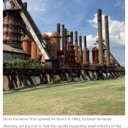
Sloss Furnaces first opened its doors in 1882, its blast furnaces
churning out pig iron to fuel the rapidly expanding steel industry of the