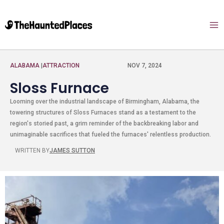
ALABAMA
|
ATTRACTION
NOV 7, 2024
Sloss Furnace
Looming over the industrial landscape of Birmingham, Alabama, the
towering structures of Sloss Furnaces stand as a testament to the
region's storied past, a grim reminder of the backbreaking labor and
unimaginable sacrifices that fueled the furnaces' relentless production.
WRITTEN BY
JAMES SUTTON