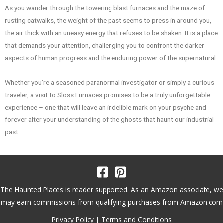
As you wander through the towering blast furnaces and the maze of
rusting catwalks, the weight of the past seems to press in around you,
the air thick with an uneasy energy that refuses to be shaken. It is a place
that demands your attention, challenging you to confront the darker
aspects of human progress and the enduring power of the supernatural.
Whether you’re a seasoned paranormal investigator or simply a curious
traveler, a visit to Sloss Furnaces promises to be a truly unforgettable
experience – one that will leave an indelible mark on your psyche and
forever alter your understanding of the ghosts that haunt our industrial
past.
The Haunted Places is reader supported. As an Amazon associate, we
may earn commissions from qualifying purchases from Amazon.com
Privacy Policy
|
Terms and Conditions