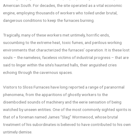
American South. For decades, the site operated as a vital economic
engine, employing thousands of workers who toiled under brutal,
dangerous conditions to keep the furnaces burning.
Tragically, many of these workers met untimely, horrific ends,
succumbing to the extreme heat, toxic fumes, and perilous working
environments that characterized the furnaces’ operation. It is these lost
souls – the nameless, faceless victims of industrial progress – that are
said to linger within the site’s haunted halls, their anguished cries
echoing through the cavernous spaces.
Visitors to Sloss Furnaces have long reported a range of paranormal
phenomena, from the apparitions of ghostly workers to the
disembodied sounds of machinery and the eerie sensation of being
watched by unseen entities. One of the most commonly sighted spirits is
that of a foreman named James “Slag” Wormwood, whose brutal
treatment of his subordinates is believed to have contributed to his own
untimely demise.