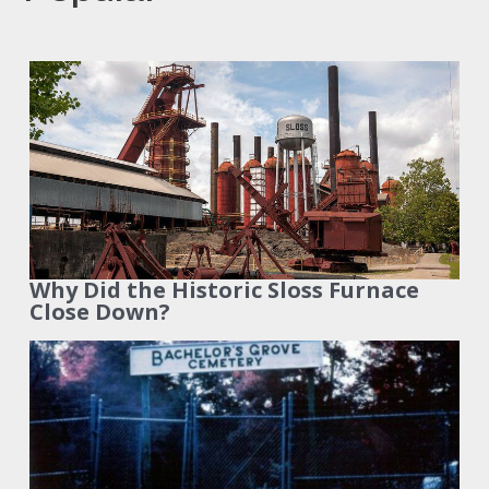
Why Did the Historic Sloss Furnace
Close Down?