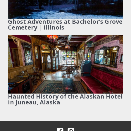
Ghost Adventures at Bachelor’s Grove
Cemetery | Illinois
Haunted History of the Alaskan Hotel
in Juneau, Alaska