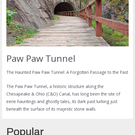
Paw Paw Tunnel
The Haunted Paw Paw Tunnel: A Forgotten Passage to the Past
The Paw Paw Tunnel, a historic structure along the
Chesapeake & Ohio (C&O) Canal, has long been the site of
eerie hauntings and ghostly tales, its dark past lurking just
beneath the surface of its majestic stone walls.
Popular