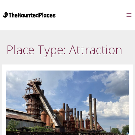
Place Type:
Attraction