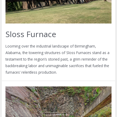
Sloss Furnace
Looming over the industrial landscape of Birmingham,
Alabama, the towering structures of Sloss Furnaces stand as a
testament to the region’s storied past, a grim reminder of the
backbreaking labor and unimaginable sacrifices that fueled the
furnaces’ relentless production.