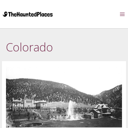
Colorado