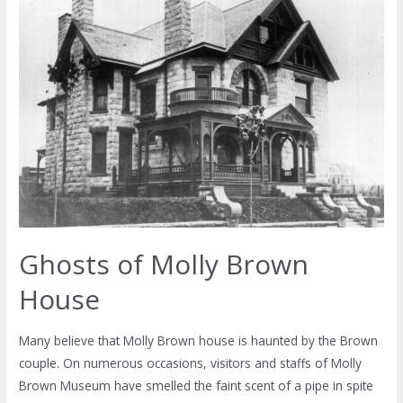
Ghosts of Molly Brown
House
Many believe that Molly Brown house is haunted by the Brown
couple. On numerous occasions, visitors and staffs of Molly
Brown Museum have smelled the faint scent of a pipe in spite