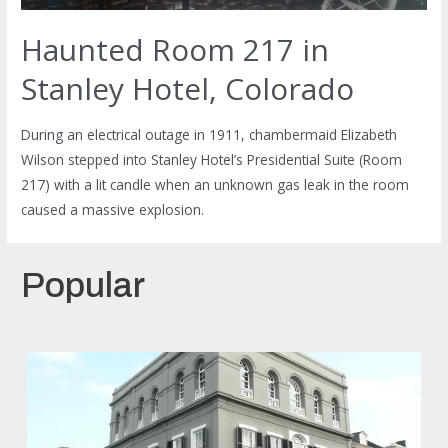
Haunted Room 217 in
Stanley Hotel, Colorado
During an electrical outage in 1911, chambermaid Elizabeth
Wilson stepped into Stanley Hotel’s Presidential Suite (Room
217) with a lit candle when an unknown gas leak in the room
caused a massive explosion.
Popular