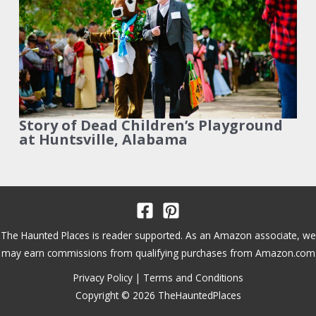
Story of Dead Children’s Playground
at Huntsville, Alabama
The Haunted Places is reader supported. As an Amazon associate, we
may earn commissions from qualifying purchases from Amazon.com
Privacy Policy
|
Terms and Conditions
Copyright © 2026 TheHauntedPlaces