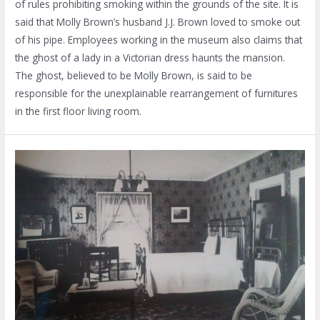
of rules prohibiting smoking within the grounds of the site. It is
said that Molly Brown’s husband J.J. Brown loved to smoke out
of his pipe. Employees working in the museum also claims that
the ghost of a lady in a Victorian dress haunts the mansion.
The ghost, believed to be Molly Brown, is said to be
responsible for the unexplainable rearrangement of furnitures
in the first floor living room.