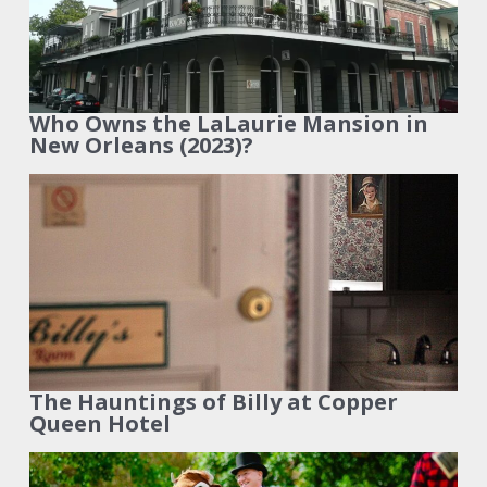
Who Owns the LaLaurie Mansion in
New Orleans (2023)?
The Hauntings of Billy at Copper
Queen Hotel