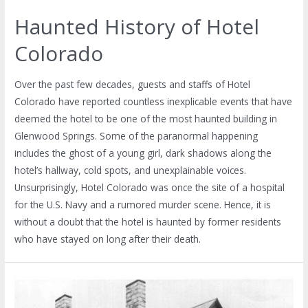
Haunted History of Hotel
Colorado
Over the past few decades, guests and staffs of Hotel
Colorado have reported countless inexplicable events that have
deemed the hotel to be one of the most haunted building in
Glenwood Springs. Some of the paranormal happening
includes the ghost of a young girl, dark shadows along the
hotel’s hallway, cold spots, and unexplainable voices.
Unsurprisingly, Hotel Colorado was once the site of a hospital
for the U.S. Navy and a rumored murder scene. Hence, it is
without a doubt that the hotel is haunted by former residents
who have stayed on long after their death.