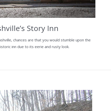
ville’s Story Inn
ashville, chances are that you would stumble upon the
toric inn due to its eerie and rusty look.