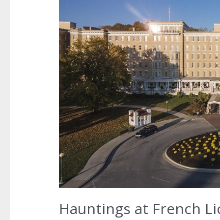
Hauntings at French Li