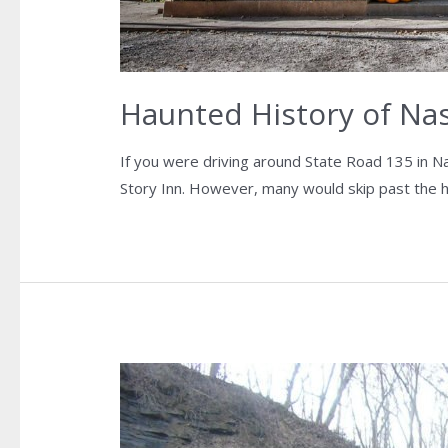
Haunted History of Nash
If you were driving around State Road 135 in N
Story Inn. However, many would skip past the his