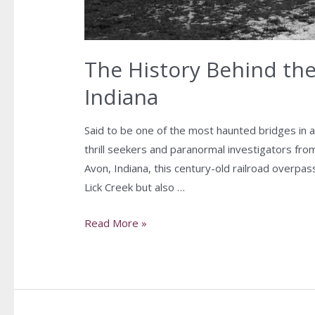
The History Behind th
Indiana
Said to be one of the most haunted bridges in 
thrill seekers and paranormal investigators from
Avon, Indiana, this century-old railroad overpas
Lick Creek but also …
Read More »