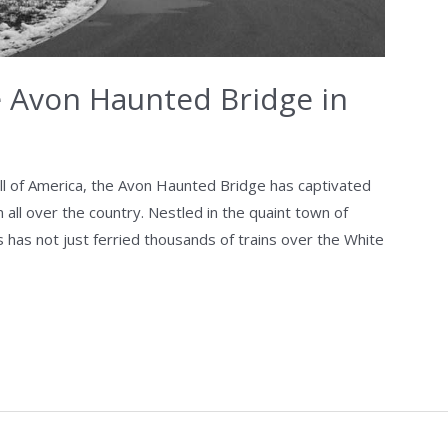
e Avon Haunted Bridge in
all of America, the Avon Haunted Bridge has captivated
 all over the country. Nestled in the quaint town of
s has not just ferried thousands of trains over the White