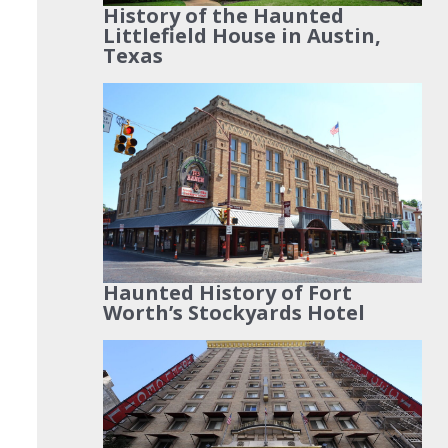
History of the Haunted
Littlefield House in Austin,
Texas
Haunted History of Fort
Worth’s Stockyards Hotel