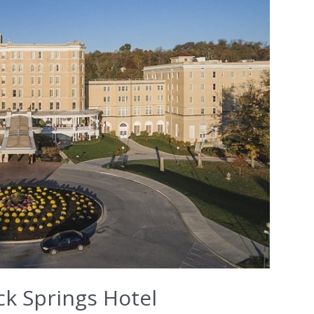
ck Springs Hotel