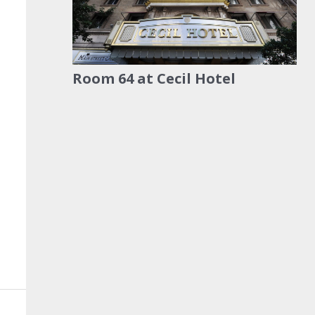
Room 64 at Cecil Hotel