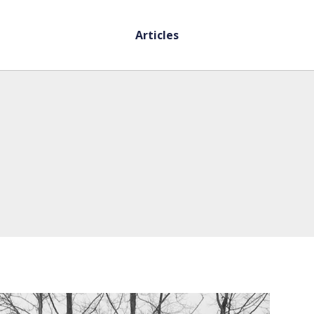
Articles