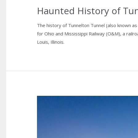
Haunted History of Tu
The history of Tunnelton Tunnel (also known as
for Ohio and Mississippi Railway (O&M), a railr
Louis, Illinois.