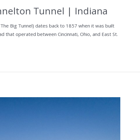
nnelton Tunnel | Indiana
 The Big Tunnel) dates back to 1857 when it was built
oad that operated between Cincinnati, Ohio, and East St.