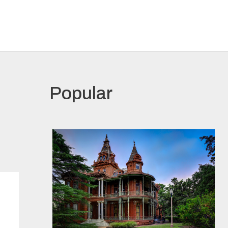
Popular