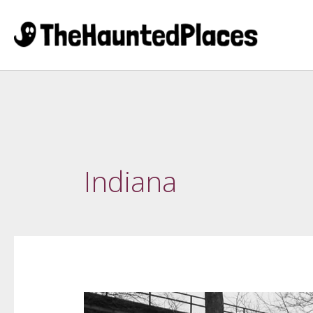
Indiana