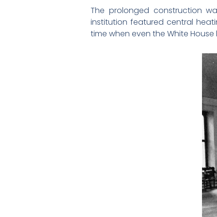
The prolonged construction wa
institution featured central heat
time when even the White House h