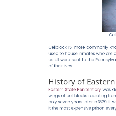
Cel
Cellblock 15, more commonly kno
used to house inmates who are on
as all were sent to the Pennsylv
of their lives.
History of Eastern
Eastern State Penitentiary
was de
wings of cell blocks radiating f
only seven years later in 1829. It
it the most expensive prison ever