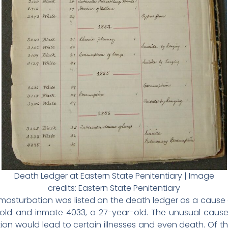
Death Ledger at Eastern State Penitentiary | Image
credits: Eastern State Penitentiary
 masturbation was listed on the death ledger as a cause 
r-old and inmate 4033, a 27-year-old. The unusual cau
n would lead to certain illnesses and even death. Of the 