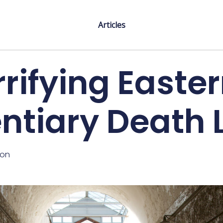
Articles
rifying Easte
entiary Death 
ton