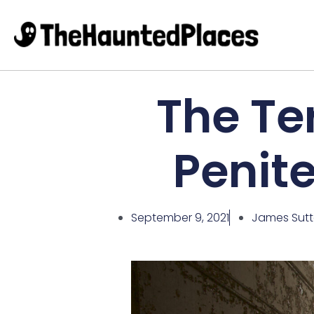
The Ter
Penit
September 9, 2021
James Sut