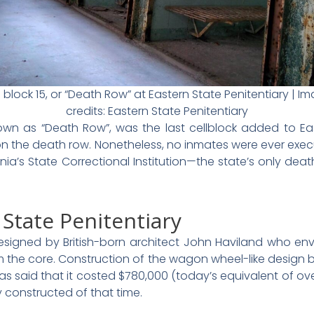
l block 15, or “Death Row” at Eastern State Penitentiary | I
credits: Eastern State Penitentiary
wn as “Death Row”, was the last cellblock added to Ea
 the death row. Nonetheless, no inmates were ever execu
ania’s State Correctional Institution—the state’s only de
 State Penitentiary
signed by British-born architect John Haviland who env
rom the core. Construction of the wagon wheel-like desig
 was said that it costed $780,000 (today’s equivalent of ove
y constructed of that time.