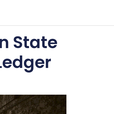
rn State
Ledger