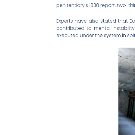
penitentiary’s 1838 report, two-t
Experts have also stated that Ea
contributed to mental instabili
executed under the system in spite