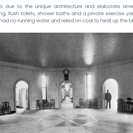
s due to the unique architecture and elaborate ameni
ing, flush toilets, shower baths and a private exercise ya
ad no running water and relied on coal to heat up the bu