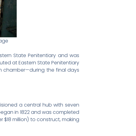
mage
stern State Penitentiary and was
ted at Eastern State Penitentiary
ath chamber—during the final days
isioned a central hub with seven
n began in 1822 and was completed
r $18 million) to construct, making