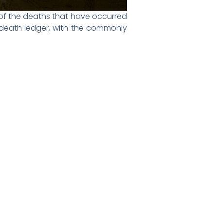
 of the deaths that have occurred
he death ledger, with the commonly