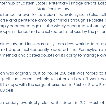
ter hub of Eastern State Penitentiary | Image credits:
Eas
State Penitentiary
as famous known for its radical separate system (also cal
morse and penitence among criminals through separate c
harply contrasted against the widely accepted Auburn sy
roups in silence and are subjected to abuse by the priso
enitentiary and its separate system drew worldwide atten
a and Japan subsequently adopted the Pennsylvania 
y method and casted doubts on its ability to manage ove
hich was originally built to house 256 cells was forced to 
g, all subsequent cell blocks after cellblock 3 were co
lt to cope with the surge of prisoners in Eastern State Peni
80 cells.
enitentiary eventually closed its doors in 1971. Most 