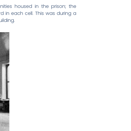
ties housed in the prison; the
rd in each cell. This was during a
ilding.