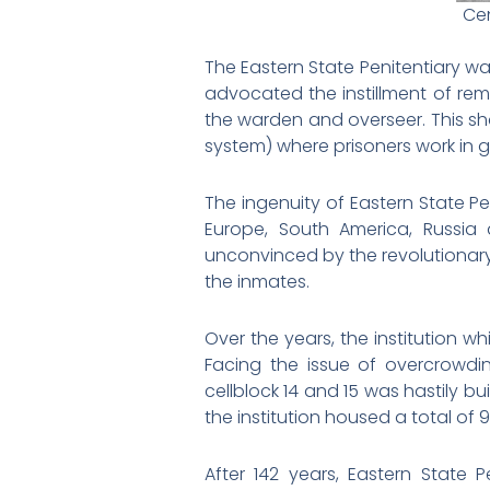
Cen
The Eastern State Penitentiary w
advocated the instillment of re
the warden and overseer. This s
system) where prisoners work in g
The ingenuity of Eastern State P
Europe, South America, Russi
unconvinced by the revolutionar
the inmates.
Over the years, the institution w
Facing the issue of overcrowdin
cellblock 14 and 15 was hastily bui
the institution housed a total of 9
After 142 years, Eastern State P