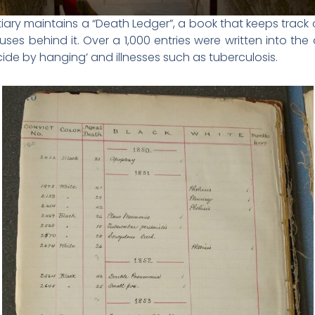
iary maintains a “Death Ledger”, a book that keeps track
auses behind it. Over a 1,000 entries were written into t
ide by hanging’ and illnesses such as tuberculosis.