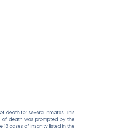
of death for several inmates. This
se of death was prompted by the
18 cases of insanity listed in the