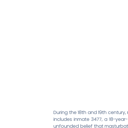
During the 18th and 19th century,
includes inmate 3477, a 18-yea
unfounded belief that masturbatio