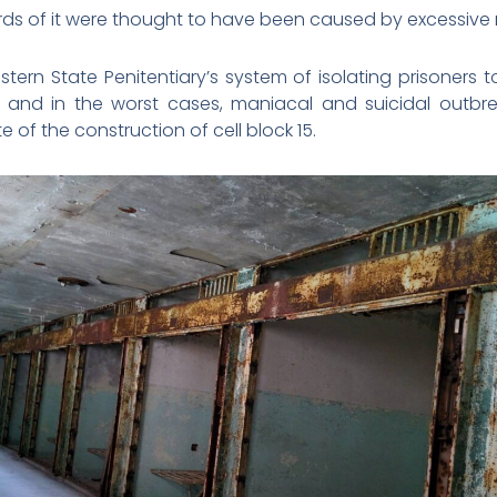
hirds of it were thought to have been caused by excessive
stern State Penitentiary’s system of isolating prisoners
ty and in the worst cases, maniacal and suicidal outbr
 of the construction of cell block 15.