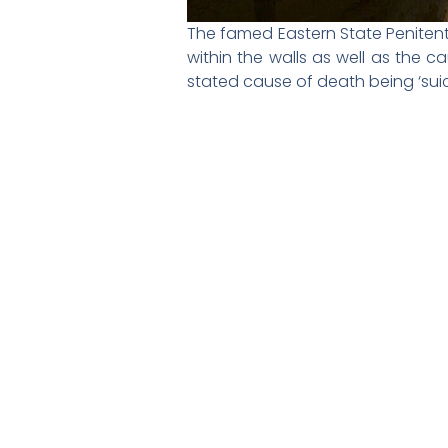
The famed Eastern State Penitent
within the walls as well as the c
stated cause of death being ‘suic