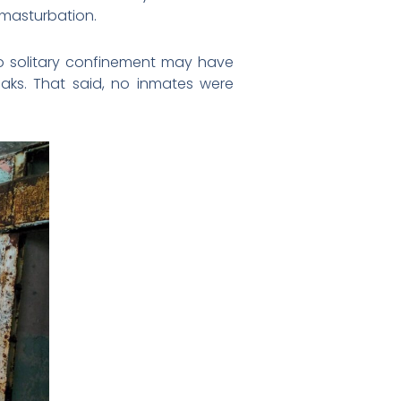
 masturbation.
 to solitary confinement may have
eaks. That said, no inmates were