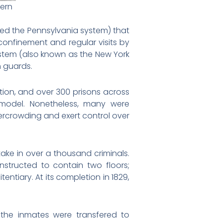
tern
led the Pennsylvania system) that
onfinement and regular visits by
stem (also known as the New York
n guards.
tion, and over 300 prisons across
model. Nonetheless, many were
rcrowding and exert control over
take in over a thousand criminals.
nstructed to contain two floors;
tentiary. At its completion in 1829,
of the inmates were transfered to