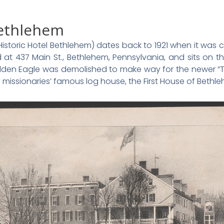
Bethlehem
istoric Hotel Bethlehem) dates back to 1921 when it wa
d at 437 Main St., Bethlehem, Pennsylvania, and sits on 
olden Eagle was demolished to make way for the newer “Th
missionaries’ famous log house, the First House of Bethl