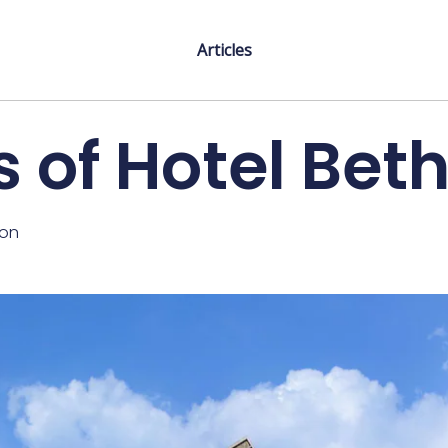
Articles
 of Hotel Be
ton