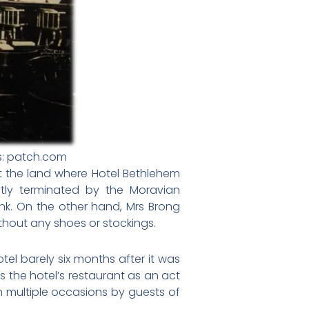
s: patch.com
t the land where Hotel Bethlehem
tly terminated by the Moravian
nk. On the other hand, Mrs Brong
thout any shoes or stockings.
el barely six months after it was
 the hotel’s restaurant as an act
 multiple occasions by guests of