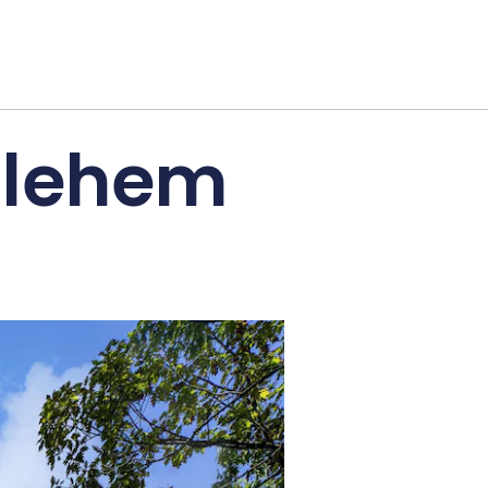
thlehem