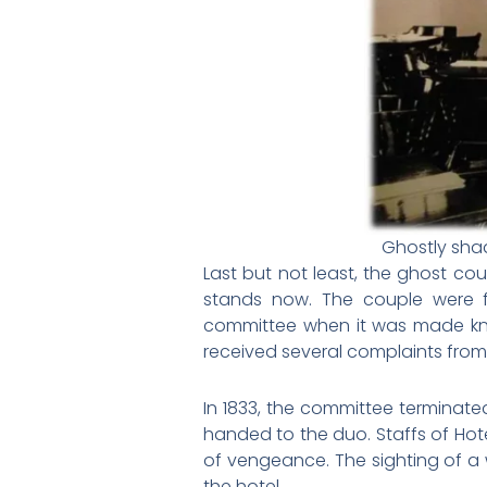
Ghostly sha
Last but not least, the ghost c
stands now. The couple were f
committee when it was made know
received several complaints from 
In 1833, the committee terminate
handed to the duo. Staffs of Hot
of vengeance. The sighting of a
the hotel.