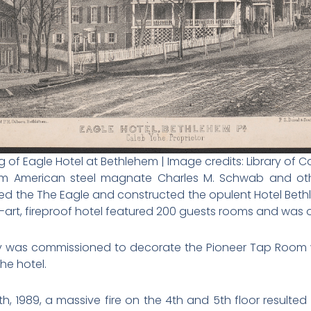
 of Eagle Hotel at Bethlehem | Image credits: Library of 
from American steel magnate Charles M. Schwab and othe
d the The Eagle and constructed the opulent Hotel Bet
-art, fireproof hotel featured 200 guests rooms and was o
Gray was commissioned to decorate the Pioneer Tap Room 
he hotel.
, 1989, a massive fire on the 4th and 5th floor resulted