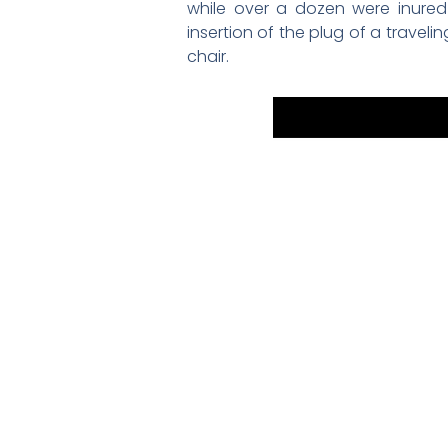
while over a dozen were inured
insertion of the plug of a travel
chair.