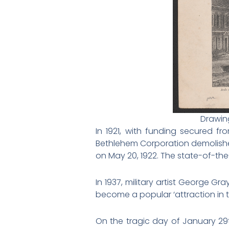
Drawing
In 1921, with funding secured 
Bethlehem Corporation demolishe
on May 20, 1922. The state-of-the
In 1937, military artist George 
become a popular ‘attraction in t
On the tragic day of January 29th