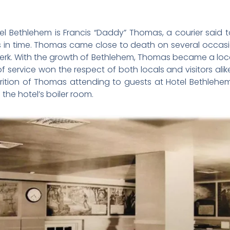
l Bethlehem is Francis “Daddy” Thomas, a courier said 
es in time. Thomas came close to death on several occas
rk. With the growth of Bethlehem, Thomas became a local 
of service won the respect of both locals and visitors alike
arition of Thomas attending to guests at Hotel Bethleh
the hotel’s boiler room.