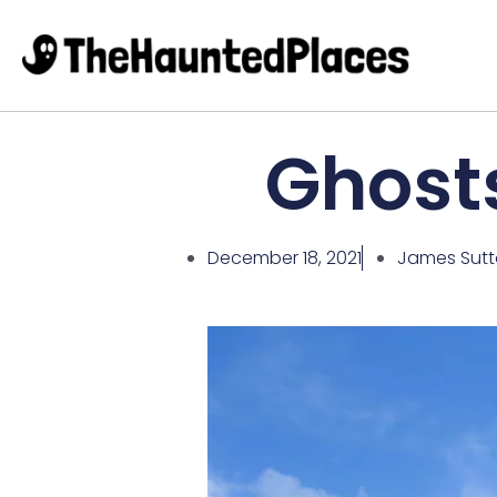
Ghosts
December 18, 2021
James Sut