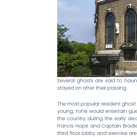
Several ghosts are said to haun
stayed on after their passing.
The most popular resident ghost i
young,
Yohé would entertain gue
the country during the early de
Francis Hope and Captain Bradle
third floor lobby and exercise ar