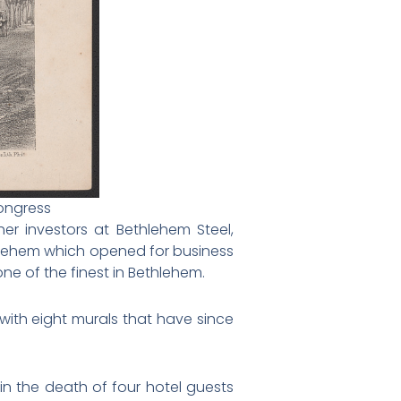
Congress
r investors at Bethlehem Steel,
hlehem which opened for business
ne of the finest in Bethlehem.
with eight murals that have since
 in the death of four hotel guests