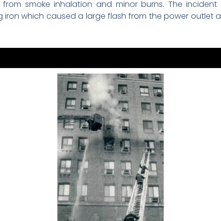
 from smoke inhalation and minor burns. The incident 
ing iron which caused a large flash from the power outlet 