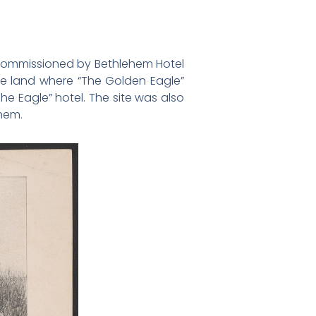
s commissioned by Bethlehem Hotel
the land where “The Golden Eagle”
e Eagle” hotel. The site was also
ehem.