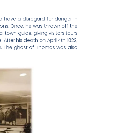
to have a disregard for danger in
ions. Once, he was thrown off the
town guide, giving visitors tours
. After his death on April 4th 1822,
em. The ghost of Thomas was also