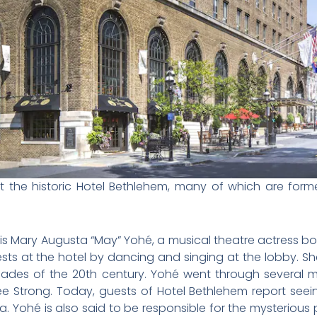
t the historic Hotel Bethlehem, many of which are for
s Mary Augusta “May” Yohé, a musical theatre actress born 
sts at the hotel by dancing and singing at the lobby. S
cades of the 20th century.
Yohé went through several m
e Strong. Today, guests of Hotel Bethlehem report seei
ea.
Yohé is also said to be responsible for the mysterious