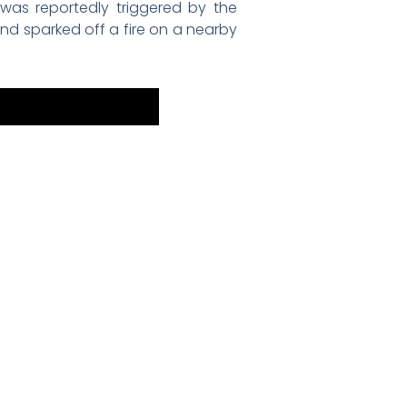
was reportedly triggered by the
and sparked off a fire on a nearby