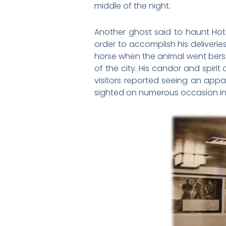
middle of the night.
Another ghost said to haunt Hote
order to accomplish his deliveri
horse when the animal went berse
of the city. His candor and spirit 
visitors reported seeing an app
sighted on numerous occasion in 