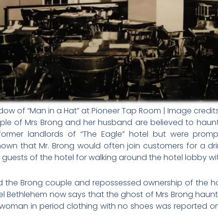
dow of “Man in a Hat” at Pioneer Tap Room | Image credit
ouple of Mrs Brong and her husband are believed to haun
ormer landlords of “The Eagle” hotel but were promp
n that Mr. Brong would often join customers for a dri
guests of the hotel for walking around the hotel lobby wi
d the Brong couple and repossessed ownership of the hot
el Bethlehem now says that the ghost of Mrs Brong haunts
 woman in period clothing with no shoes was reported on