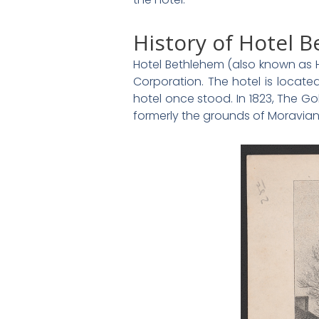
History of Hotel 
Hotel Bethlehem (also known as H
Corporation. The hotel is locate
hotel once stood. In 1823, The G
formerly the grounds of Moravian 