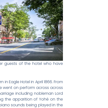
mer guests of the hotel who have
in Eagle Hotel in April 1866. From
he went on perform across across
arriage including nobleman Lord
ng the apparition of
Yohé on the
 piano sounds being played in the