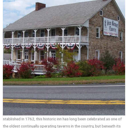
stablished in 1762, this historic inn has long been celebrated as one of
the oldest continually operating taverns in the country, but beneath its