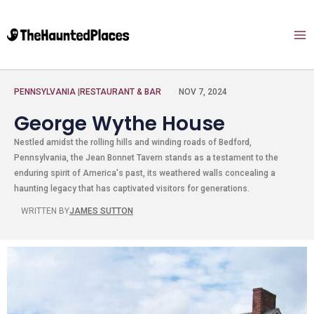
PENNSYLVANIA
|
RESTAURANT & BAR
NOV 7, 2024
George Wythe House
Nestled amidst the rolling hills and winding roads of Bedford,
Pennsylvania, the Jean Bonnet Tavern stands as a testament to the
enduring spirit of America's past, its weathered walls concealing a
haunting legacy that has captivated visitors for generations.
WRITTEN BY
JAMES SUTTON