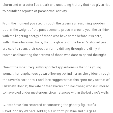
charm and character lies a dark and unsettling history that has given rise
to countless reports of paranormal activity.
From the moment you step through the tavern’s unassuming wooden
doors, the weight of the past seems to press in around you, the air thick
with the lingering energy of those who have come before. It is here,
within these hallowed halls, that the ghosts of the tavern’s storied past
are said to roam, their spectral forms drifting through the dimly lit
rooms and haunting the dreams of those who dare to spend the night.
One of the most frequently reported apparitions is that of a young
woman, her diaphanous gown billowing behind her as she glides through
the tavern’s corridors. Local lore suggests that this spirit may be that of
Elizabeth Bonnet, the wife of the tavern’s original owner, who is rumored
to have died under mysterious circumstances within the building’s walls.
Guests have also reported encountering the ghostly figure of a
Revolutionary War-era soldier, his uniform pristine and his gaze