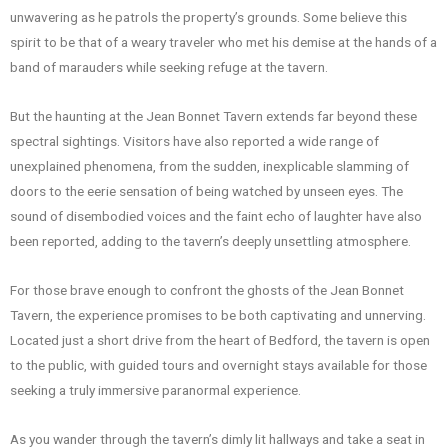
unwavering as he patrols the property’s grounds. Some believe this
spirit to be that of a weary traveler who met his demise at the hands of a
band of marauders while seeking refuge at the tavern.
But the haunting at the Jean Bonnet Tavern extends far beyond these
spectral sightings. Visitors have also reported a wide range of
unexplained phenomena, from the sudden, inexplicable slamming of
doors to the eerie sensation of being watched by unseen eyes. The
sound of disembodied voices and the faint echo of laughter have also
been reported, adding to the tavern’s deeply unsettling atmosphere.
For those brave enough to confront the ghosts of the Jean Bonnet
Tavern, the experience promises to be both captivating and unnerving.
Located just a short drive from the heart of Bedford, the tavern is open
to the public, with guided tours and overnight stays available for those
seeking a truly immersive paranormal experience.
As you wander through the tavern’s dimly lit hallways and take a seat in