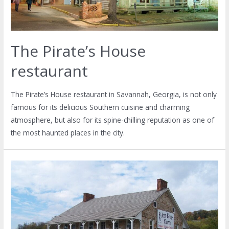
The Pirate’s House
restaurant
The Pirate’s House restaurant in Savannah, Georgia, is not only
famous for its delicious Southern cuisine and charming
atmosphere, but also for its spine-chilling reputation as one of
the most haunted places in the city.