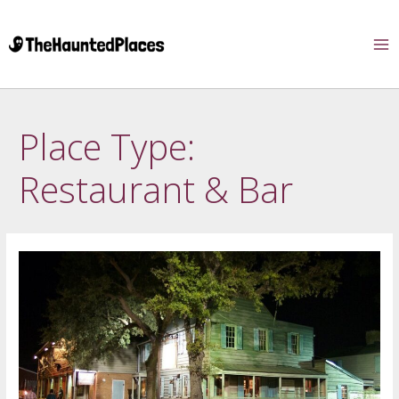
Place Type:
Restaurant & Bar