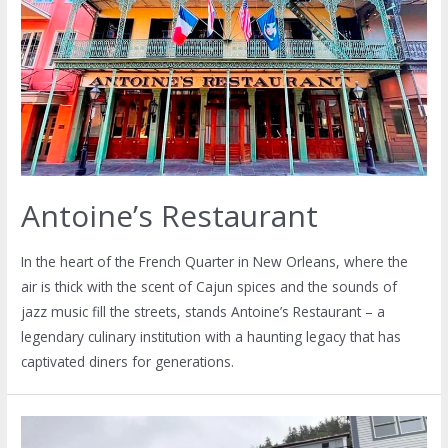
Antoine’s Restaurant
In the heart of the French Quarter in New Orleans, where the
air is thick with the scent of Cajun spices and the sounds of
jazz music fill the streets, stands Antoine’s Restaurant – a
legendary culinary institution with a haunting legacy that has
captivated diners for generations.