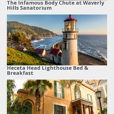
The Infamous Body Chute at Waverly
Hills Sanatorium
Heceta Head Lighthouse Bed &
Breakfast