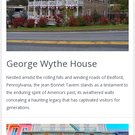
George Wythe House
Nestled amidst the rolling hills and winding roads of Bedford,
Pennsylvania, the Jean Bonnet Tavern stands as a testament to
the enduring spirit of America’s past, its weathered walls
concealing a haunting legacy that has captivated visitors for
generations.