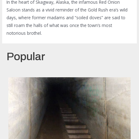
In the heart of Skagway, Alaska, the infamous Red Onion
Saloon stands as a vivid reminder of the Gold Rush era’s wild
days, where former madams and “soiled doves” are said to
still roam the halls of what was once the town’s most
notorious brothel.
Popular