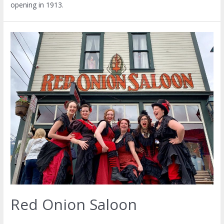
opening in 1913.
Red Onion Saloon