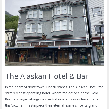
The Alaskan Hotel & Bar
In the heart of downtown Juneau stands The Alaskan Hotel, the
state’s oldest operating hotel, where the echoes of the Gold
Rush era linger alongside spectral residents who have made
this Victorian masterpiece their eternal home since its grand