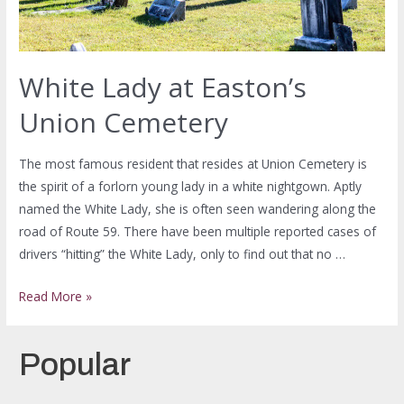
White Lady at Easton’s
Union Cemetery
The most famous resident that resides at Union Cemetery is
the spirit of a forlorn young lady in a white nightgown. Aptly
named the White Lady, she is often seen wandering along the
road of Route 59. There have been multiple reported cases of
drivers “hitting” the White Lady, only to find out that no …
Read More »
Popular