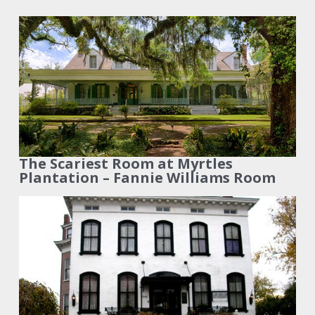
The Scariest Room at Myrtles
Plantation – Fannie Williams Room