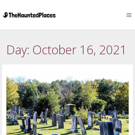
Day:
October 16, 2021