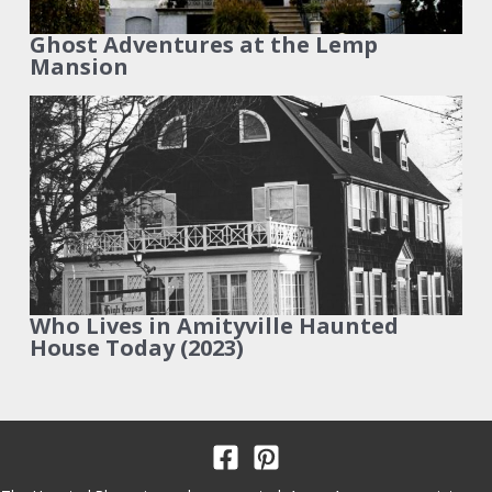
Ghost Adventures at the Lemp
Mansion
Who Lives in Amityville Haunted
House Today (2023)