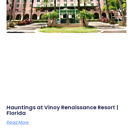
Hauntings at Vinoy Renaissance Resort |
Florida
Read More