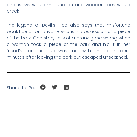
chainsaws would malfunction and wooden axes would
break.
The legend of Devil’s Tree also says that misfortune
would befall on anyone who is in possession of a piece
of the bark. One story tells of a prank gone wrong when
a woman took a piece of the bark and hid it in her
friend’s car; the duo was met with an car incident
minutes after leaving the park but escaped unscathed.
Share the Post: