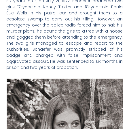
Six years later, on July 21, 1972, Schaefer abducted two
girls 17-year-old Nancy Trotter and 18-year-old Paula
Sue Wells in his patrol car and brought them to a
desolate swamp to carry out his killing. However, an
emergency over the police radio forced him to halt his
murder plans; he bound the girls to a tree with a noose
and gagged them before attending to the emergency.
The two girls managed to escape and report to the
authorities. Schaefer was promptly stripped of his
badge and charged with false imprisonment and
aggravated assault. He was sentenced to six months in
prison and two years of probation.