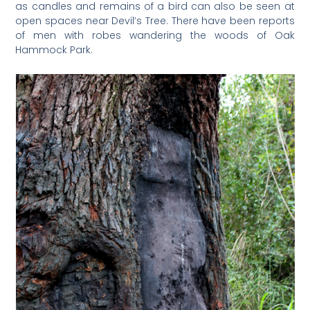
as candles and remains of a bird can also be seen at
open spaces near Devil’s Tree. There have been reports
of men with robes wandering the woods of Oak
Hammock Park.