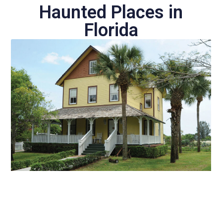
Haunted Places in
Florida