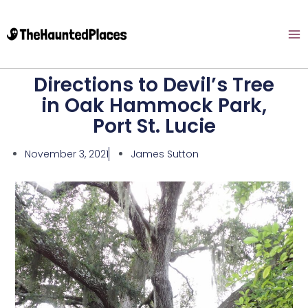
Directions to Devil’s Tree
in Oak Hammock Park,
Port St. Lucie
November 3, 2021
James Sutton