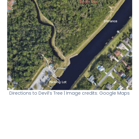
Directions to Devil’s Tree | Image credits: Google Maps