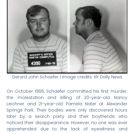
Gerard John Schaefer | Image credits: NY Daily News
On October 1966, Schaefer committed his first murder:
the molestation and killing of 20-year-old Nancy
Leichner and 21-year-old Pamela Nater at Alexander
Springs Park. Their bodies were only discovered hours
later by a search party and their boyfriends who
noticed their disappearance. However, no one was ever
apprehended due to the lack of eyewitness and