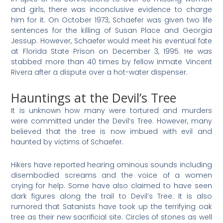
and girls, there was inconclusive evidence to charge
him for it. On October 1973, Schaefer was given two life
sentences for the killing of Susan Place and Georgia
Jessup. However, Schaefer would meet his eventual fate
at Florida State Prison on December 3, 1995. He was
stabbed more than 40 times by fellow inmate Vincent
Rivera after a dispute over a hot-water dispenser.
Hauntings at the Devil’s Tree
It is unknown how many were tortured and murders
were committed under the Devil’s Tree. However, many
believed that the tree is now imbued with evil and
haunted by victims of Schaefer.
Hikers have reported hearing ominous sounds including
disembodied screams and the voice of a women
crying for help. Some have also claimed to have seen
dark figures along the trail to Devil’s Tree. It is also
rumored that Satanists have took up the terrifying oak
tree as their new sacrificial site. Circles of stones as well