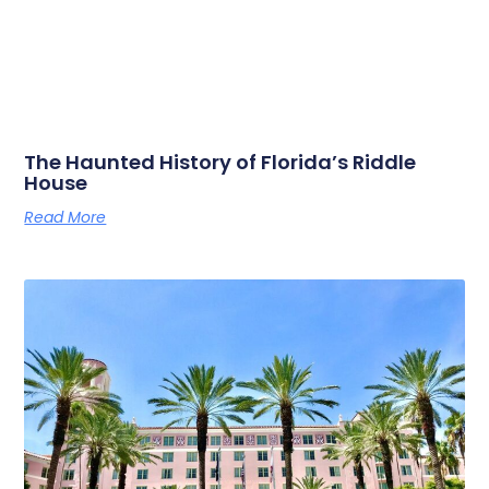
The Haunted History of Florida’s Riddle
House
Read More