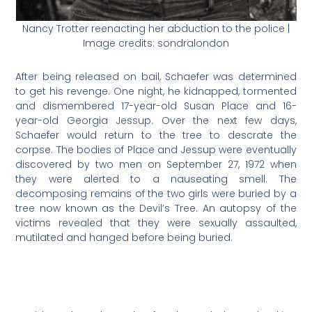
Nancy Trotter reenacting her abduction to the police |
Image credits: sondralondon
After being released on bail, Schaefer was determined
to get his revenge. One night, he kidnapped, tormented
and dismembered 17-year-old Susan Place and 16-
year-old Georgia Jessup. Over the next few days,
Schaefer would return to the tree to descrate the
corpse. The bodies of Place and Jessup were eventually
discovered by two men on September 27, 1972 when
they were alerted to a nauseating smell. The
decomposing remains of the two girls were buried by a
tree now known as the Devil’s Tree. An autopsy of the
victims revealed that they were sexually assaulted,
mutilated and hanged before being buried.