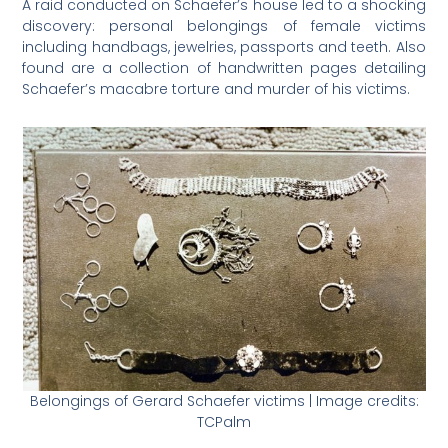
A raid conducted on Schaefer’s house led to a shocking
discovery: personal belongings of female victims
including handbags, jewelries, passports and teeth. Also
found are a collection of handwritten pages detailing
Schaefer’s macabre torture and murder of his victims.
Belongings of Gerard Schaefer victims | Image credits:
TCPalm