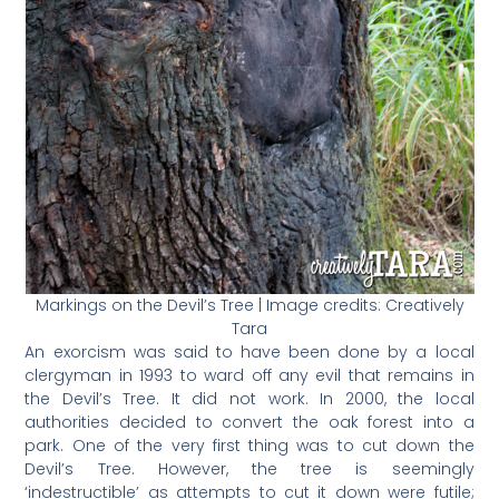
Markings on the Devil’s Tree | Image credits: Creatively
Tara
An exorcism was said to have been done by a local
clergyman in 1993 to ward off any evil that remains in
the Devil’s Tree. It did not work. In 2000, the local
authorities decided to convert the oak forest into a
park. One of the very first thing was to cut down the
Devil’s Tree. However, the tree is seemingly
‘indestructible’ as attempts to cut it down were futile;