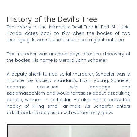
History of the Devil’s Tree
The history of the infamous Devil Tree in Port St. Lucie,
Florida, dates back to 1977 when the bodies of two
teenage girls were found buried near a giant oak tree.
The murderer was arrested days after the discovery of
the bodies. His name is Gerard John Schaefer.
A deputy sheriff turned serial murderer, Schaefer was a
monster by society standards. From young, Schaefer
became obsessed with bondage and
sadomasochism and would fantasize about assaulting
people, women in particular. He also had a perverted
hobby of killing small animals. As Schaefer enters
adulthood, his obsession with women only grew.