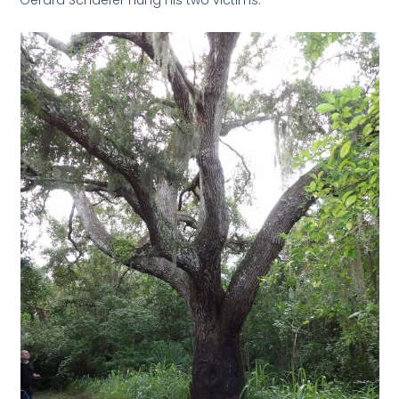
Gerard Schaefer hung his two victims.