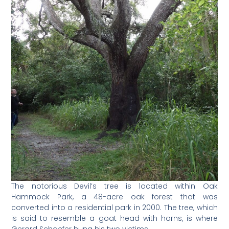
The notorious Devil’s tree is located within Oak
Hammock Park, a 48-acre oak forest that was
converted into a residential park in 2000. The tree, which
is said to resemble a goat head with horns, is where