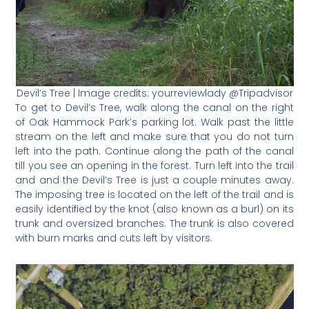
Devil’s Tree | Image credits: yourreviewlady @Tripadvisor
To get to Devil’s Tree, walk along the canal on the right
of Oak Hammock Park’s parking lot. Walk past the little
stream on the left and make sure that you do not turn
left into the path. Continue along the path of the canal
till you see an opening in the forest. Turn left into the trail
and and the Devil’s Tree is just a couple minutes away.
The imposing tree is located on the left of the trail and is
easily identified by the knot (also known as a burl) on its
trunk and oversized branches. The trunk is also covered
with burn marks and cuts left by visitors.