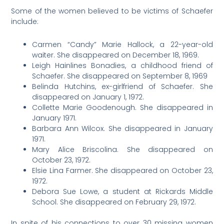
Some of the women believed to be victims of Schaefer
include:
Carmen “Candy” Marie Hallock, a 22-year-old
waiter. She disappeared on December 18, 1969.
Leigh Hainlines Bonadies, a childhood friend of
Schaefer. She disappeared on September 8, 1969
Belinda Hutchins, ex-girlfriend of Schaefer. She
disappeared on January 1, 1972.
Collette Marie Goodenough. She disappeared in
January 1971.
Barbara Ann Wilcox. She disappeared in January
1971.
Mary Alice Briscolina. She disappeared on
October 23, 1972.
Elsie Lina Farmer. She disappeared on October 23,
1972.
Debora Sue Lowe, a student at Rickards Middle
School. She disappeared on February 29, 1972.
In spite of his connections to over 30 missing women