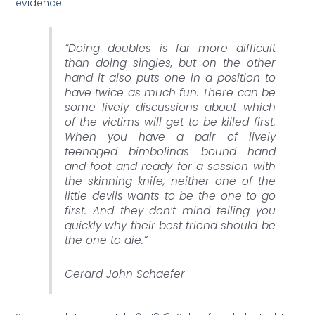
evidence.
“Doing doubles is far more difficult
than doing singles, but on the other
hand it also puts one in a position to
have twice as much fun. There can be
some lively discussions about which
of the victims will get to be killed first.
When you have a pair of lively
teenaged bimbolinas bound hand
and foot and ready for a session with
the skinning knife, neither one of the
little devils wants to be the one to go
first. And they don’t mind telling you
quickly why their best friend should be
the one to die.”
Gerard John Schaefer